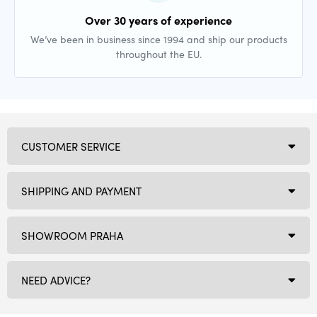
Over 30 years of experience
We’ve been in business since 1994 and ship our products
throughout the EU.
CUSTOMER SERVICE
SHIPPING AND PAYMENT
SHOWROOM PRAHA
NEED ADVICE?