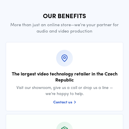
OUR BENEFITS
More than just an online store—we’re your partner for
audio and video production
The largest video technology retailer in the Czech
Republic
Visit our showroom, give us a call or drop us a line —
we’re happy to help.
Contact us