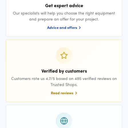
Get expert advice
Our specialists will help you choose the right equipment
and prepare an offer for your project.
Advice and offers
Verified by customers
Customers rate us 4.7/5 based on 485 verified reviews on
Trusted Shops.
Read reviews