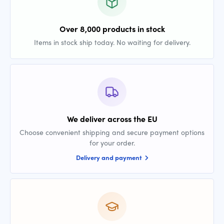
Over 8,000 products in stock
Items in stock ship today. No waiting for delivery.
We deliver across the EU
Choose convenient shipping and secure payment options
for your order.
Delivery and payment