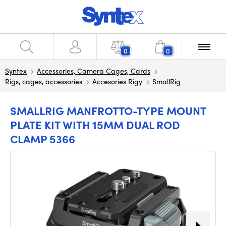
0
0
Syntex
Accessories, Camera Cages, Cards
Rigs, cages, accessories
Accesories Rigy
SmallRig
SMALLRIG MANFROTTO-TYPE MOUNT
PLATE KIT WITH 15MM DUAL ROD
CLAMP 5366