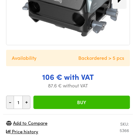
Availability
Backordered > 5 pcs
106 € with VAT
87.6 € without VAT
-
+
BUY
Add to Compare
SKU:
5366
Price history