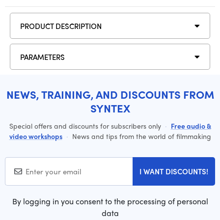
PRODUCT DESCRIPTION
PARAMETERS
NEWS, TRAINING, AND DISCOUNTS FROM
SYNTEX
Special offers and discounts for subscribers only
·
Free audio &
video workshops
·
News and tips from the world of filmmaking
I WANT DISCOUNTS!
By logging in you consent to the processing of personal
data