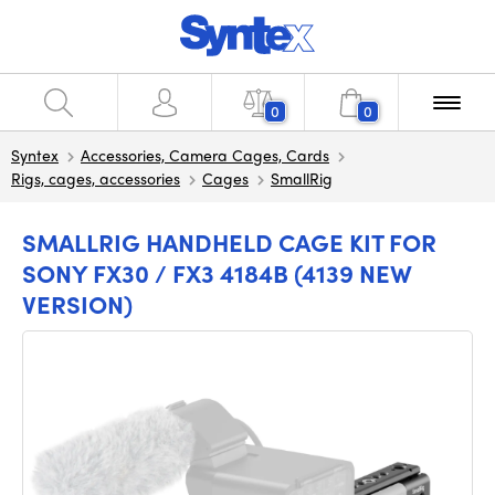
0
0
Syntex
Accessories, Camera Cages, Cards
Rigs, cages, accessories
Cages
SmallRig
SMALLRIG HANDHELD CAGE KIT FOR
SONY FX30 / FX3 4184B (4139 NEW
VERSION)