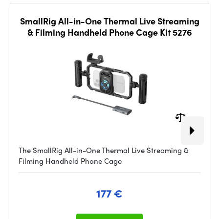
SmallRig All-in-One Thermal Live Streaming
& Filming Handheld Phone Cage Kit 5276
The SmallRig All-in-One Thermal Live Streaming &
Filming Handheld Phone Cage
177 €