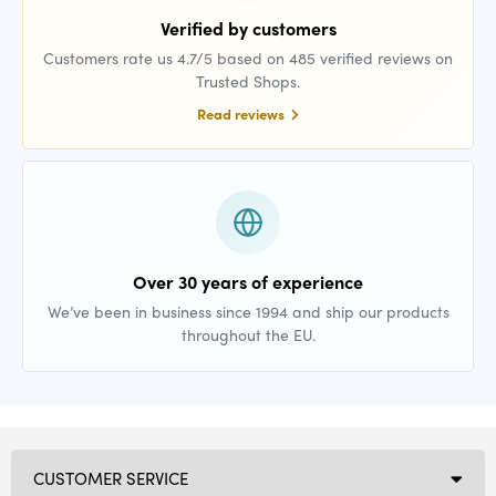
Verified by customers
Customers rate us 4.7/5 based on 485 verified reviews on
Trusted Shops.
Read reviews
Over 30 years of experience
We’ve been in business since 1994 and ship our products
throughout the EU.
CUSTOMER SERVICE