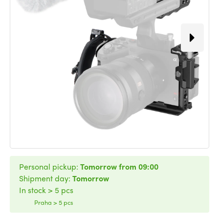
Personal pickup:
Tomorrow from 09:00
Shipment day:
Tomorrow
In stock > 5 pcs
Praha > 5 pcs