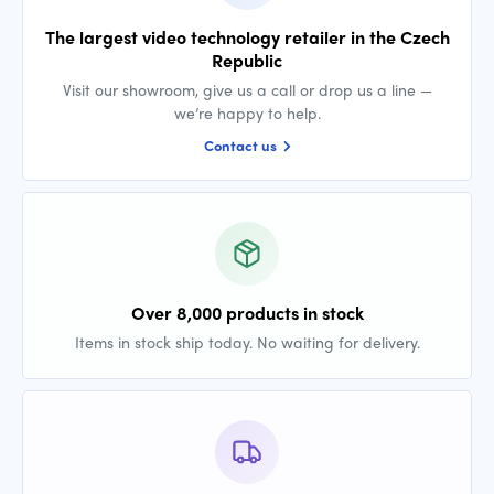
The largest video technology retailer in the Czech
Republic
Visit our showroom, give us a call or drop us a line —
we’re happy to help.
Contact us
Over 8,000 products in stock
Items in stock ship today. No waiting for delivery.