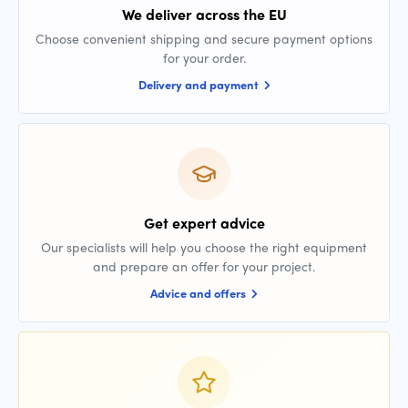
We deliver across the EU
Choose convenient shipping and secure payment options
for your order.
Delivery and payment
Get expert advice
Our specialists will help you choose the right equipment
and prepare an offer for your project.
Advice and offers