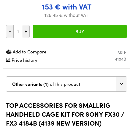
153 € with VAT
126.45 € without VAT
-
+
BUY
Add to Compare
SKU:
4184B
Price history
Other variants (1)
of this product
TOP ACCESSORIES FOR SMALLRIG
HANDHELD CAGE KIT FOR SONY FX30 /
FX3 4184B (4139 NEW VERSION)