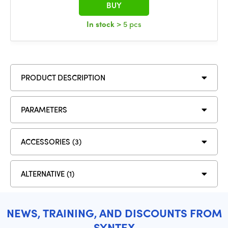
BUY
In stock
> 5 pcs
PRODUCT DESCRIPTION
PARAMETERS
ACCESSORIES (3)
ALTERNATIVE (1)
NEWS, TRAINING, AND DISCOUNTS FROM
SYNTEX