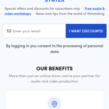
Special offers and discounts for subscribers only
·
Free audio &
video workshops
·
News and tips from the world of filmmaking
I WANT DISCOUNTS!
By logging in you consent to the processing of personal
data
OUR BENEFITS
More than just an online store—we’re your partner for
audio and video production