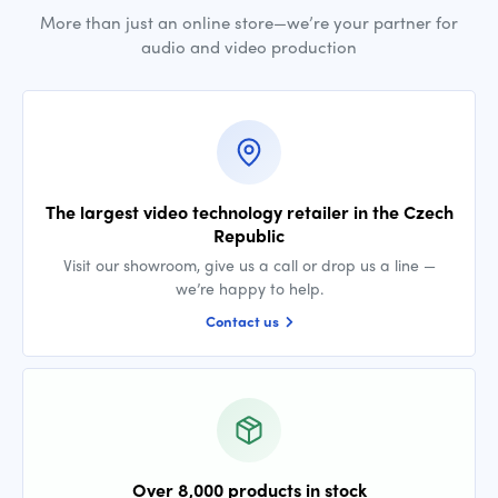
More than just an online store—we’re your partner for
audio and video production
The largest video technology retailer in the Czech
Republic
Visit our showroom, give us a call or drop us a line —
we’re happy to help.
Contact us
Over 8,000 products in stock