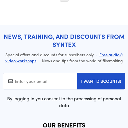
NEWS, TRAINING, AND DISCOUNTS FROM
SYNTEX
Special offers and discounts for subscribers only
·
Free audio &
video workshops
·
News and tips from the world of filmmaking
I WANT DISCOUNTS!
By logging in you consent to the processing of personal
data
OUR BENEFITS