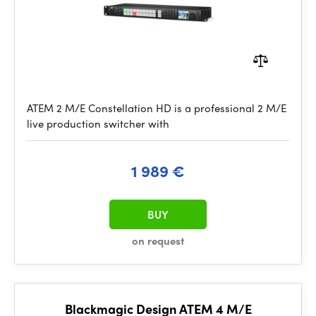
ATEM 2 M/E Constellation HD is a professional 2 M/E
live production switcher with
1 989 €
BUY
on request
Blackmagic Design ATEM 4 M/E