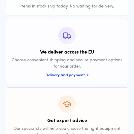
Items in stock ship today. No waiting for delivery.
We deliver across the EU
Choose convenient shipping and secure payment options
for your order.
Delivery and payment
Get expert advice
Our specialists will help you choose the right equipment