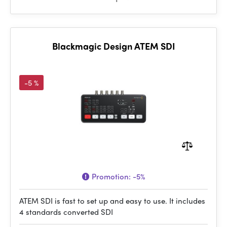
Blackmagic Design ATEM SDI
-5 %
Promotion:
-5%
ATEM SDI is fast to set up and easy to use. It includes
4 standards converted SDI