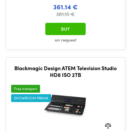
361.14 €
381.15 €
BUY
on request
Blackmagic Design ATEM Television Studio
HD8 ISO 2TB
Free transport
SHOWROOM PRAHA