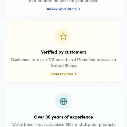
and prepare an offer for your project.
Advice and offers
Verified by customers
Customers rate us 4.7/5 based on 485 verified reviews on
Trusted Shops.
Read reviews
Over 30 years of experience
We’ve been in business since 1994 and ship our products