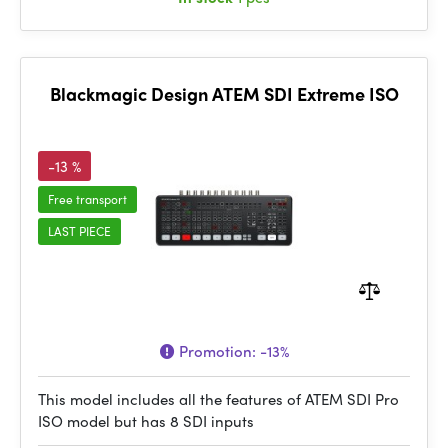
Blackmagic Design ATEM SDI Extreme ISO
-13 %
Free transport
LAST PIECE
Promotion:
-13%
This model includes all the features of ATEM SDI Pro
ISO model but has 8 SDI inputs