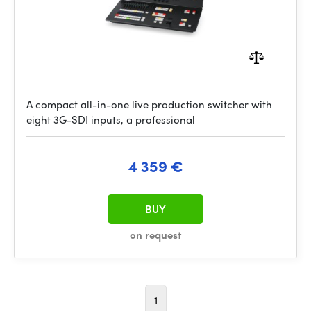
A compact all-in-one live production switcher with
eight 3G-SDI inputs, a professional
4 359 €
BUY
on request
1