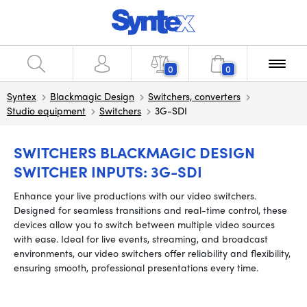
0
0
Syntex
Blackmagic Design
Switchers, converters
Studio equipment
Switchers
3G-SDI
SWITCHERS BLACKMAGIC DESIGN
SWITCHER INPUTS: 3G-SDI
Enhance your live productions with our video switchers.
Designed for seamless transitions and real-time control, these
devices allow you to switch between multiple video sources
with ease. Ideal for live events, streaming, and broadcast
environments, our video switchers offer reliability and flexibility,
ensuring smooth, professional presentations every time.