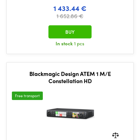
1 433.44 €
1 652.86 €
BUY
In stock
1 pcs
Blackmagic Design ATEM 1 M/E
Constellation HD
Free transport