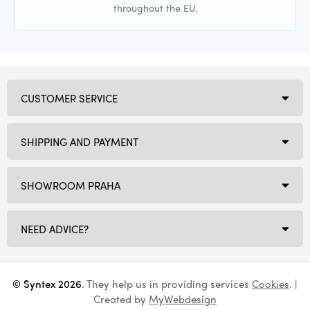
throughout the EU.
CUSTOMER SERVICE
SHIPPING AND PAYMENT
SHOWROOM PRAHA
NEED ADVICE?
© Syntex 2026
. They help us in providing services
Cookies
. |
Created by
MyWebdesign