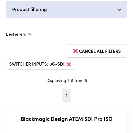
Product filtering
Bestsellers
CANCEL ALL FILTERS
SWITCHER INPUTS:
3G-SDI
Displaying 1-8 from 8
1
Blackmagic Design ATEM SDI Pro ISO