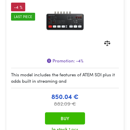
-4 %
LAST PIECE
Promotion:
-4%
This model includes the features of ATEM SDI plus it
adds built in streaming and
850.04 €
882.09 €
BUY
In stock
1 pcs