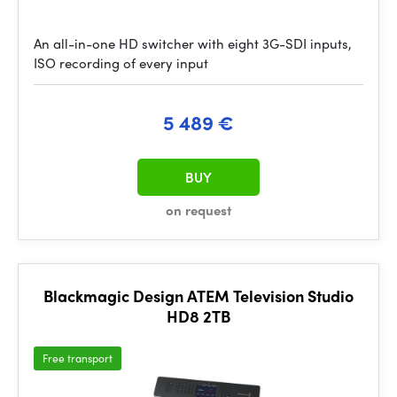
An all-in-one HD switcher with eight 3G-SDI inputs,
ISO recording of every input
5 489 €
BUY
on request
Blackmagic Design ATEM Television Studio
HD8 2TB
Free transport