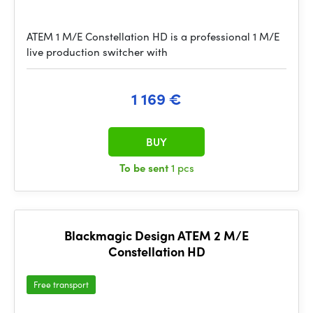
ATEM 1 M/E Constellation HD is a professional 1 M/E
live production switcher with
1 169 €
BUY
To be sent
1 pcs
Blackmagic Design ATEM 2 M/E
Constellation HD
Free transport