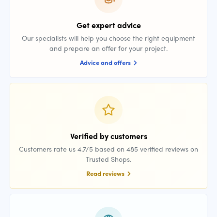
Get expert advice
Our specialists will help you choose the right equipment
and prepare an offer for your project.
Advice and offers
Verified by customers
Customers rate us 4.7/5 based on 485 verified reviews on
Trusted Shops.
Read reviews