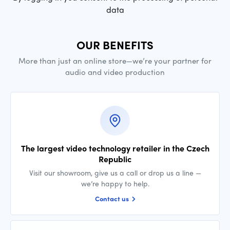
data
OUR BENEFITS
More than just an online store—we’re your partner for
audio and video production
The largest video technology retailer in the Czech
Republic
Visit our showroom, give us a call or drop us a line —
we’re happy to help.
Contact us