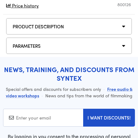
800126
Price history
PRODUCT DESCRIPTION
PARAMETERS
NEWS, TRAINING, AND DISCOUNTS FROM
SYNTEX
Special offers and discounts for subscribers only
·
Free audio &
video workshops
·
News and tips from the world of filmmaking
I WANT DISCOUNTS!
By logging in you consent to the processing of personal