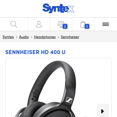
0
0
Syntex
Audio
Headphones
Sennheiser
SENNHEISER HD 400 U