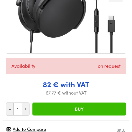
Availability
on request
82 € with VAT
67.77 € without VAT
-
+
BUY
Add to Compare
SKU: