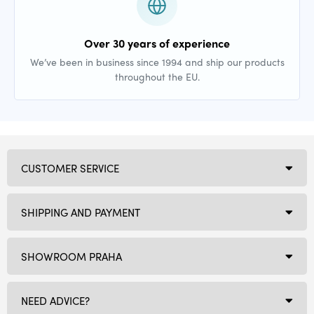
Over 30 years of experience
We’ve been in business since 1994 and ship our products
throughout the EU.
CUSTOMER SERVICE
SHIPPING AND PAYMENT
SHOWROOM PRAHA
NEED ADVICE?