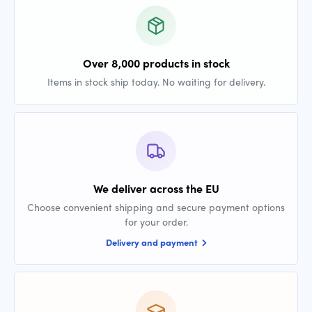
Over 8,000 products in stock
Items in stock ship today. No waiting for delivery.
We deliver across the EU
Choose convenient shipping and secure payment options
for your order.
Delivery and payment