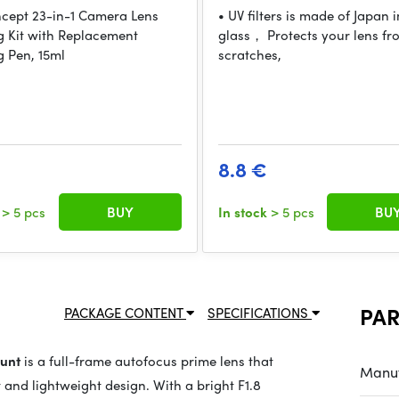
cept 23-in-1 Camera Lens
• UV filters is made of Japan
g Kit with Replacement
glass， Protects your lens fro
g Pen, 15ml
scratches,
8.8 €
k
> 5 pcs
BUY
In stock
> 5 pcs
BU
PA
PACKAGE CONTENT
SPECIFICATIONS
ount
is a full-frame autofocus prime lens that
Manuf
 and lightweight design. With a bright F1.8