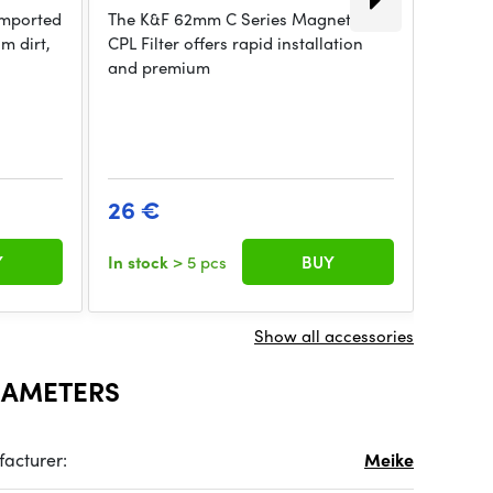
 imported
The K&F 62mm C Series Magnetic
K&F Co
m dirt,
CPL Filter offers rapid installation
Neutra
and premium
Coate
26 €
63 €
Y
In stock
> 5 pcs
BUY
In sto
Show all accessories
RAMETERS
acturer:
Meike