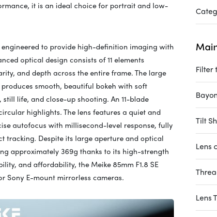
rmance, it is an ideal choice for portrait and low-
Categ
Main
 engineered to provide high-definition imaging with
nced optical design consists of 11 elements
Filter
arity, and depth across the entire frame. The large
 produces smooth, beautiful bokeh with soft
Bayon
 still life, and close-up shooting. An 11-blade
cular highlights. The lens features a quiet and
Tilt Sh
ise autofocus with millisecond-level response, fully
 tracking. Despite its large aperture and optical
Lens c
ing approximately 369g thanks to its high-strength
lity, and affordability, the Meike 85mm F1.8 SE
Thre
 for Sony E-mount mirrorless cameras.
Lens 