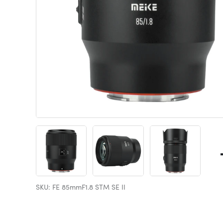
SKU: FE 85mmF1.8 STM SE II