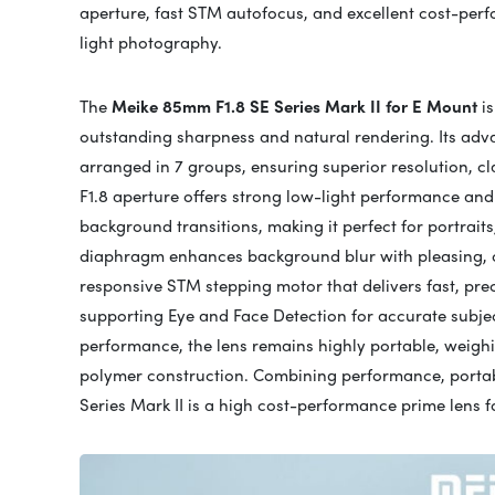
aperture, fast STM autofocus, and excellent cost-perfo
light photography.
The
Meike 85mm F1.8 SE Series Mark II for E Mount
is
outstanding sharpness and natural rendering. Its adva
arranged in 7 groups, ensuring superior resolution, cl
F1.8 aperture offers strong low-light performance and
background transitions, making it perfect for portraits,
diaphragm enhances background blur with pleasing, cir
responsive STM stepping motor that delivers fast, prec
supporting Eye and Face Detection for accurate subject
performance, the lens remains highly portable, weigh
polymer construction. Combining performance, portabi
Series Mark II is a high cost-performance prime lens