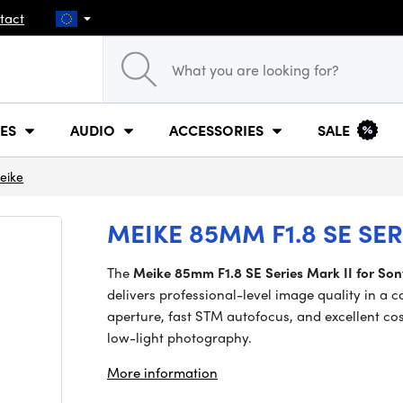
tact
ES
AUDIO
ACCESSORIES
SALE
eike
MEIKE 85MM F1.8 SE SE
The
Meike 85mm F1.8 SE Series Mark II for So
delivers professional-level image quality in a 
aperture, fast STM autofocus, and excellent cos
low-light photography.
More information