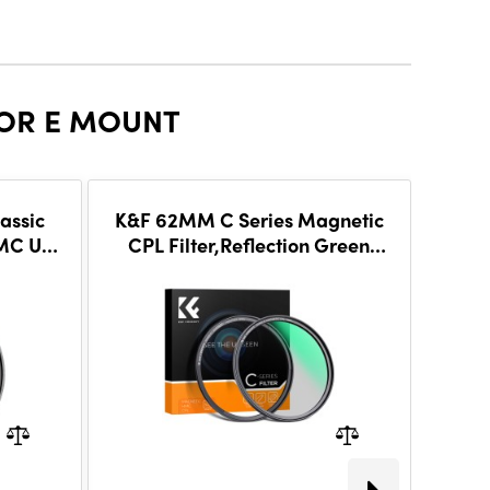
FOR E MOUNT
assic
K&F 62MM C Series Magnetic
K&F
HMC UV
CPL Filter,Reflection Green
Va
s
Film,With magnetic mount,
ND8~