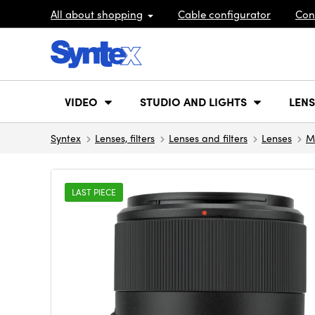
All about shopping
Cable configurator
Con
VIDEO
STUDIO AND LIGHTS
LENS
Syntex
Lenses, filters
Lenses and filters
Lenses
M
LAST PIECE