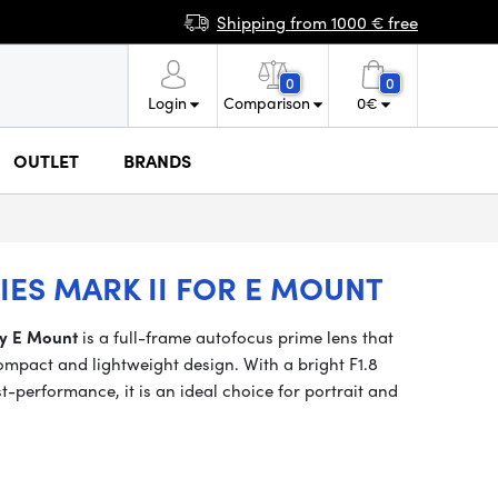
Shipping from 1000 € free
0
0
Login
Comparison
0
€
OUTLET
BRANDS
RIES MARK II FOR E MOUNT
ny E Mount
is a full-frame autofocus prime lens that
compact and lightweight design. With a bright F1.8
t-performance, it is an ideal choice for portrait and