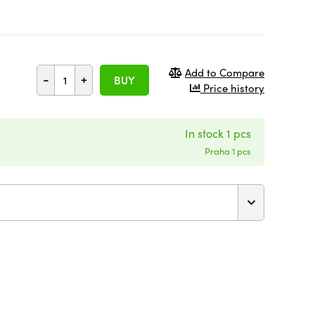
Add to Compare
-
+
BUY
Price history
In stock 1 pcs
Praha 1 pcs