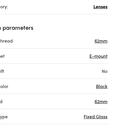
ory:
Lenses
 parameters
 thread
62mm
et
E-mount
ift
No
olor
Black
ad
62mm
Type
Fixed Glass