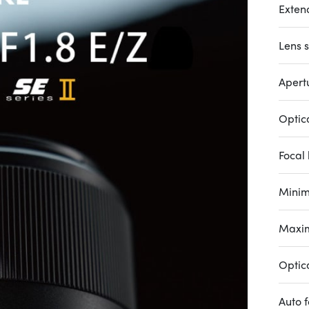
Exten
Lens s
Apertu
Optic
Focal 
Minim
Maxim
Optica
Auto 