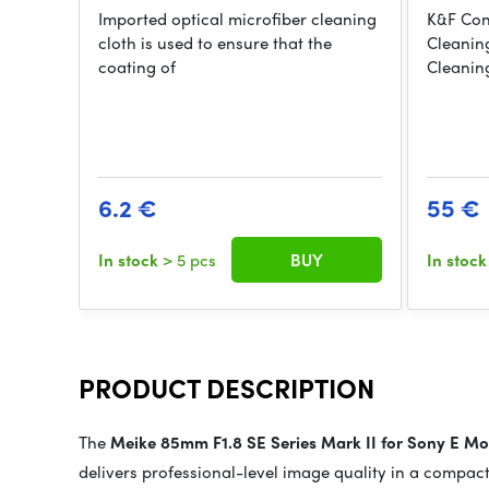
Imported optical microfiber cleaning
K&F Con
cloth is used to ensure that the
Cleanin
coating of
Cleanin
6.2 €
55 €
In stock
> 5 pcs
BUY
In stoc
PRODUCT DESCRIPTION
The
Meike 85mm F1.8 SE Series Mark II for Sony E M
delivers professional-level image quality in a compact