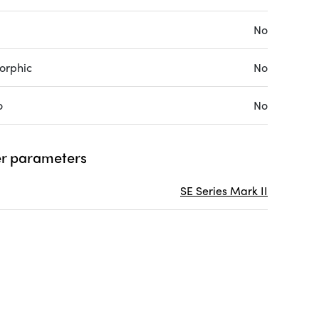
No
orphic
No
o
No
r parameters
SE Series Mark II