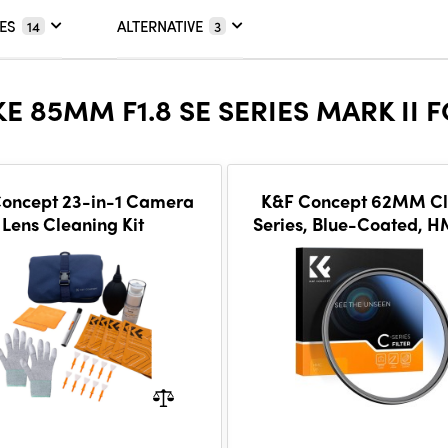
ES
ALTERNATIVE
14
3
E 85MM F1.8 SE SERIES MARK II 
oncept 23-in-1 Camera
K&F Concept 62MM Cl
Lens Cleaning Kit
Series, Blue-Coated, 
Filter, Japan Optic