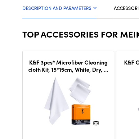
DESCRIPTION AND PARAMETERS
ACCESSORI
TOP ACCESSORIES FOR MEIK
K&F 3pcs* Microfiber Cleaning
K&F C
cloth Kit, 15*15cm, White, Dry, in
vacuum