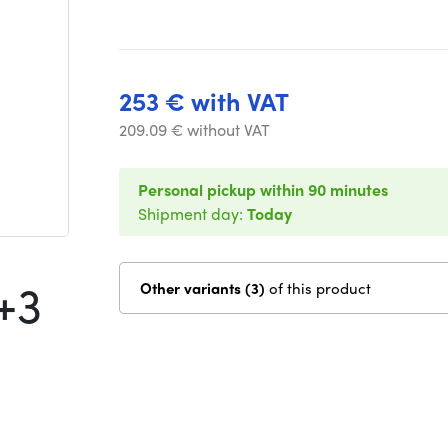
253 € with VAT
209.09 € without VAT
Personal pickup within 90 minutes
Shipment day:
Today
+3
Other variants (3)
of this product