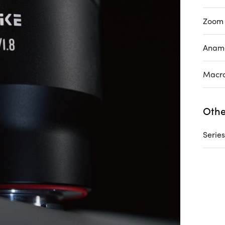
Zoom
Anam
Macr
Othe
Series