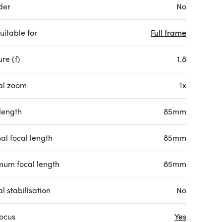
der
No
uitable for
Full frame
re (f)
1.8
al zoom
1x
length
85mm
al focal length
85mm
um focal length
85mm
l stabilisation
No
focus
Yes