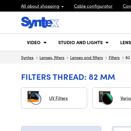
All about shopping
Cable configurator
Con
VIDEO
STUDIO AND LIGHTS
LENS
Syntex
Lenses, filters
Lenses and filters
Filters
82
FILTERS THREAD: 82 MM
UV Filters
Vari