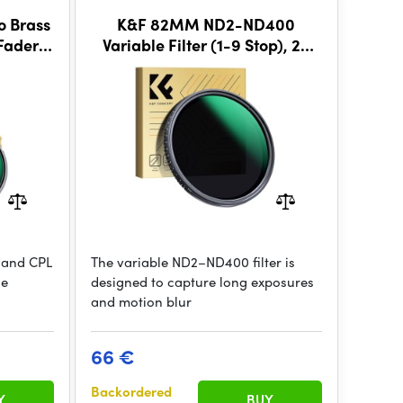
 Brass
K&F 82MM ND2-ND400
Fader
Variable Filter (1-9 Stop), 24
Layers of Nano-coating, K&F
Concept Nano-D Series
D and CPL
The variable ND2–ND400 filter is
he
designed to capture long exposures
and motion blur
66 €
Backordered
Y
BUY