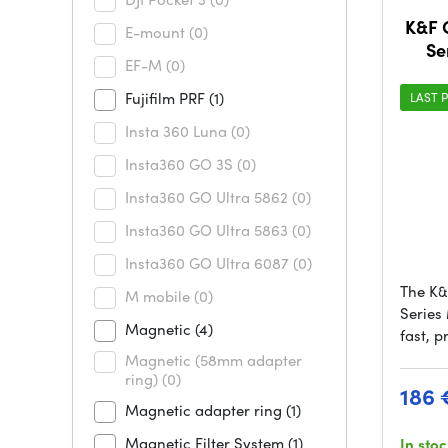
K&F
E-mount
(0)
Se
EF-M
(0)
(CPL
Fujifilm PRF
(1)
LAST P
Insta 360 Luna
(0)
Insta360 GO 3S
(0)
Insta360 GO Ultra 5862
(0)
Insta360 GO Ultra 5863
(0)
Insta360 GO Ultra 6087
(0)
The K
M mobile
(0)
Series 
Magnetic
(4)
fast, p
Magnetic (58mm adapter
ring)
(0)
186 
Magnetic adapter ring
(1)
Magnetic Filter System
(1)
In sto