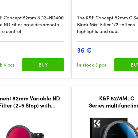
&F Concept 82mm ND2–ND400
The K&F Concept 82mm C Se
le ND Filter provides smooth
Black Mist Filter 1/2 softens
re control
highlights and adds
€
36 €
ck
4 pcs
BUY
In stock
3 pcs
BU
ent 82mm Variable ND
K&F 82MM, C
Filter (2-5 Stop) with
Series,multifunctio
CineBloom 10%
CPL+Variable/Fader N
filter, HD, Waterproof
Scratch