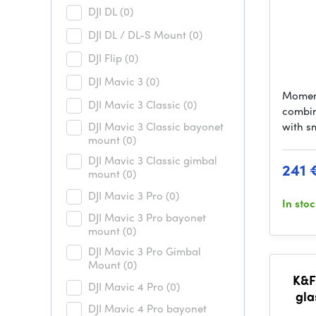
DJI DL
(0)
DJI DL / DL-S Mount
(0)
DJI Flip
(0)
DJI Mavic 3
(0)
Momen
DJI Mavic 3 Classic
(0)
combin
DJI Mavic 3 Classic bayonet
with s
mount
(0)
DJI Mavic 3 Classic gimbal
241 
mount
(0)
DJI Mavic 3 Pro
(0)
In sto
DJI Mavic 3 Pro bayonet
mount
(0)
DJI Mavic 3 Pro Gimbal
Mount
(0)
K&F
DJI Mavic 4 Pro
(0)
gla
DJI Mavic 4 Pro bayonet