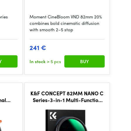
ries
Moment CineBloom VND 82mm 20%
combines bold cinematic diffusion
with smooth 2–5 stop
241 €
Y
In stock
> 5 pcs
BUY
K&F CONCEPT 82MM NANO C
nal
Series-3-in-1 Multi-Function
D 2~32
Variable ND2-32&CPL& Black
, Anti
Mist 1/4