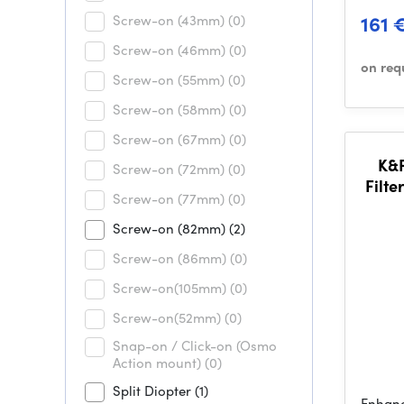
161 
Screw-on (43mm)
(0)
Screw-on (46mm)
(0)
on req
Screw-on (55mm)
(0)
Screw-on (58mm)
(0)
Screw-on (67mm)
(0)
K&
Screw-on (72mm)
(0)
Filte
Screw-on (77mm)
(0)
3 Cle
Screw-on (82mm)
(2)
Screw-on (86mm)
(0)
Screw-on(105mm)
(0)
Screw-on(52mm)
(0)
Snap-on / Click-on (Osmo
Action mount)
(0)
Split Diopter
(1)
Enhanc