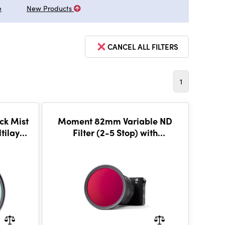
e
New Products
CANCEL ALL FILTERS
1
ck Mist
Moment 82mm Variable ND
ltilayer
Filter (2-5 Stop) with
CineBloom 20%