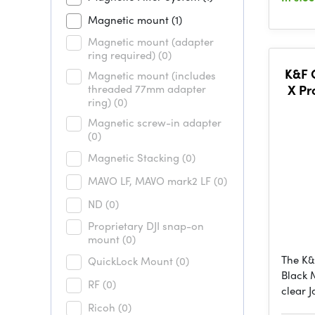
Magnetic mount
(1)
Magnetic mount (adapter
ring required)
(0)
K&F
Magnetic mount (includes
threaded 77mm adapter
X Pr
ring)
(0)
1/4,O
Magnetic screw-in adapter
(0)
Magnetic Stacking
(0)
MAVO LF, MAVO mark2 LF
(0)
ND
(0)
Proprietary DJI snap-on
mount
(0)
The K
QuickLock Mount
(0)
Black M
RF
(0)
clear 
Ricoh
(0)