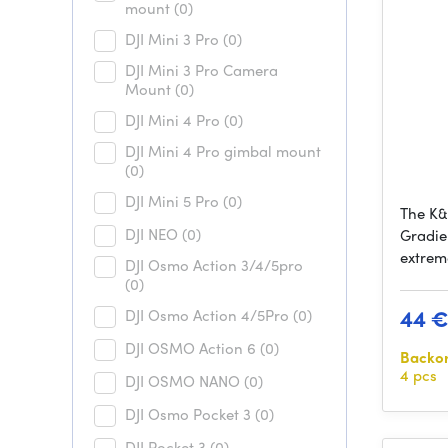
mount
(0)
DJI Mini 3 Pro
(0)
DJI Mini 3 Pro Camera
Mount
(0)
DJI Mini 4 Pro
(0)
DJI Mini 4 Pro gimbal mount
(0)
DJI Mini 5 Pro
(0)
The K&
DJI NEO
(0)
Gradie
extrem
DJI Osmo Action 3/4/5pro
(0)
44 
DJI Osmo Action 4/5Pro
(0)
DJI OSMO Action 6
(0)
Backo
4 pcs
DJI OSMO NANO
(0)
DJI Osmo Pocket 3
(0)
DJI Pocket 3
(0)