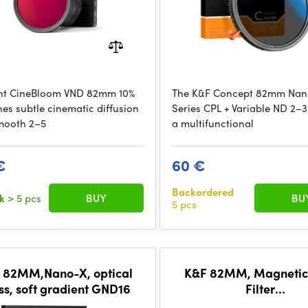
t CineBloom VND 82mm 10%
The K&F Concept 82mm Na
es subtle cinematic diffusion
Series CPL + Variable ND 2–32 
mooth 2–5
a multifunctional
€
60 €
Backordered
ck
> 5 pcs
BUY
BU
5 pcs
 82MM,Nano-X, optical
K&F 82MM, Magnetic
ss, soft gradient GND16
Filter
Kit,GND8+ND8+ND64+N