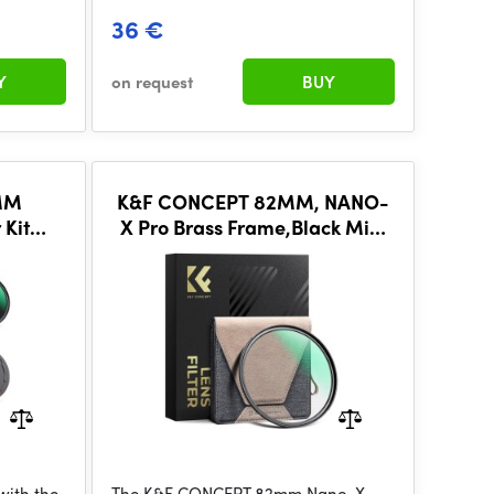
36 €
Y
on request
BUY
MM
K&F CONCEPT 82MM, NANO-
 Kit
X Pro Brass Frame,Black Mist
etic
1/8,Optical glass, ultra-clear
c Lens
with the
The K&F CONCEPT 82mm Nano-X