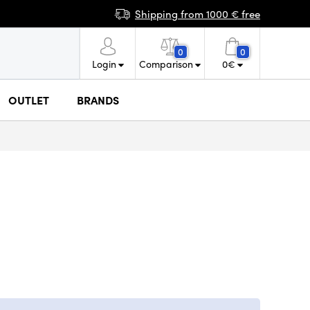
Shipping from 1000 € free
0
0
Login
Comparison
0
€
OUTLET
BRANDS