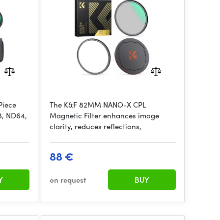
Green Coated,with magnetic
attachment
Piece
The K&F 82MM NANO-X CPL
8, ND64,
Magnetic Filter enhances image
clarity, reduces reflections,
88 €
Y
on request
BUY