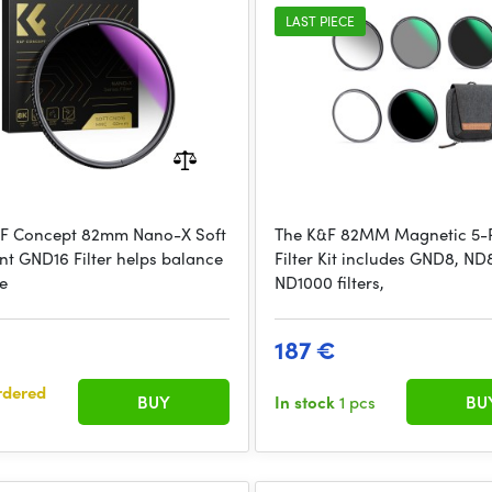
Adapter Ring
LAST PIECE
F Concept 82mm Nano-X Soft
The K&F 82MM Magnetic 5-
nt GND16 Filter helps balance
Filter Kit includes GND8, ND
e
ND1000 filters,
€
187 €
rdered
BUY
In stock
1 pcs
BU