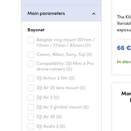
Main parameters
The K
Variab
Bayonet
exposu
Adapter ring mount (67mm /
72mm / 77mm / 82mm)
(0)
66 
Canon, Nikon, Sony, Fuji
(0)
In sto
Compatibility: DJI Mini 4 Pro
drone camera
(0)
DJI Action 2 filtr
(0)
DJI Air 2S lens mount
(0)
Mom
DJI Air 3
(0)
DJI Air 3 gimbal mount
(0)
DJI Air 3S
(0)
DJI Avata 2
(0)