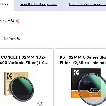
ellers
From the least expensive
From the most expensiv
:
82 MM
 1-30 from 30
 CONCEPT 82MM ND2-
K&F 82MM C Series Bla
00 Variable Filter (1-9
Filter 1/2, Ultra-thin mu
op), 24 Layers of Nano-
Green Coating
ing, K&F Concept Nano-D