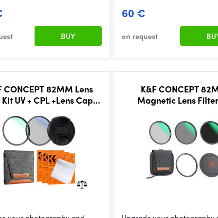
€
60 €
uest
BUY
on request
BU
F CONCEPT 82MM Lens
K&F CONCEPT 82
r Kit UV + CPL +Lens Cap +
Magnetic Lens Filter
aning Cloths, Filter Pouch
CPL+ND8+ND64+Magn
Adapter Ring+Magneti
Cap
e your photography and
Upgrade your photography 