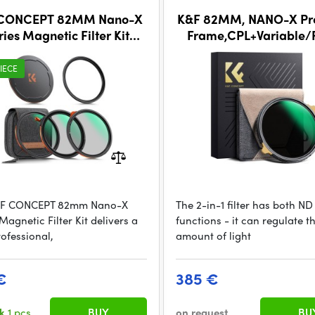
 CONCEPT 82MM Nano-X
K&F 82MM, NANO-X Pro
ries Magnetic Filter Kit
Frame,CPL+Variable/
+ND3-32+Black Mist 1/4)
ND2-32 Filter
IECE
&F CONCEPT 82mm Nano-X
The 2-in-1 filter has both N
Magnetic Filter Kit delivers a
functions - it can regulate t
rofessional,
amount of light
€
385 €
ck
1 pcs
BUY
on request
BU