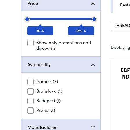
Price
Bests
THREAD
36 €
385 €
Show only promotions and
Displaying
discounts
Availability
K&F
ND4
In stock
(7)
St
coat
Bratislava
(1)
Budapest
(1)
Praha
(7)
Manufacturer