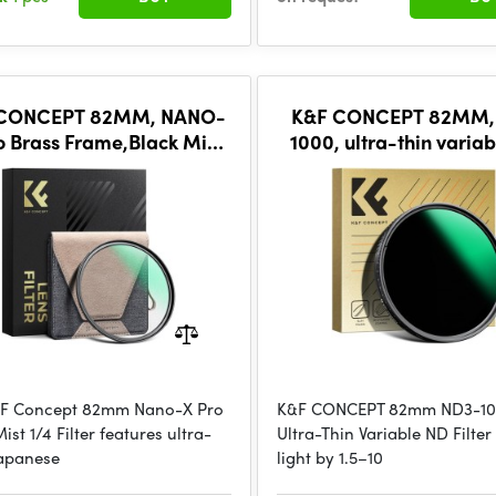
 CONCEPT 82MM, NANO-
K&F CONCEPT 82MM,
o Brass Frame,Black Mist
1000, ultra-thin variab
ptical glass, ultra-clear,
Waterproof, Green C
coated with ultr
&F Concept 82mm Nano-X Pro
K&F CONCEPT 82mm ND3-1
ist 1/4 Filter features ultra-
Ultra-Thin Variable ND Filte
Japanese
light by 1.5–10