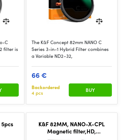
no-C
The K&F Concept 82mm NANO C
filter is
Series 3-in-1 Hybrid Filter combines
a Variable ND2–32,
66 €
Backordered
Y
BUY
4 pcs
 5pcs
K&F 82MM, NANO-X-CPL
Magnetic filter,HD,
D1000+Magnetic
Waterproof, Anti Scratch,