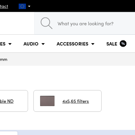
tact
ES
AUDIO
ACCESSORIES
SALE
 mm
able ND
4x5,65 filters