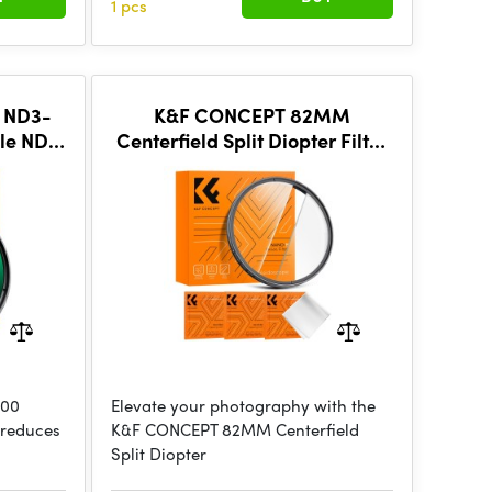
1 pcs
 ND3-
K&F CONCEPT 82MM
le ND,
Centerfield Split Diopter Filter
oated
Special Effect Camera Lens
Filter Nano-B Series
000
Elevate your photography with the
r reduces
K&F CONCEPT 82MM Centerfield
Split Diopter