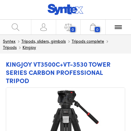
0
0
Syntex
Tripods, sliders, gimbals
Tripods complete
Tripods
Kingjoy
KINGJOY VT3500C+VT-3530 TOWER
SERIES CARBON PROFESSIONAL
TRIPOD