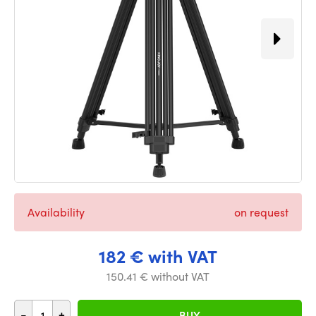
Availability
on request
182 € with VAT
150.41 € without VAT
-
+
BUY