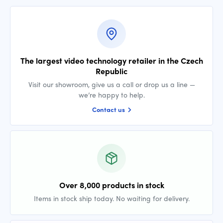
The largest video technology retailer in the Czech
Republic
Visit our showroom, give us a call or drop us a line —
we’re happy to help.
Contact us
Over 8,000 products in stock
Items in stock ship today. No waiting for delivery.