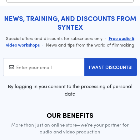
NEWS, TRAINING, AND DISCOUNTS FROM
SYNTEX
Special offers and discounts for subscribers only
·
Free audio &
video workshops
·
News and tips from the world of filmmaking
I WANT DISCOUNTS!
By logging in you consent to the processing of personal
data
OUR BENEFITS
More than just an online store—we’re your partner for
audio and video production