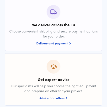
We deliver across the EU
Choose convenient shipping and secure payment options
for your order.
Delivery and payment
Get expert advice
Our specialists will help you choose the right equipment
and prepare an offer for your project.
Advice and offers