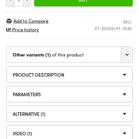
Add to Compare
SKU:
VT-3500S+VT-3530
Price history
Other variants (1)
of this product
PRODUCT DESCRIPTION
PARAMETERS
ALTERNATIVE (1)
VIDEO (1)