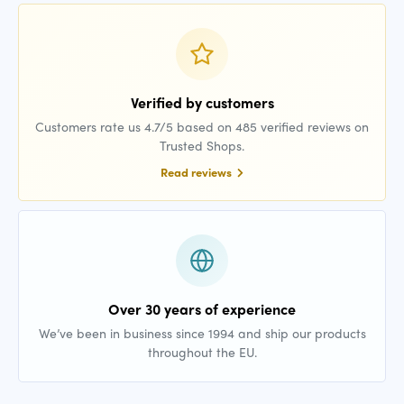
Verified by customers
Customers rate us 4.7/5 based on 485 verified reviews on
Trusted Shops.
Read reviews
Over 30 years of experience
We’ve been in business since 1994 and ship our products
throughout the EU.