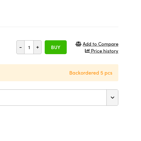
Add to Compare
-
+
BUY
Price history
Backordered 5 pcs