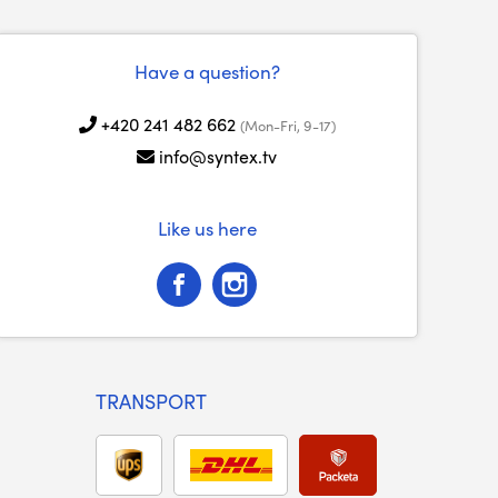
Have a question?
+420 241 482 662
(Mon-Fri, 9-17)
info@syntex.tv
Like us here
TRANSPORT