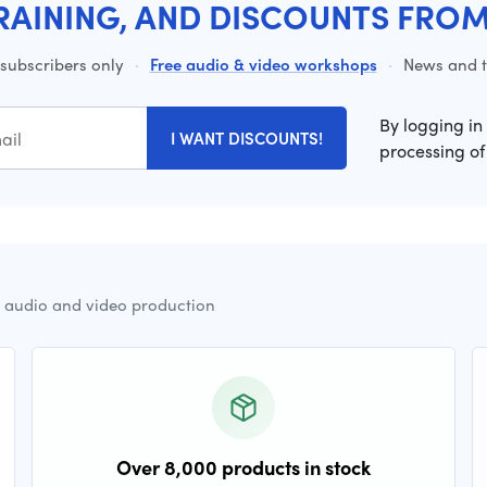
RAINING, AND DISCOUNTS FRO
 subscribers only
·
Free audio & video workshops
·
News and ti
By logging in
I WANT DISCOUNTS!
processing of
r audio and video production
Over 8,000 products in stock