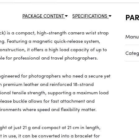
PA
PACKAGE CONTENT
SPECIFICATIONS
ck) is a compact, high-strength camera wrist strap
Manuf
g. Featuring a magnetic quick-release system,
nstruction, it offers a high load capacity of up to
Categ
ble for professional and travel photographers.
engineered for photographers who need a secure yet
th premium leather and reinforced 18-strand
tional tensile strength, supporting a maximum load
release buckle allows for fast attachment and
ronments where speed and flexibility matter.
ight at just 21 g and compact at 21 cm in length,
 in use, it can be converted into a bracelet for