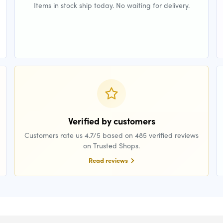
Items in stock ship today. No waiting for delivery.
Verified by customers
Customers rate us 4.7/5 based on 485 verified reviews
on Trusted Shops.
Read reviews