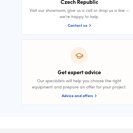
Czech Republic
Visit our showroom, give us a call or drop us a line —
we’re happy to help.
Contact us
Get expert advice
Our specialists will help you choose the right
equipment and prepare an offer for your project.
Advice and offers