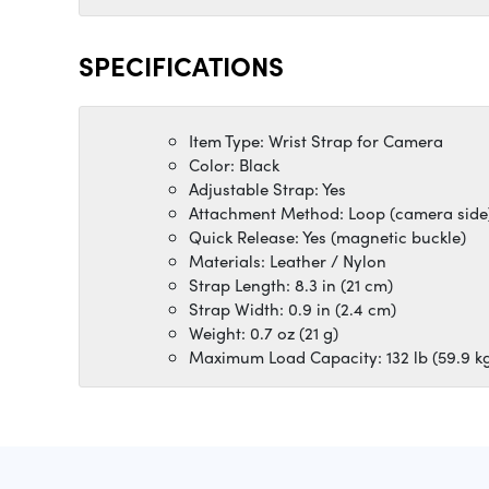
SPECIFICATIONS
Item Type: Wrist Strap for Camera
Color: Black
Adjustable Strap: Yes
Attachment Method: Loop (camera side
Quick Release: Yes (magnetic buckle)
Materials: Leather / Nylon
Strap Length: 8.3 in (21 cm)
Strap Width: 0.9 in (2.4 cm)
Weight: 0.7 oz (21 g)
Maximum Load Capacity: 132 lb (59.9 k