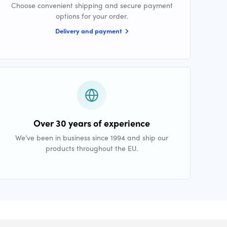
Choose convenient shipping and secure payment
options for your order.
Delivery and payment
Over 30 years of experience
We’ve been in business since 1994 and ship our
products throughout the EU.