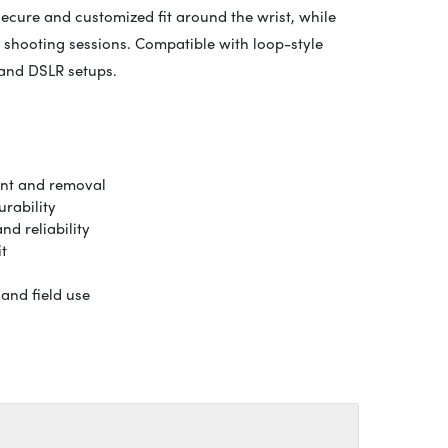
ecure and customized fit around the wrist, while
 shooting sessions. Compatible with loop-style
 and DSLR setups.
ent and removal
rability
d reliability
it
and field use