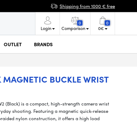
Shipping from 1000 € free
0
0
Login
Comparison
0
€
OUTLET
BRANDS
 MAGNETIC BUCKLE WRIST
2 (Black) is a compact, high-strength camera wrist
ryday shooting. Featuring a magnetic quick-release
raided nylon construction, it offers a high load