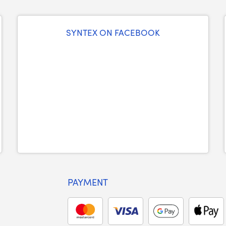
SYNTEX ON FACEBOOK
PAYMENT