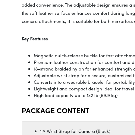
added convenience. The adjustable design ensures a s
the soft leather surface enhances comfort during long
camera attachments, it is suitable for both mirrorless
Key Features
Magnetic quick-release buckle for fast attachm
Premium leather construction for comfort and du
18-strand braided nylon for enhanced strength an
Adjustable wrist strap for a secure, customized f
Converts into a wearable bracelet for portability
Lightweight and compact design ideal for travel 
High load capacity up to 132 lb (59.9 kg)
PACKAGE CONTENT
1 × Wrist Strap for Camera (Black)