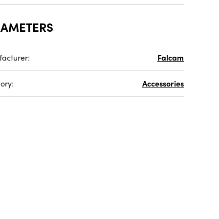
RAMETERS
acturer:
Falcam
ory:
Accessories