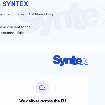
M SYNTEX
ps from the world of filmmaking
 you consent to the
 personal data
We deliver across the EU