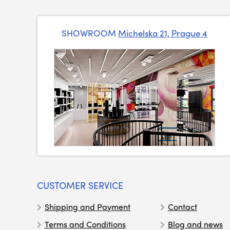
SHOWROOM
Michelska 21, Prague 4
CUSTOMER SERVICE
Shipping and Payment
Contact
Terms and Conditions
Blog and news