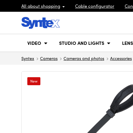
All about shopping
Cable configurator
Con
VIDEO
STUDIO AND LIGHTS
LENS
Syntex
Cameras
Cameras and photos
Accessories
New