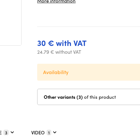
More information
30 € with VAT
24.79 € without VAT
Availability
Other variants (3)
of this product
E
VIDEO
3
1