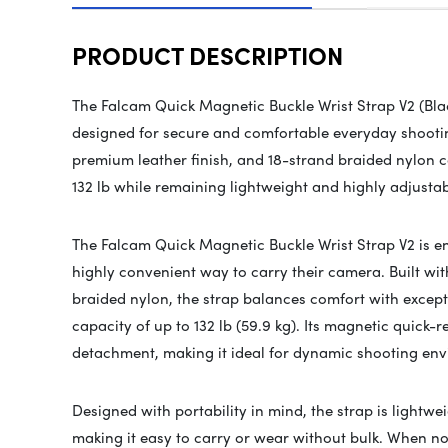
PRODUCT DESCRIPTION
The Falcam Quick Magnetic Buckle Wrist Strap V2 (Bla
designed for secure and comfortable everyday shootin
premium leather finish, and 18-strand braided nylon co
132 lb while remaining lightweight and highly adjusta
The
Falcam
Quick Magnetic Buckle Wrist Strap V2 is 
highly convenient way to carry their camera. Built wi
braided nylon, the strap balances comfort with excep
capacity of up to 132 lb (59.9 kg). Its magnetic quick-
detachment, making it ideal for dynamic shooting envi
Designed with portability in mind, the strap is lightwe
making it easy to carry or wear without bulk. When not