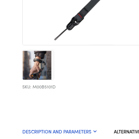
SKU: M00B5101D
DESCRIPTION AND PARAMETERS
ALTERNATIV