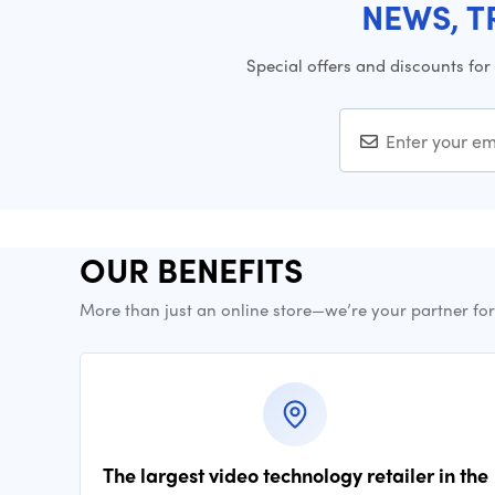
NEWS, T
Special offers and discounts for
OUR BENEFITS
More than just an online store—we’re your partner fo
The largest video technology retailer in the