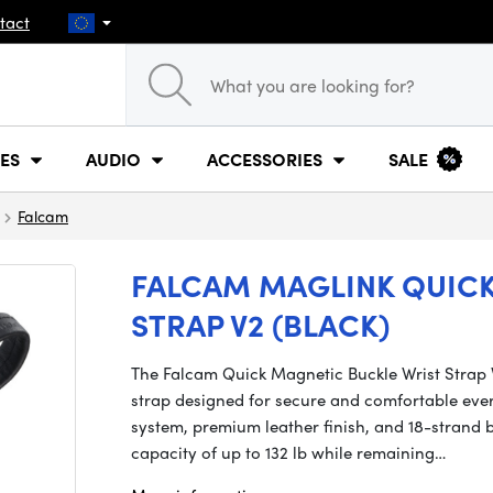
tact
ES
AUDIO
ACCESSORIES
SALE
Falcam
FALCAM MAGLINK QUICK
STRAP V2 (BLACK)
The Falcam Quick Magnetic Buckle Wrist Strap V
strap designed for secure and comfortable eve
system, premium leather finish, and 18-strand b
capacity of up to 132 lb while remaining…