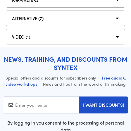
ALTERNATIVE (7)
VIDEO (1)
NEWS, TRAINING, AND DISCOUNTS FROM
SYNTEX
Special offers and discounts for subscribers only
·
Free audio &
video workshops
·
News and tips from the world of filmmaking
I WANT DISCOUNTS!
By logging in you consent to the processing of personal
data