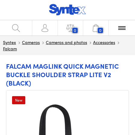
0
0
Syntex
Cameras
Cameras and photos
Accessories
Falcam
FALCAM MAGLINK QUICK MAGNETIC
BUCKLE SHOULDER STRAP LITE V2
(BLACK)
New