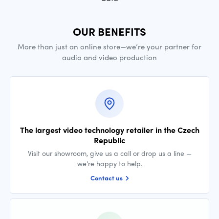
OUR BENEFITS
More than just an online store—we’re your partner for
audio and video production
The largest video technology retailer in the Czech
Republic
Visit our showroom, give us a call or drop us a line —
we’re happy to help.
Contact us