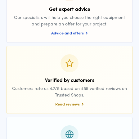
Get expert advice
Our specialists will help you choose the right equipment
and prepare an offer for your project.
Advice and offers
Verified by customers
Customers rate us 4.7/5 based on 485 verified reviews on
Trusted Shops.
Read reviews