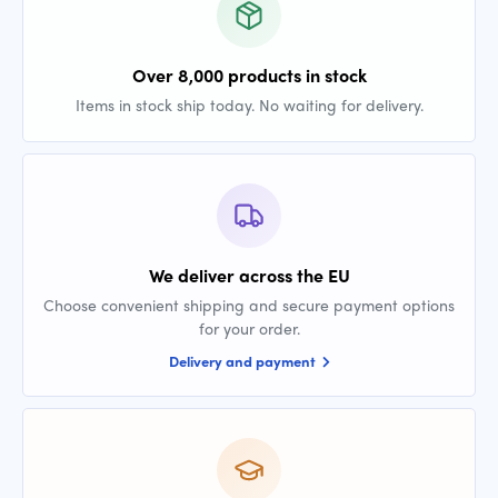
Over 8,000 products in stock
Items in stock ship today. No waiting for delivery.
We deliver across the EU
Choose convenient shipping and secure payment options
for your order.
Delivery and payment