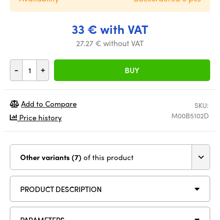
33 € with VAT
27.27 € without VAT
-
+
BUY
Add to Compare
SKU:
M00B5102D
Price history
Other variants (7)
of this product
PRODUCT DESCRIPTION
PARAMETERS