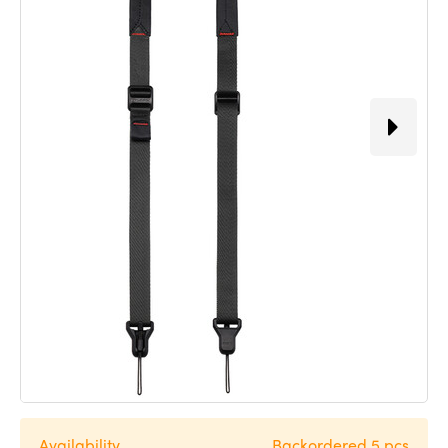
Availability
Backordered 5 pcs