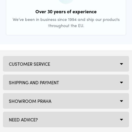
Over 30 years of experience
We’ve been in business since 1994 and ship our products
throughout the EU.
CUSTOMER SERVICE
SHIPPING AND PAYMENT
SHOWROOM PRAHA
NEED ADVICE?