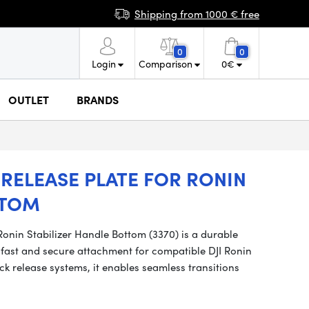
Shipping from 1000 € free
0
0
Login
Comparison
0
€
OUTLET
BRANDS
RELEASE PLATE FOR RONIN
TTOM
onin Stabilizer Handle Bottom (3370) is a durable
fast and secure attachment for compatible DJI Ronin
k release systems, it enables seamless transitions