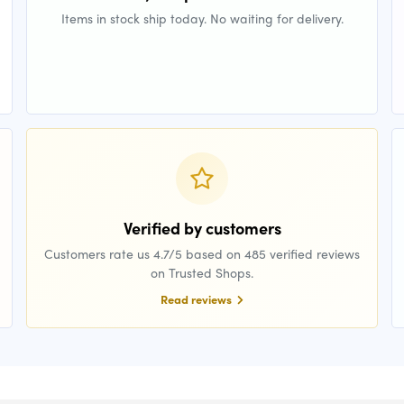
Items in stock ship today. No waiting for delivery.
Verified by customers
Customers rate us 4.7/5 based on 485 verified reviews
on Trusted Shops.
Read reviews