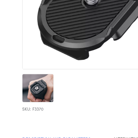
SKU: F3370