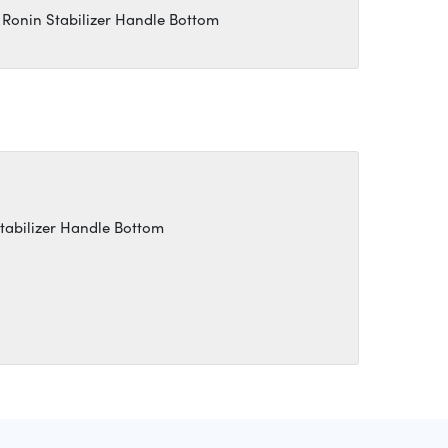
 Ronin Stabilizer Handle Bottom
Stabilizer Handle Bottom