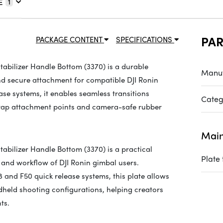
E
1
PA
PACKAGE CONTENT
SPECIFICATIONS
tabilizer Handle Bottom (3370) is a durable
Manuf
d secure attachment for compatible DJI Ronin
se systems, it enables seamless transitions
Categ
trap attachment points and camera-safe rubber
Main
abilizer Handle Bottom (3370) is a practical
Plate
 and workflow of DJI Ronin gimbal users.
 and F50 quick release systems, this plate allows
held shooting configurations, helping creators
ts.