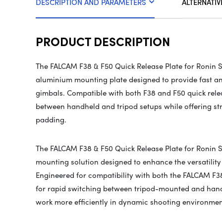
DESCRIPTION AND PARAMETERS
ALTERNATIV
PRODUCT DESCRIPTION
The FALCAM F38 & F50 Quick Release Plate for Ronin S
aluminium mounting plate designed to provide fast an
gimbals. Compatible with both F38 and F50 quick relea
between handheld and tripod setups while offering s
padding.
The FALCAM F38 & F50 Quick Release Plate for Ronin St
mounting solution designed to enhance the versatility
Engineered for compatibility with both the FALCAM F38
for rapid switching between tripod-mounted and hand
work more efficiently in dynamic shooting environmen