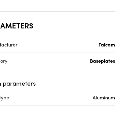
RAMETERS
acturer:
Falcam
ory:
Baseplates
 parameters
 type
Aluminum