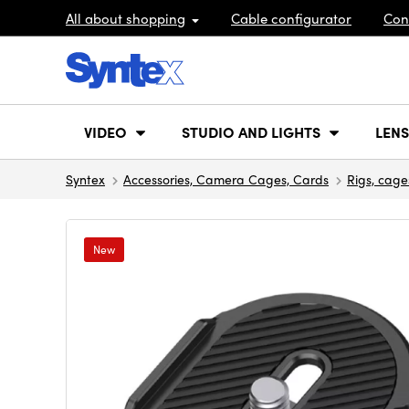
All about shopping
Cable configurator
Con
VIDEO
STUDIO AND LIGHTS
LENS
Syntex
Accessories, Camera Cages, Cards
Rigs, cage
New