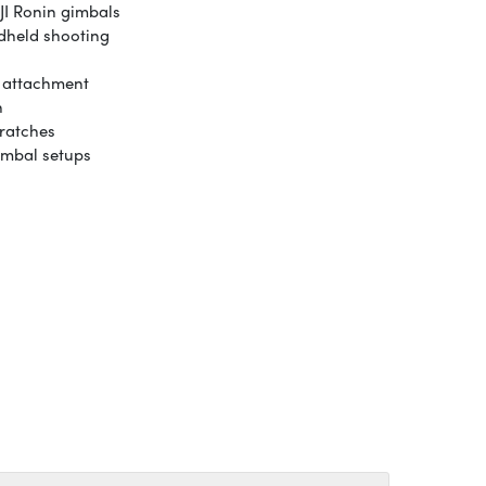
JI Ronin gimbals
ndheld shooting
p attachment
n
ratches
imbal setups