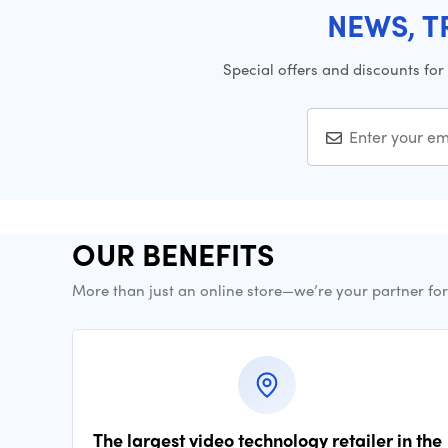
NEWS, T
Special offers and discounts for
OUR BENEFITS
More than just an online store—we’re your partner fo
The largest video technology retailer in the