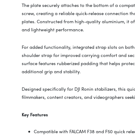
The plate securely attaches to the bottom of a compat
screw, creating a reliable quick-release connection t
plates. Constructed from high-quality aluminium, it off
and lightweight performance.
For added functionality, integrated strap slots on both
shoulder strap for improved carrying comfort and sec
surface features rubberized padding that helps prote
additional grip and stability.
Designed specifically for DJI Ronin stabilizers, this qui
filmmakers, content creators, and videographers seeki
Key Features
Compatible with FALCAM F38 and F50 quick rele