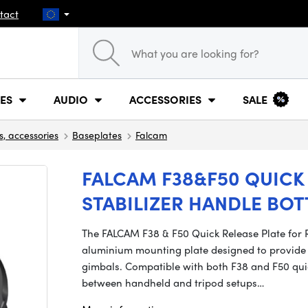
tact
ES
AUDIO
ACCESSORIES
SALE
s, accessories
Baseplates
Falcam
FALCAM F38&F50 QUICK 
STABILIZER HANDLE BO
The FALCAM F38 & F50 Quick Release Plate for R
aluminium mounting plate designed to provide 
gimbals. Compatible with both F38 and F50 quic
between handheld and tripod setups…