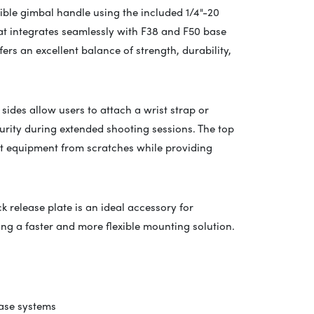
ible gimbal handle using the included 1/4"-20
hat integrates seamlessly with F38 and F50 base
ers an excellent balance of strength, durability,
 sides allow users to attach a wrist strap or
urity during extended shooting sessions. The top
ct equipment from scratches while providing
ck release plate is an ideal accessory for
ng a faster and more flexible mounting solution.
ase systems