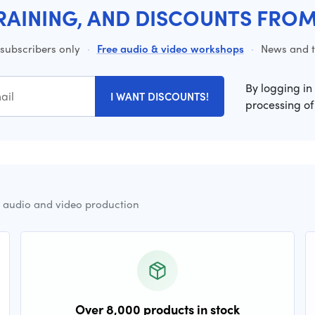
RAINING, AND DISCOUNTS FRO
 subscribers only
·
Free audio & video workshops
·
News and ti
By logging in
I WANT DISCOUNTS!
processing of
r audio and video production
Over 8,000 products in stock