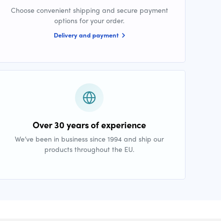
Choose convenient shipping and secure payment
options for your order.
Delivery and payment
Over 30 years of experience
We’ve been in business since 1994 and ship our
products throughout the EU.