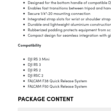
Designed for the bottom handle of compatible D
Enables fast transitions between tripod and ha
Secure 1/4"-20 mounting connection
Integrated strap slots for wrist or shoulder stra
Durable and lightweight aluminium constructio
Rubberized padding protects equipment from sc
Compact design for seamless integration with g
Compatibility
DJI RS 3 Mini
DJI RS 3
DJI RS 2
DJI RSC 2
FALCAM F38 Quick Release System
FALCAM F50 Quick Release System
PACKAGE CONTENT