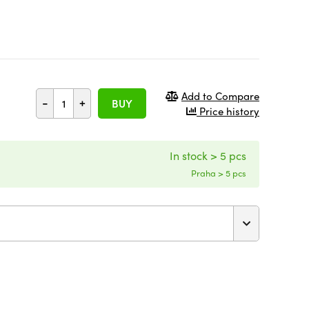
Add to Compare
-
+
BUY
Price history
In stock > 5 pcs
Praha > 5 pcs