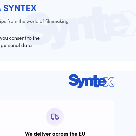
M SYNTEX
ps from the world of filmmaking
 you consent to the
 personal data
We deliver across the EU