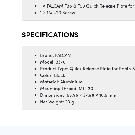
1 × FALCAM F38 & F50 Quick Release Plate for
1 × 1/4"-20 Screw
SPECIFICATIONS
Brand: FALCAM
Model: 3370
Product Type: Quick Release Plate for Ronin 
Color: Black
Material: Aluminium
Mounting Thread: 1/4"-20
Dimensions: 55.95 × 37.98 × 10.5 mm
Net Weight: 29 g