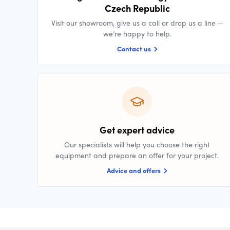
Czech Republic
Visit our showroom, give us a call or drop us a line —
we’re happy to help.
Contact us
Get expert advice
Our specialists will help you choose the right
equipment and prepare an offer for your project.
Advice and offers