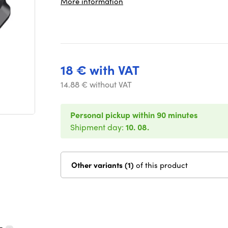
More information
18 € with VAT
14.88 € without VAT
Personal pickup within 90 minutes
Shipment day:
10. 08.
Other variants (1)
of this product