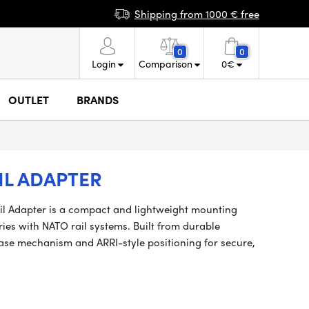
Shipping from 1000 € free
0
0
Login
Comparison
0
€
OUTLET
BRANDS
IL ADAPTER
il Adapter is a compact and lightweight mounting
ries with NATO rail systems. Built from durable
ease mechanism and ARRI-style positioning for secure,