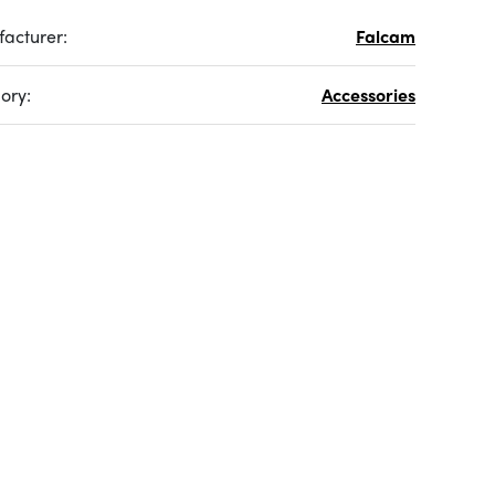
acturer:
Falcam
ory:
Accessories