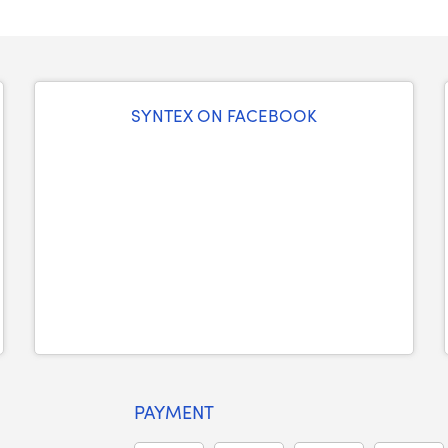
SYNTEX ON FACEBOOK
PAYMENT