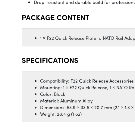
Drop-resistant and durable build for profession
PACKAGE CONTENT
1 × F22 Quick Release Plate to NATO Rail Adap
SPECIFICATIONS
Compatibility: F22 Quick Release Accessories
Mounting: 1 × F22 Quick Release, 1 × NATO Ra
Color: Black
Material: Aluminum Alloy
Dimensions: 53.9 × 33.5 × 20.7 mm (2.1 × 1.3 × 
Weight: 28.4 g (1 oz)