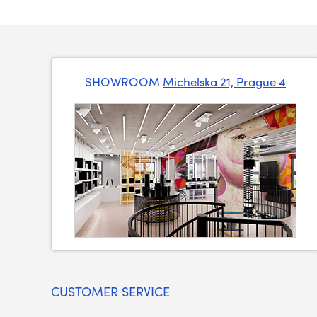
SHOWROOM
Michelska 21, Prague 4
CUSTOMER SERVICE