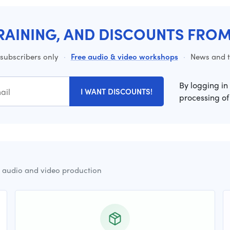
RAINING, AND DISCOUNTS FRO
 subscribers only
·
Free audio & video workshops
·
News and ti
By logging in
I WANT DISCOUNTS!
processing of
r audio and video production