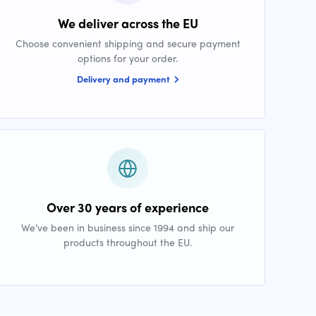
We deliver across the EU
Choose convenient shipping and secure payment
options for your order.
Delivery and payment
Over 30 years of experience
We’ve been in business since 1994 and ship our
products throughout the EU.