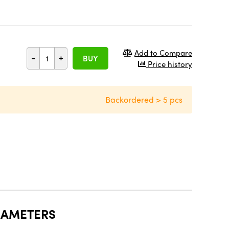
Add to Compare
-
+
BUY
Price history
Backordered > 5 pcs
RAMETERS