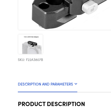
SKU: F22A3807B
DESCRIPTION AND PARAMETERS
PRODUCT DESCRIPTION