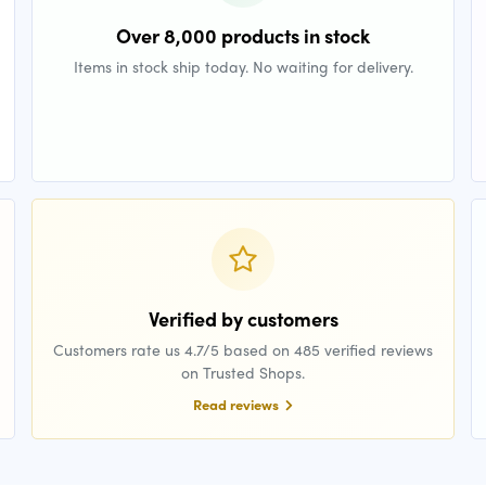
Over 8,000 products in stock
Items in stock ship today. No waiting for delivery.
Verified by customers
Customers rate us 4.7/5 based on 485 verified reviews
on Trusted Shops.
Read reviews