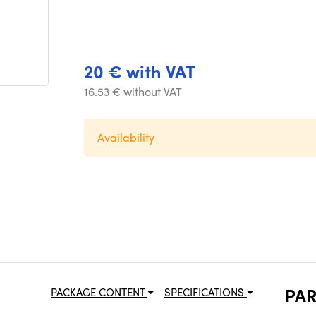
20 € with VAT
16.53 € without VAT
Availability
PA
PACKAGE CONTENT
SPECIFICATIONS