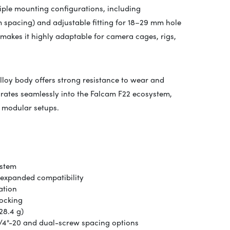
ple mounting configurations, including
 spacing) and adjustable fitting for 18–29 mm hole
 makes it highly adaptable for camera cages, rigs,
alloy body offers strong resistance to wear and
grates seamlessly into the
Falcam
F22 ecosystem,
g modular setups.
ystem
 expanded compatibility
ation
locking
28.4 g)
1/4"-20 and dual-screw spacing options