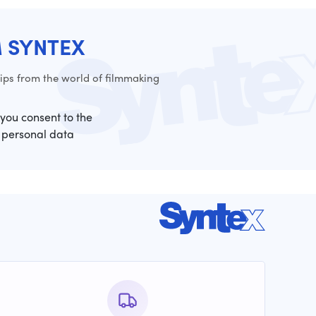
M SYNTEX
ps from the world of filmmaking
 you consent to the
 personal data