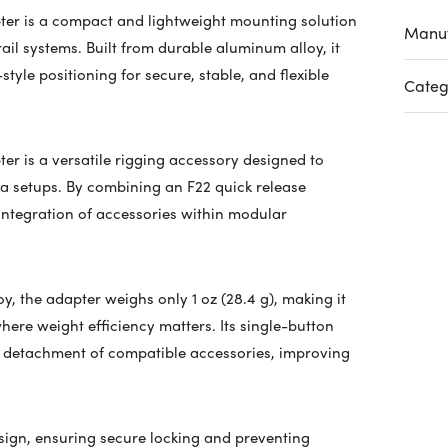
ter is a compact and lightweight mounting solution
Manuf
ail systems. Built from durable aluminum alloy, it
yle positioning for secure, stable, and flexible
Categ
er is a versatile rigging accessory designed to
ra setups. By combining an F22 quick release
 integration of accessories within modular
, the adapter weighs only 1 oz (28.4 g), making it
here weight efficiency matters. Its single-button
or detachment of compatible accessories, improving
sign, ensuring secure locking and preventing