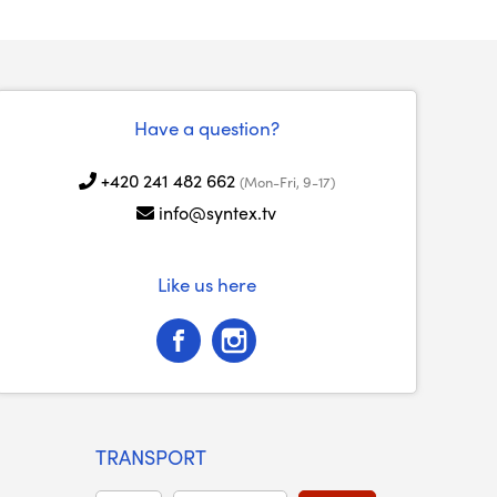
Have a question?
+420 241 482 662
(Mon-Fri, 9-17)
info@syntex.tv
Like us here
TRANSPORT