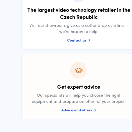
The largest video technology retailer in the
Czech Republic
Visit our showroom, give us a call or drop us a line —
we’re happy to help.
Contact us
Get expert advice
Our specialists will help you choose the right
equipment and prepare an offer for your project.
Advice and offers