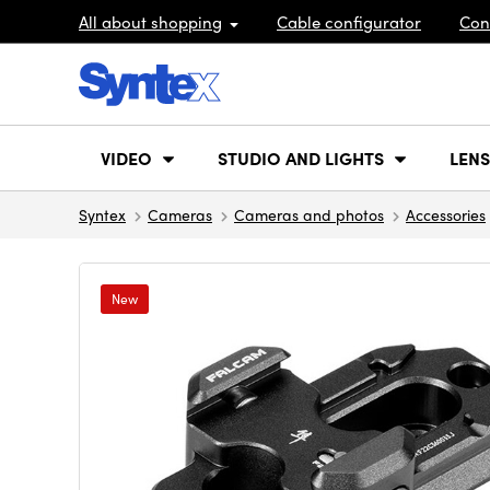
All about shopping
Cable configurator
Con
VIDEO
STUDIO AND LIGHTS
LENS
Syntex
Cameras
Cameras and photos
Accessories
New