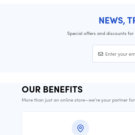
NEWS, T
Special offers and discounts for
OUR BENEFITS
More than just an online store—we’re your partner fo