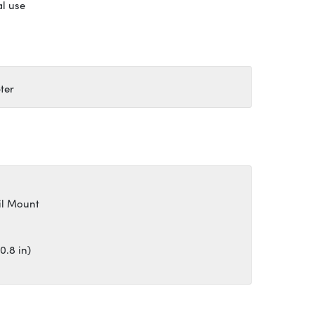
al use
ter
il Mount
0.8 in)