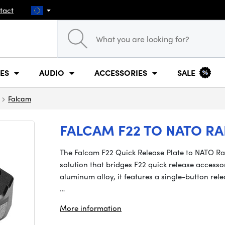
tact
ES
AUDIO
ACCESSORIES
SALE
Falcam
FALCAM F22 TO NATO RA
The Falcam F22 Quick Release Plate to NATO Ra
solution that bridges F22 quick release accesso
aluminum alloy, it features a single-button rel
…
More information