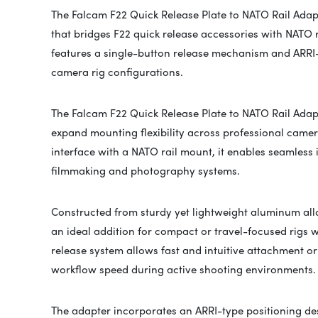
The
Falcam
F22 Quick Release Plate to NATO Rail Adap
that bridges F22 quick release accessories with NATO r
features a single-button release mechanism and ARRI-st
camera rig configurations.
The
Falcam
F22 Quick Release Plate to NATO Rail Adapt
expand mounting flexibility across professional came
interface with a NATO rail mount, it enables seamless
filmmaking and photography systems.
Constructed from sturdy yet lightweight aluminum alloy
an ideal addition for compact or travel-focused rigs w
release system allows fast and intuitive attachment 
workflow speed during active shooting environments.
The adapter incorporates an ARRI-type positioning de