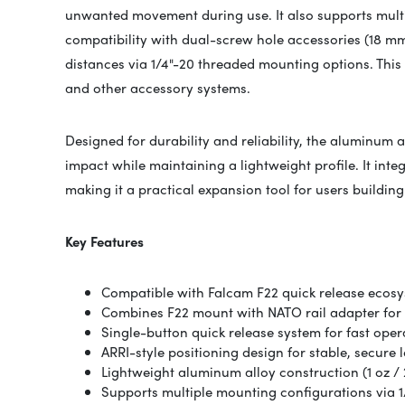
unwanted movement during use. It also supports multi
compatibility with dual-screw hole accessories (18 mm
distances via 1/4"-20 threaded mounting options. This
and other accessory systems.
Designed for durability and reliability, the aluminum 
impact while maintaining a lightweight profile. It inte
making it a practical expansion tool for users buildin
Key Features
Compatible with
Falcam
F22 quick release ecos
Combines F22 mount with NATO rail adapter for
Single-button quick release system for fast oper
ARRI-style positioning design for stable, secure 
Lightweight aluminum alloy construction (1 oz / 
Supports multiple mounting configurations via 