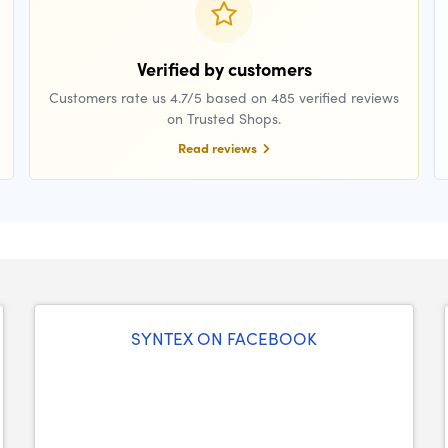
Verified by customers
Customers rate us 4.7/5 based on 485 verified reviews
on Trusted Shops.
Read reviews
SYNTEX ON FACEBOOK