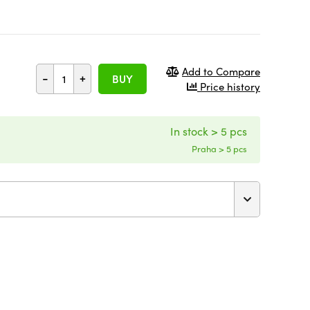
Add to Compare
-
+
BUY
Price history
In stock > 5 pcs
Praha > 5 pcs