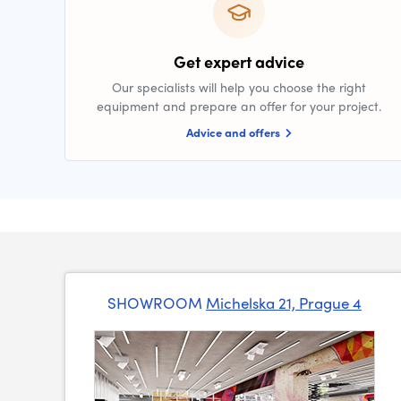
Get expert advice
Our specialists will help you choose the right
equipment and prepare an offer for your project.
Advice and offers
SHOWROOM
Michelska 21, Prague 4