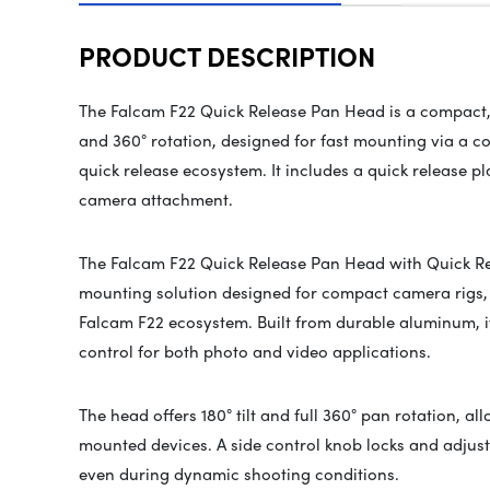
PRODUCT DESCRIPTION
The Falcam F22 Quick Release Pan Head is a compact, 
and 360° rotation, designed for fast mounting via a c
quick release ecosystem. It includes a quick release p
camera attachment.
The Falcam F22 Quick Release Pan Head with Quick Rele
mounting solution designed for compact camera rigs,
Falcam F22 ecosystem. Built from durable aluminum, 
control for both photo and video applications.
The head offers 180° tilt and full 360° pan rotation, al
mounted devices. A side control knob locks and adjus
even during dynamic shooting conditions.