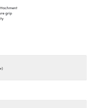
attachment
ure grip
ity
w)