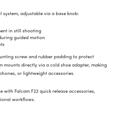
ol system, adjustable via a base knob:
t in still shooting
 during guided motion
ots
ounting screw and rubber padding to protect
tem mounts directly via a cold shoe adapter, making
phones, or lightweight accessories.
ble with Falcam F22 quick release accessories,
ional workflows.