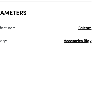
RAMETERS
acturer:
Falcam
ory:
Accesories Rigy