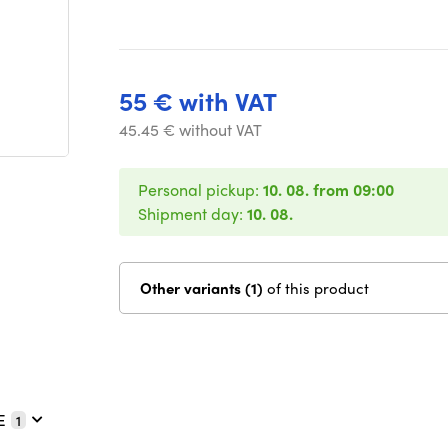
55 € with VAT
45.45 € without VAT
Personal pickup:
10. 08. from 09:00
Shipment day:
10. 08.
Other variants (1)
of this product
E
1