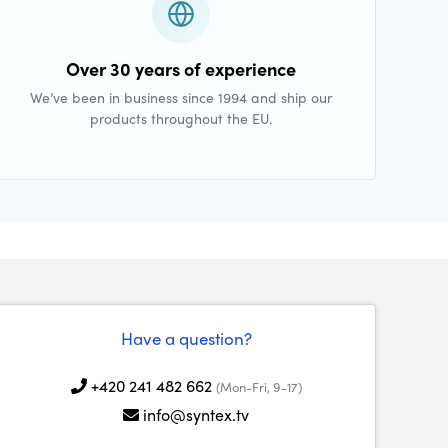
Over 30 years of experience
We’ve been in business since 1994 and ship our
products throughout the EU.
Have a question?
+420 241 482 662
(Mon-Fri, 9-17)
info@syntex.tv