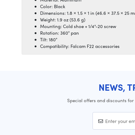
Color: Black
Dimensions: 1.8 × 1.5 × 1 in (46.6 × 37.5 × 25 
Weight: 1.9 oz (53.6 g)
Mounting: Cold shoe + 1/4"-20 screw
Rotation: 360° pan
Tilt: 180°
Compatibility: Falcam F22 accessories
NEWS, T
Special offers and discounts for