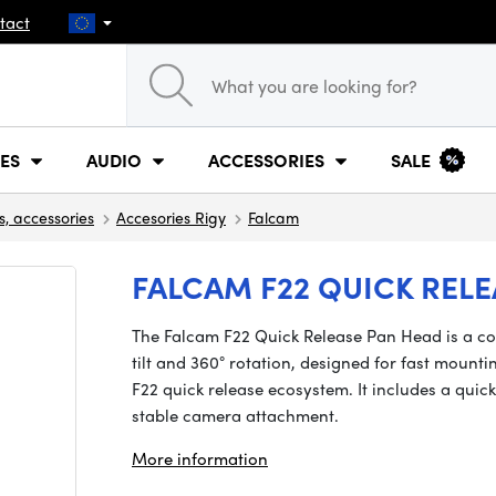
tact
ES
AUDIO
ACCESSORIES
SALE
s, accessories
Accesories Rigy
Falcam
FALCAM F22 QUICK RELE
The Falcam F22 Quick Release Pan Head is a co
tilt and 360° rotation, designed for fast mount
F22 quick release ecosystem. It includes a quic
stable camera attachment.
More information