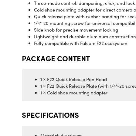
Three-mode control: dampening, click, and lock
Cold shoe mounting adapter for direct camera 
Quick release plate with rubber padding for sec
1/4"-20 mounting screw for universal compatibil
Side knob for precise movement locking
Lightweight and durable aluminum construction
Fully compatible with Falcam F22 ecosystem
PACKAGE CONTENT
1 × F22 Quick Release Pan Head
1 × F22 Quick Release Plate (with 1/4"-20 scre
1 × Cold shoe mounting adapter
SPECIFICATIONS
Material: Aluminum