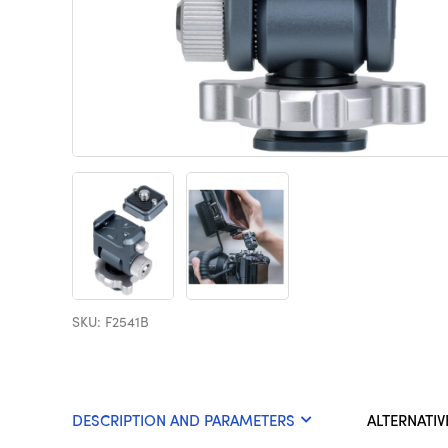
SKU: F2541B
DESCRIPTION AND PARAMETERS
ALTERNATIV