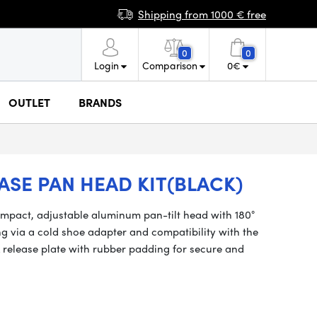
Shipping from 1000 € free
0
0
Login
Comparison
0
€
OUTLET
BRANDS
ASE PAN HEAD KIT(BLACK)
mpact, adjustable aluminum pan-tilt head with 180°
ing via a cold shoe adapter and compatibility with the
k release plate with rubber padding for secure and