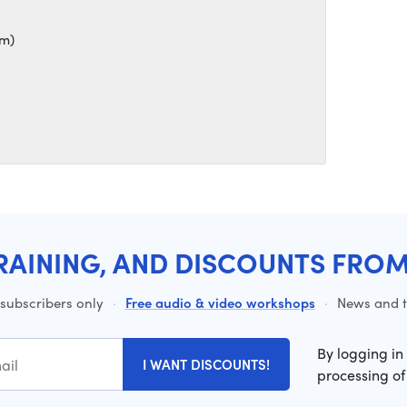
mm)
RAINING, AND DISCOUNTS FRO
 subscribers only
·
Free audio & video workshops
·
News and ti
By logging in
I WANT DISCOUNTS!
processing of