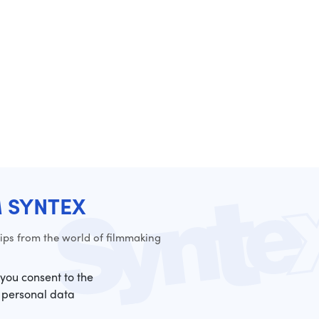
M SYNTEX
ps from the world of filmmaking
 you consent to the
 personal data