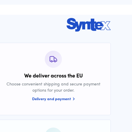
We deliver across the EU
Choose convenient shipping and secure payment
options for your order.
Delivery and payment