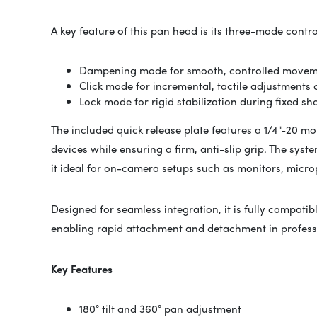
A key feature of this pan head is its three-mode contr
Dampening mode for smooth, controlled movemen
Click mode for incremental, tactile adjustments
Lock mode for rigid stabilization during fixed sh
The included quick release plate features a 1/4"-20 m
devices while ensuring a firm, anti-slip grip. The sys
it ideal for on-camera setups such as monitors, micro
Designed for seamless integration, it is fully compati
enabling rapid attachment and detachment in profess
Key Features
180° tilt and 360° pan adjustment