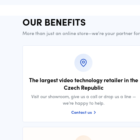
OUR BENEFITS
More than just an online store—we’re your partner fo
The largest video technology retailer in the
Czech Republic
Visit our showroom, give us a call or drop us a line —
we’re happy to help.
Contact us