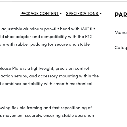
PA
PACKAGE CONTENT
SPECIFICATIONS
adjustable aluminum pan-tilt head with 180° tilt
Manuf
old shoe adapter and compatibility with the F22
late with rubber padding for secure and stable
Categ
ase Plate is a lightweight, precision control
 action setups, and accessory mounting within the
it combines portability with smooth mechanical
lowing flexible framing and fast repositioning of
ts movement securely, ensuring stable operation