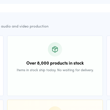
r audio and video production
Over 8,000 products in stock
Items in stock ship today. No waiting for delivery.