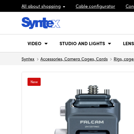
All about shopping
Cable configurator
Con
VIDEO
STUDIO AND LIGHTS
LENS
Syntex
Accessories, Camera Cages, Cards
Rigs, cage
New