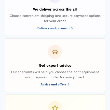
We deliver across the EU
Choose convenient shipping and secure payment options
for your order.
Delivery and payment
Get expert advice
Our specialists will help you choose the right equipment
and prepare an offer for your project.
Advice and offers