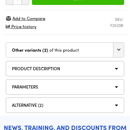
Add to Compare
SKU:
F2533B
Price history
Other variants (2)
of this product
PRODUCT DESCRIPTION
PARAMETERS
ALTERNATIVE (2)
NEWS, TRAINING, AND DISCOUNTS FROM