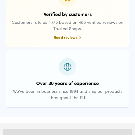
Verified by customers
Customers rate us 4.7/5 based on 485 verified reviews on
Trusted Shops.
Read reviews
Over 30 years of experience
We’ve been in business since 1994 and ship our products
throughout the EU.