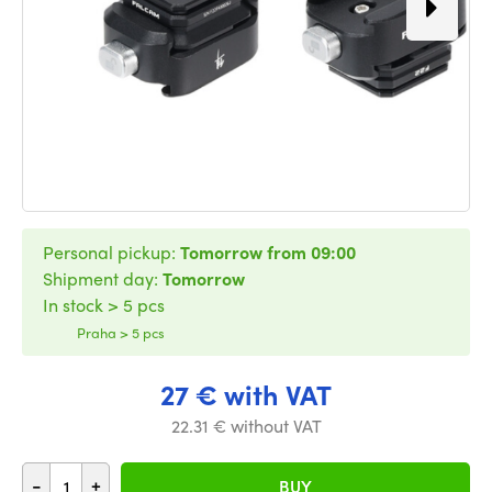
Personal pickup:
Tomorrow from 09:00
Shipment day:
Tomorrow
In stock > 5 pcs
Praha > 5 pcs
27 € with VAT
22.31 € without VAT
-
+
BUY