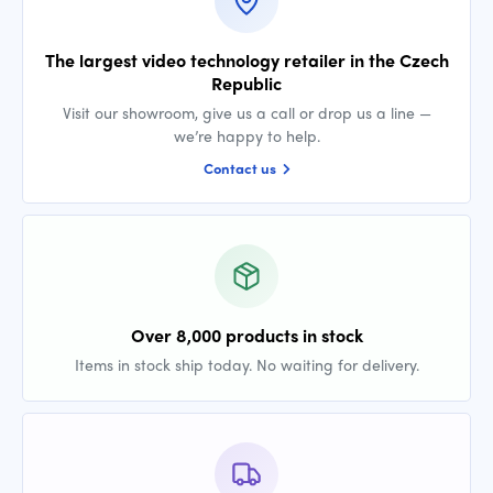
The largest video technology retailer in the Czech
Republic
Visit our showroom, give us a call or drop us a line —
we’re happy to help.
Contact us
Over 8,000 products in stock
Items in stock ship today. No waiting for delivery.