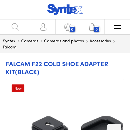
0
0
Syntex
Cameras
Cameras and photos
Accessories
Falcam
FALCAM F22 COLD SHOE ADAPTER
KIT(BLACK)
New