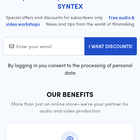
SYNTEX
Special offers and discounts for subscribers only
·
Free audio &
video workshops
·
News and tips from the world of filmmaking
I WANT DISCOUNTS!
By logging in you consent to the processing of personal
data
OUR BENEFITS
More than just an online store—we’re your partner for
audio and video production