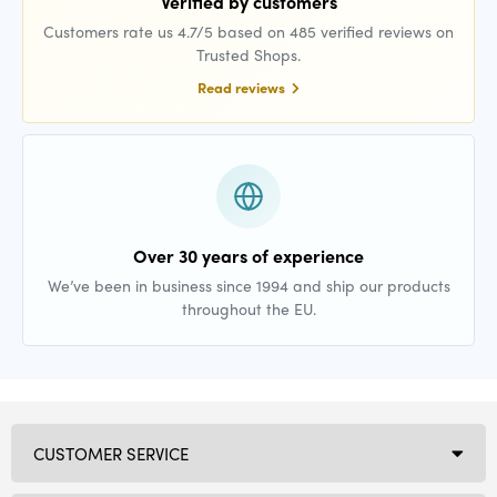
Verified by customers
Customers rate us 4.7/5 based on 485 verified reviews on
Trusted Shops.
Read reviews
Over 30 years of experience
We’ve been in business since 1994 and ship our products
throughout the EU.
CUSTOMER SERVICE