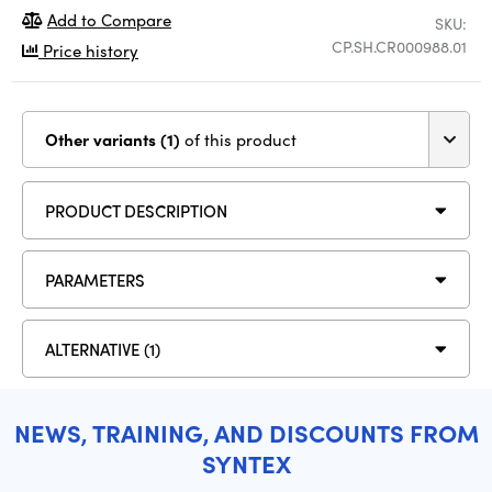
Add to Compare
SKU:
CP.SH.CR000988.01
Price history
Other variants (1)
of this product
PRODUCT DESCRIPTION
PARAMETERS
ALTERNATIVE (1)
NEWS, TRAINING, AND DISCOUNTS FROM
SYNTEX