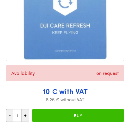
Availability
on request
10 € with VAT
8.26 € without VAT
-
+
BUY