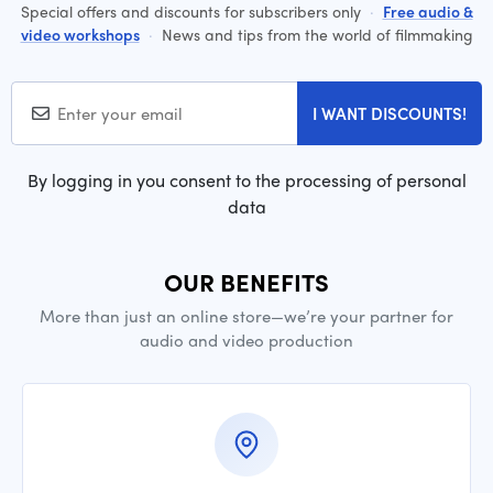
Special offers and discounts for subscribers only
·
Free audio &
video workshops
·
News and tips from the world of filmmaking
I WANT DISCOUNTS!
By logging in you consent to the processing of personal
data
OUR BENEFITS
More than just an online store—we’re your partner for
audio and video production