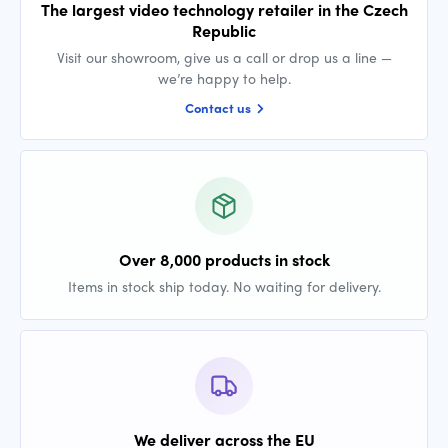
The largest video technology retailer in the Czech
Republic
Visit our showroom, give us a call or drop us a line —
we’re happy to help.
Contact us
Over 8,000 products in stock
Items in stock ship today. No waiting for delivery.
We deliver across the EU