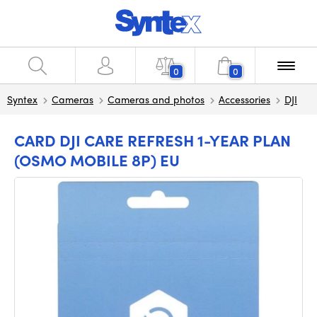
0
0
Syntex
Cameras
Cameras and photos
Accessories
DJI
CARD DJI CARE REFRESH 1-YEAR PLAN
(OSMO MOBILE 8P) EU