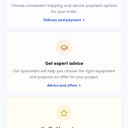
Choose convenient shipping and secure payment options
for your order.
Delivery and payment
Get expert advice
Our specialists will help you choose the right equipment
and prepare an offer for your project.
Advice and offers