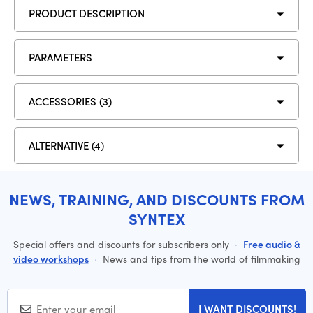
PRODUCT DESCRIPTION
PARAMETERS
ACCESSORIES (3)
ALTERNATIVE (4)
NEWS, TRAINING, AND DISCOUNTS FROM
SYNTEX
Special offers and discounts for subscribers only
·
Free audio &
video workshops
·
News and tips from the world of filmmaking
I WANT DISCOUNTS!