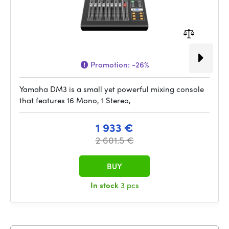
Promotion:
-26%
Yamaha DM3 is a small yet powerful mixing console
that features 16 Mono, 1 Stereo,
1 933 €
2 601.5 €
BUY
In stock
3 pcs