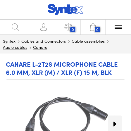
0
0
Syntex
Cables and Connectors
Cable assemblies
Audio cables
Canare
CANARE L-2T2S MICROPHONE CABLE
6.0 MM, XLR (M) / XLR (F) 15 M, BLK