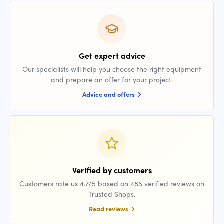
Get expert advice
Our specialists will help you choose the right equipment
and prepare an offer for your project.
Advice and offers
Verified by customers
Customers rate us 4.7/5 based on 485 verified reviews on
Trusted Shops.
Read reviews