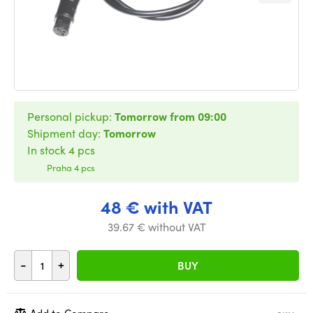
Personal pickup:
Tomorrow from 09:00
Shipment day:
Tomorrow
In stock 4 pcs
Praha 4 pcs
48 € with VAT
39.67 € without VAT
-
+
BUY
Add to Compare