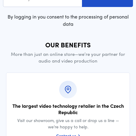
By logging in you consent to the processing of personal
data
OUR BENEFITS
More than just an online store—we’re your partner for
audio and video production
The largest video technology retailer in the Czech
Republic
Visit our showroom, give us a call or drop us a line —
we’re happy to help.
Contact us