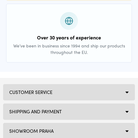
Over 30 years of experience
We’ve been in business since 1994 and ship our products
throughout the EU.
CUSTOMER SERVICE
SHIPPING AND PAYMENT
SHOWROOM PRAHA