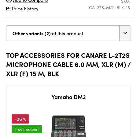
SKU:
CA-2TS-M/F-BLK-15
Price history
Other variants (2)
of this product
TOP ACCESSORIES FOR CANARE L-2T2S
MICROPHONE CABLE 6.0 MM, XLR (M) /
XLR (F) 15 M, BLK
Yamaha DM3
-26 %
Free transport