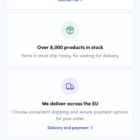
Over 8,000 products in stock
Items in stock ship today. No waiting for delivery.
We deliver across the EU
Choose convenient shipping and secure payment options
for your order.
Delivery and payment