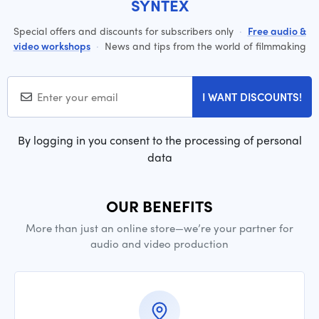
SYNTEX
Special offers and discounts for subscribers only
·
Free audio &
video workshops
·
News and tips from the world of filmmaking
I WANT DISCOUNTS!
By logging in you consent to the processing of personal
data
OUR BENEFITS
More than just an online store—we’re your partner for
audio and video production