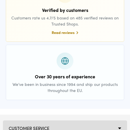
Verified by customers
Customers rate us 4.7/5 based on 485 verified reviews on
Trusted Shops.
Read reviews
Over 30 years of experience
We’ve been in business since 1994 and ship our products
throughout the EU.
CUSTOMER SERVICE