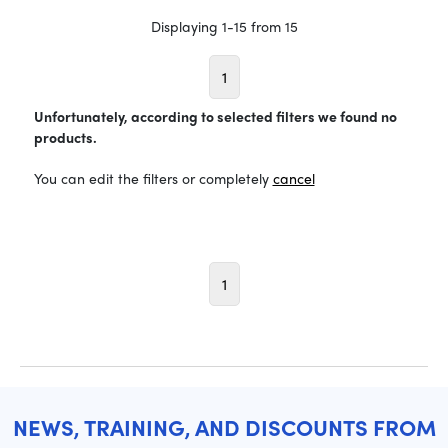
Displaying 1-15 from 15
1
Unfortunately, according to selected filters we found no
products.
You can edit the filters or completely
cancel
1
NEWS, TRAINING, AND DISCOUNTS FROM