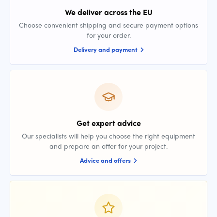
We deliver across the EU
Choose convenient shipping and secure payment options
for your order.
Delivery and payment
Get expert advice
Our specialists will help you choose the right equipment
and prepare an offer for your project.
Advice and offers