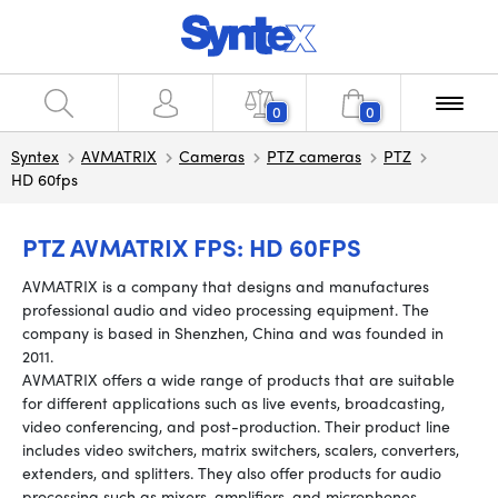
0
0
Syntex
AVMATRIX
Cameras
PTZ cameras
PTZ
HD 60fps
PTZ AVMATRIX FPS: HD 60FPS
AVMATRIX is a company that designs and manufactures
professional audio and video processing equipment. The
company is based in Shenzhen, China and was founded in
2011.
AVMATRIX offers a wide range of products that are suitable
for different applications such as live events, broadcasting,
video conferencing, and post-production. Their product line
includes video switchers, matrix switchers, scalers, converters,
extenders, and splitters. They also offer products for audio
processing such as mixers, amplifiers, and microphones.