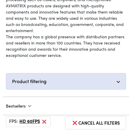
AVMATRIX products are designed with high-quality
components and innovative features that make them reliable
and easy to use. They are widely used in various industries
such as broadcasting, education, government, corporate, and
entertainment.
The company has a global presence with distribution partners
and resellers in more than 100 countries. They have received
recognition and awards for their innovative products and
exceptional customer service.
Product filtering
Bestsellers
FPS:
HD 60FPS
CANCEL ALL FILTERS