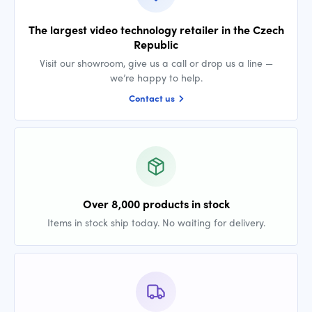
The largest video technology retailer in the Czech
Republic
Visit our showroom, give us a call or drop us a line —
we’re happy to help.
Contact us
Over 8,000 products in stock
Items in stock ship today. No waiting for delivery.