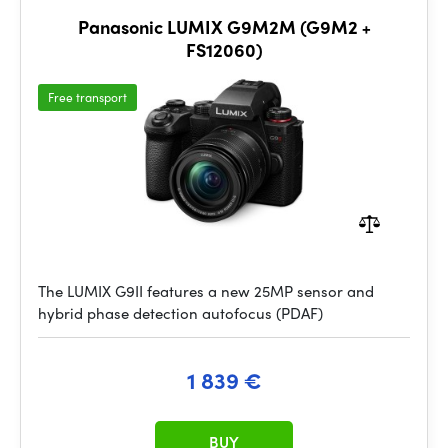
Panasonic LUMIX G9M2M (G9M2 +
FS12060)
Free transport
The LUMIX G9II features a new 25MP sensor and
hybrid phase detection autofocus (PDAF)
1 839 €
BUY