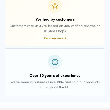
Verified by customers
Customers rate us 4.7/5 based on 485 verified reviews on
Trusted Shops.
Read reviews
Over 30 years of experience
We’ve been in business since 1994 and ship our products
throughout the EU.