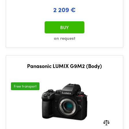
2 209 €
BUY
on request
Panasonic LUMIX G9M2 (Body)
Free transport