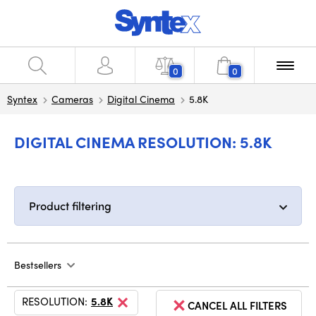
0
0
Syntex
Cameras
Digital Cinema
5.8K
DIGITAL CINEMA RESOLUTION: 5.8K
Product filtering
Bestsellers
RESOLUTION:
5.8K
CANCEL ALL FILTERS