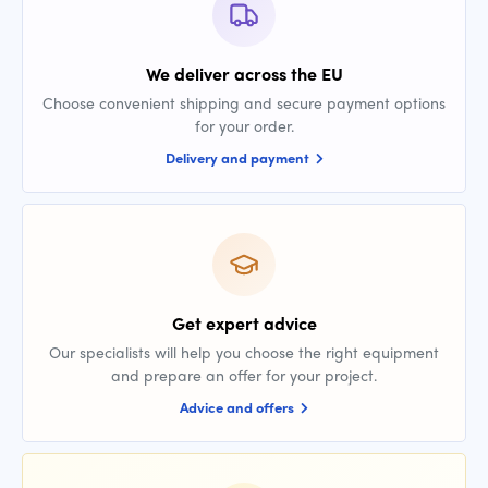
We deliver across the EU
Choose convenient shipping and secure payment options
for your order.
Delivery and payment
Get expert advice
Our specialists will help you choose the right equipment
and prepare an offer for your project.
Advice and offers