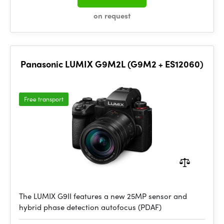
on request
Panasonic LUMIX G9M2L (G9M2 + ES12060)
Free transport
The LUMIX G9II features a new 25MP sensor and
hybrid phase detection autofocus (PDAF)