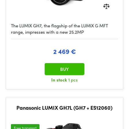
The LUMIX GH7, the flagship of the LUMIX G MFT
range, impresses with a new 25.2MP
2 469 €
BUY
In stock
1 pcs
Panasonic LUMIX GH7L (GH7 + ES12060)
Free transport