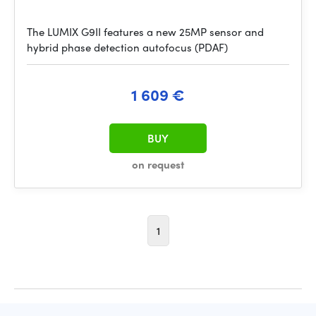
The LUMIX G9II features a new 25MP sensor and
hybrid phase detection autofocus (PDAF)
1 609 €
BUY
on request
1