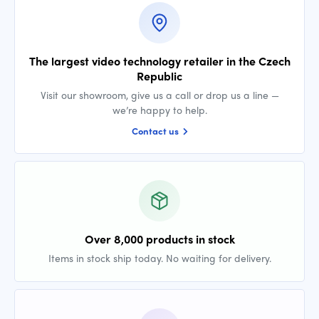
The largest video technology retailer in the Czech
Republic
Visit our showroom, give us a call or drop us a line —
we’re happy to help.
Contact us
Over 8,000 products in stock
Items in stock ship today. No waiting for delivery.