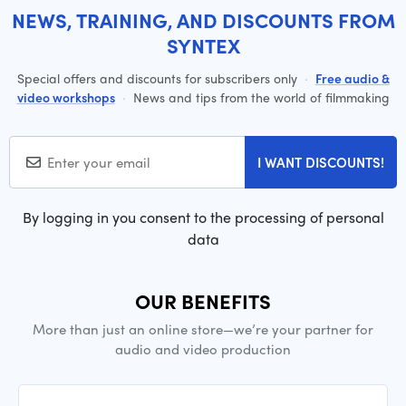
NEWS, TRAINING, AND DISCOUNTS FROM
SYNTEX
Special offers and discounts for subscribers only
·
Free audio &
video workshops
·
News and tips from the world of filmmaking
I WANT DISCOUNTS!
By logging in you consent to the processing of personal
data
OUR BENEFITS
More than just an online store—we’re your partner for
audio and video production