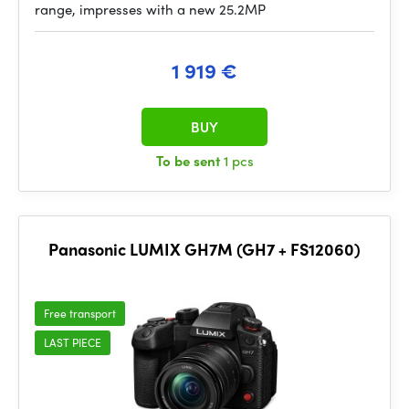
range, impresses with a new 25.2MP
1 919 €
BUY
To be sent
1 pcs
Panasonic LUMIX GH7M (GH7 + FS12060)
Free transport
LAST PIECE