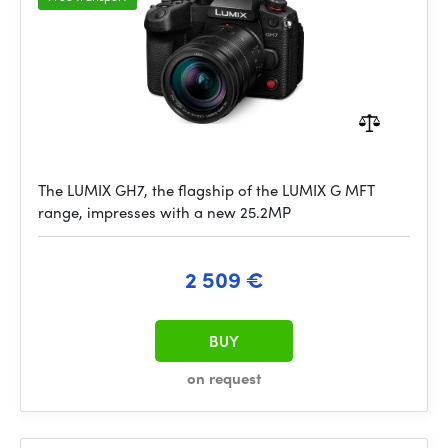
The LUMIX GH7, the flagship of the LUMIX G MFT
range, impresses with a new 25.2MP
2 509 €
BUY
on request