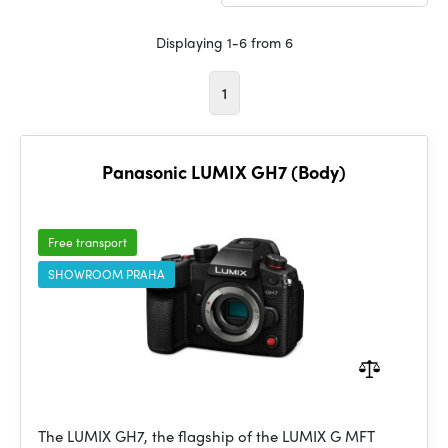
Displaying 1-6 from 6
1
Panasonic LUMIX GH7 (Body)
Free transport
SHOWROOM PRAHA
The LUMIX GH7, the flagship of the LUMIX G MFT