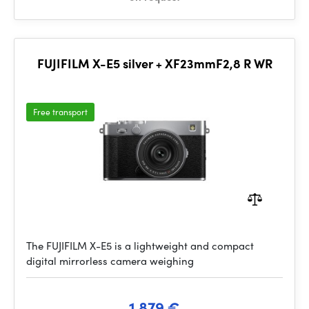
FUJIFILM X-E5 silver + XF23mmF2,8 R WR
Free transport
The FUJIFILM X-E5 is a lightweight and compact
digital mirrorless camera weighing
1 879 €