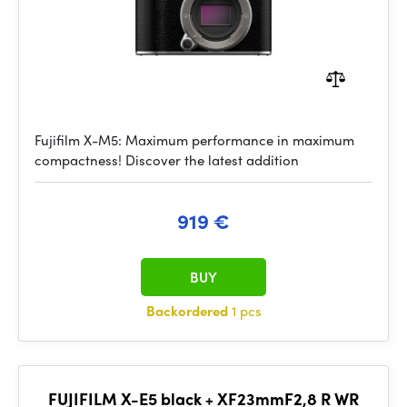
Fujifilm X-M5: Maximum performance in maximum
compactness! Discover the latest addition
919 €
BUY
Backordered
1 pcs
FUJIFILM X-E5 black + XF23mmF2,8 R WR