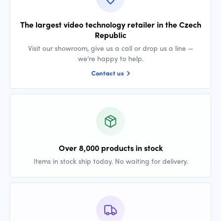
The largest video technology retailer in the Czech
Republic
Visit our showroom, give us a call or drop us a line —
we’re happy to help.
Contact us
Over 8,000 products in stock
Items in stock ship today. No waiting for delivery.