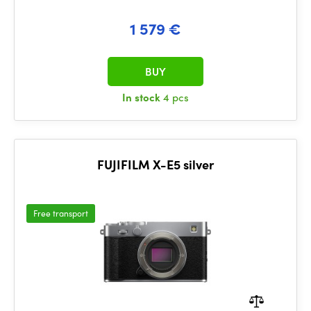
1 579 €
BUY
In stock
4 pcs
FUJIFILM X-E5 silver
Free transport