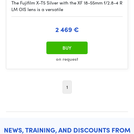
The Fujifilm X-T5 Silver with the XF 18-55mm f/2.8-4 R
LM OIS lens is a versatile
2 469 €
BUY
on request
1
NEWS, TRAINING, AND DISCOUNTS FROM