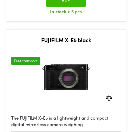
BUY
In stock
> 5 pcs
FUJIFILM X-E5 black
Free transport
The FUJIFILM X-E5 is a lightweight and compact
digital mirrorless camera weighing