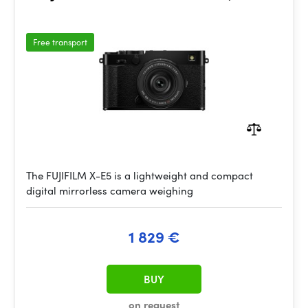
Free transport
The FUJIFILM X-E5 is a lightweight and compact
digital mirrorless camera weighing
1 829 €
BUY
on request