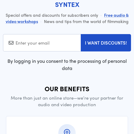
SYNTEX
Special offers and discounts for subscribers only
·
Free audio &
video workshops
·
News and tips from the world of filmmaking
I WANT DISCOUNTS!
By logging in you consent to the processing of personal
data
OUR BENEFITS
More than just an online store—we’re your partner for
audio and video production