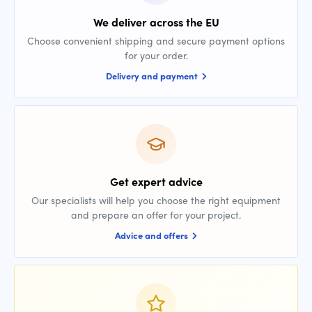
We deliver across the EU
Choose convenient shipping and secure payment options
for your order.
Delivery and payment
Get expert advice
Our specialists will help you choose the right equipment
and prepare an offer for your project.
Advice and offers