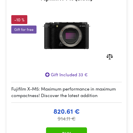
-10 %
Gift for free
Gift Included 33 €
Fujifilm X-M5: Maximum performance in maximum
compactness! Discover the latest addition
820.61 €
914.11 €