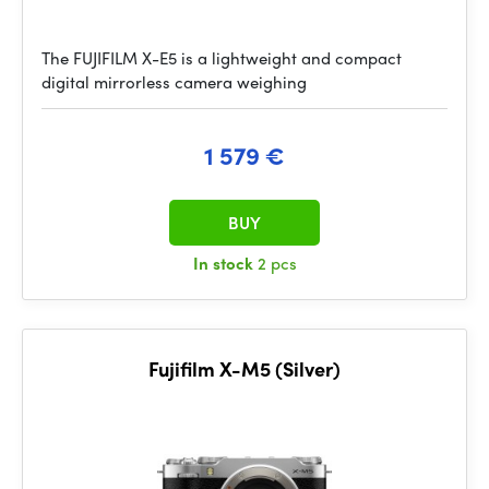
The FUJIFILM X-E5 is a lightweight and compact
digital mirrorless camera weighing
1 579 €
BUY
In stock
2 pcs
Fujifilm X-M5 (Silver)