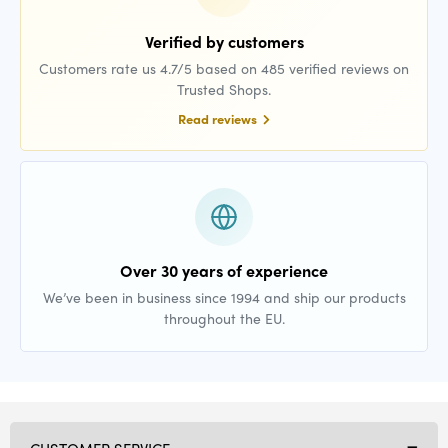
Verified by customers
Customers rate us 4.7/5 based on 485 verified reviews on
Trusted Shops.
Read reviews
Over 30 years of experience
We’ve been in business since 1994 and ship our products
throughout the EU.