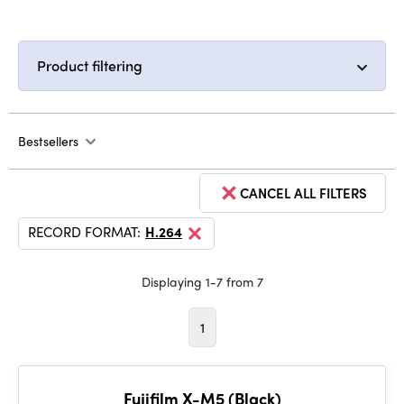
Product filtering
Bestsellers
CANCEL ALL FILTERS
RECORD FORMAT:
H.264
Displaying 1-7 from 7
1
Fujifilm X-M5 (Black)