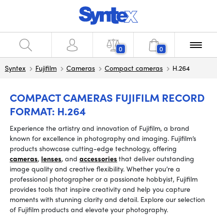
0
0
Syntex
Fujifilm
Cameras
Compact cameras
H.264
COMPACT CAMERAS FUJIFILM RECORD
FORMAT: H.264
Experience the artistry and innovation of Fujifilm, a brand
known for excellence in photography and imaging. Fujifilm’s
products showcase cutting-edge technology, offering
cameras
,
lenses
, and
accessories
that deliver outstanding
image quality and creative flexibility. Whether you’re a
professional photographer or a passionate hobbyist, Fujifilm
provides tools that inspire creativity and help you capture
moments with stunning clarity and detail. Explore our selection
of Fujifilm products and elevate your photography.