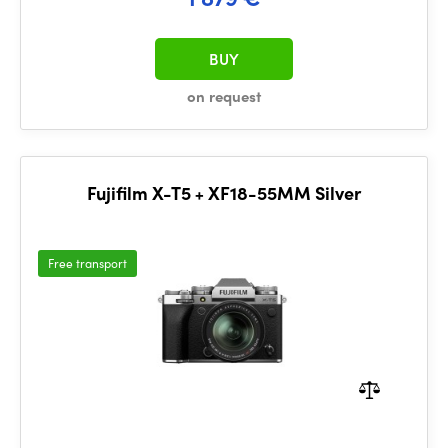
BUY
on request
Fujifilm X-T5 + XF18-55MM Silver
Free transport