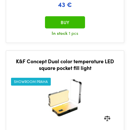
43 €
BUY
In stock
1 pcs
K&F Concept Dual color temperature LED
square pocket fill light
SHOWROOM PRAHA