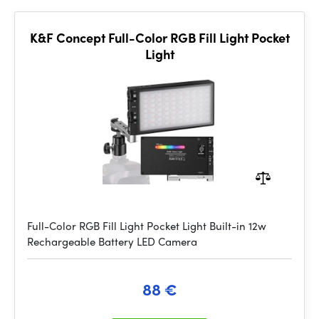
K&F Concept Full-Color RGB Fill Light Pocket
Light
Full-Color RGB Fill Light Pocket Light Built-in 12w
Rechargeable Battery LED Camera
88 €