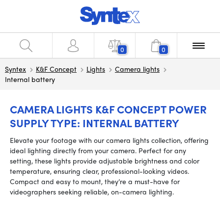
0
0
Syntex
K&F Concept
Lights
Camera lights
Internal battery
CAMERA LIGHTS K&F CONCEPT POWER
SUPPLY TYPE: INTERNAL BATTERY
Elevate your footage with our camera lights collection, offering
ideal lighting directly from your camera. Perfect for any
setting, these lights provide adjustable brightness and color
temperature, ensuring clear, professional-looking videos.
Compact and easy to mount, they’re a must-have for
videographers seeking reliable, on-camera lighting.