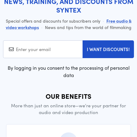
NEWS, TRAINING, AND DISCOUNTS FROM
SYNTEX
Special offers and discounts for subscribers only
·
Free audio &
video workshops
·
News and tips from the world of filmmaking
I WANT DISCOUNTS!
By logging in you consent to the processing of personal
data
OUR BENEFITS
More than just an online store—we’re your partner for
audio and video production