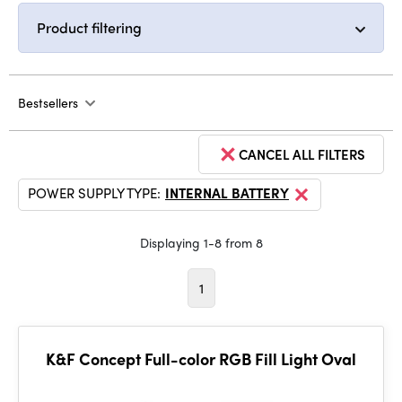
Product filtering
Bestsellers
CANCEL ALL FILTERS
POWER SUPPLY TYPE:
INTERNAL BATTERY
Displaying 1-8 from 8
1
K&F Concept Full-color RGB Fill Light Oval