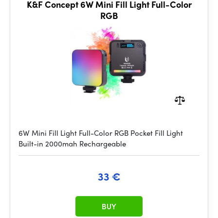
K&F Concept 6W Mini Fill Light Full-Color
RGB
6W Mini Fill Light Full-Color RGB Pocket Fill Light
Built-in 2000mah Rechargeable
33 €
BUY