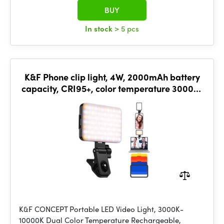
BUY
In stock
> 5 pcs
K&F Phone clip light, 4W, 2000mAh battery
capacity, CRI95+, color temperature 3000K-
10000K
K&F CONCEPT Portable LED Video Light, 3000K-
10000K Dual Color Temperature Rechargeable,