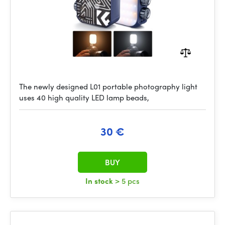
The newly designed L01 portable photography light
uses 40 high quality LED lamp beads,
30 €
BUY
In stock
> 5 pcs