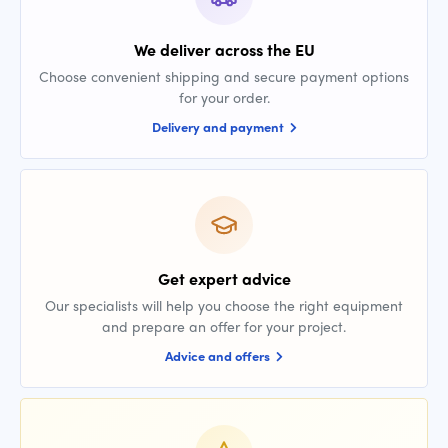
We deliver across the EU
Choose convenient shipping and secure payment options
for your order.
Delivery and payment
Get expert advice
Our specialists will help you choose the right equipment
and prepare an offer for your project.
Advice and offers