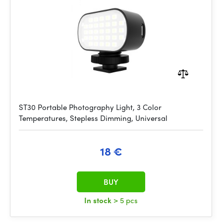
ST30 Portable Photography Light, 3 Color
Temperatures, Stepless Dimming, Universal
18 €
BUY
In stock
> 5 pcs