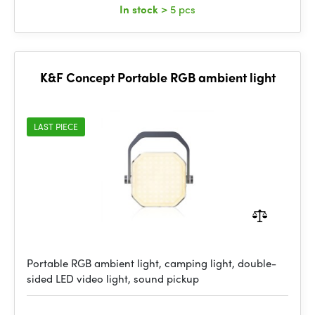
In stock
> 5 pcs
K&F Concept Portable RGB ambient light
LAST PIECE
Portable RGB ambient light, camping light, double-
sided LED video light, sound pickup