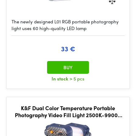
The newly designed L01 RGB portable photography
light uses 60 high-quality LED lamp
33 €
BUY
In stock
> 5 pcs
K&F Dual Color Temperature Portable
Photography Video Fill Light 2500K-9900K
Blue