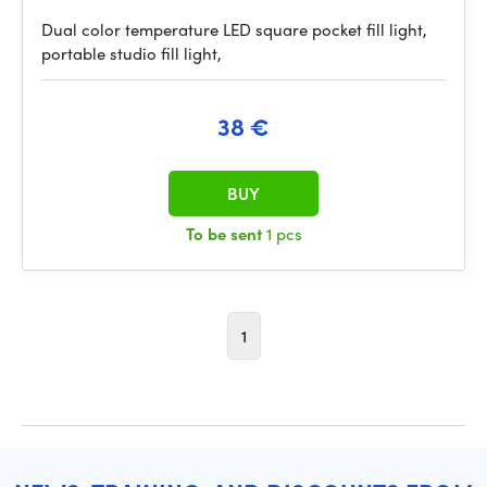
Dual color temperature LED square pocket fill light,
portable studio fill light,
38 €
BUY
To be sent
1 pcs
1