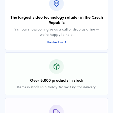
The largest video technology retailer in the Czech
Republic
Visit our showroom, give us a call or drop us a line —
we’re happy to help.
Contact us
Over 8,000 products in stock
Items in stock ship today. No waiting for delivery.