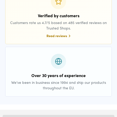
Verified by customers
Customers rate us 4.7/5 based on 485 verified reviews on
Trusted Shops.
Read reviews
Over 30 years of experience
We’ve been in business since 1994 and ship our products
throughout the EU.