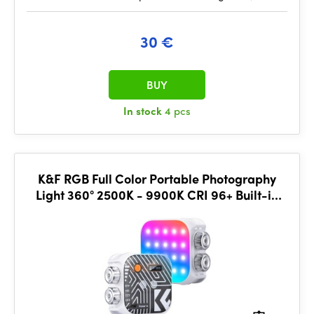
30 €
BUY
In stock
4 pcs
K&F RGB Full Color Portable Photography
Light 360° 2500K - 9900K CRI 96+ Built-in
2000mAh Battery 21 Lighting Effects White