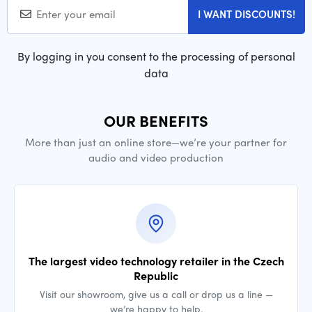
I WANT DISCOUNTS!
By logging in you consent to the processing of personal
data
OUR BENEFITS
More than just an online store—we’re your partner for
audio and video production
The largest video technology retailer in the Czech
Republic
Visit our showroom, give us a call or drop us a line —
we’re happy to help.