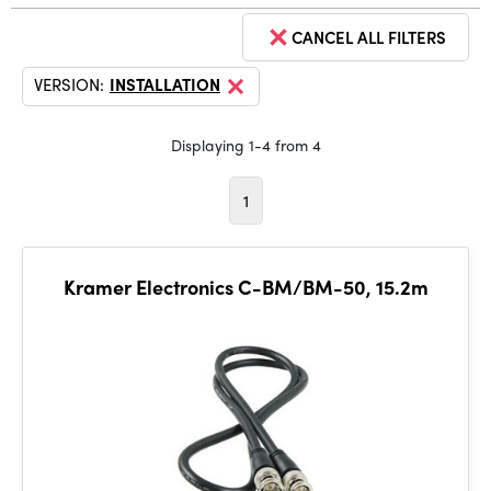
CANCEL ALL FILTERS
VERSION:
INSTALLATION
Displaying 1-4 from 4
1
Kramer Electronics C-BM/BM-50, 15.2m