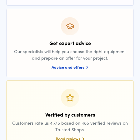
Get expert advice
Our specialists will help you choose the right equipment
and prepare an offer for your project.
Advice and offers
Verified by customers
Customers rate us 4.7/5 based on 485 verified reviews on
Trusted Shops.
Read reviews