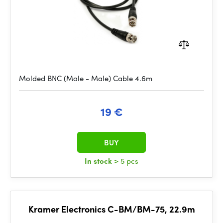
Molded BNC (Male - Male) Cable 4.6m
19 €
BUY
In stock
> 5 pcs
Kramer Electronics C-BM/BM-75, 22.9m