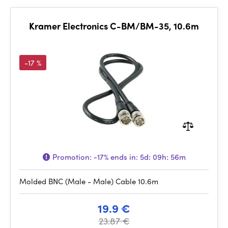
Kramer Electronics C-BM/BM-35, 10.6m
-17 %
Promotion:
-17%
ends in:
5d: 09h: 56m
Molded BNC (Male - Male) Cable 10.6m
19.9 €
23.87 €