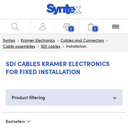
0
0
Syntex
Kramer Electronics
Cables and Connectors
Cable assemblies
SDI cables
Installation
SDI CABLES KRAMER ELECTRONICS
FOR FIXED INSTALLATION
Product filtering
Bestsellers