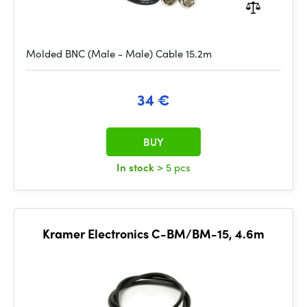
Molded BNC (Male - Male) Cable 15.2m
34 €
BUY
In stock
> 5 pcs
Kramer Electronics C-BM/BM-15, 4.6m