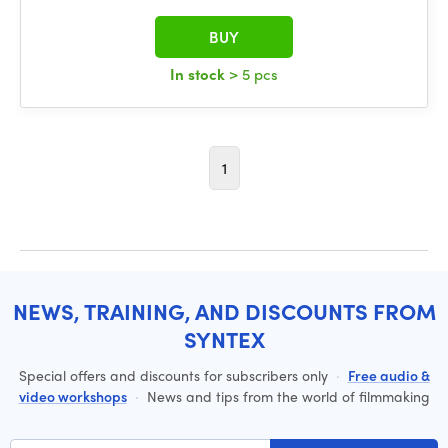
BUY
In stock
> 5 pcs
1
NEWS, TRAINING, AND DISCOUNTS FROM
SYNTEX
Special offers and discounts for subscribers only
·
Free audio &
video workshops
·
News and tips from the world of filmmaking