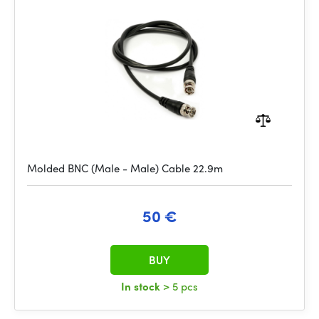
Molded BNC (Male - Male) Cable 22.9m
50 €
BUY
In stock
> 5 pcs