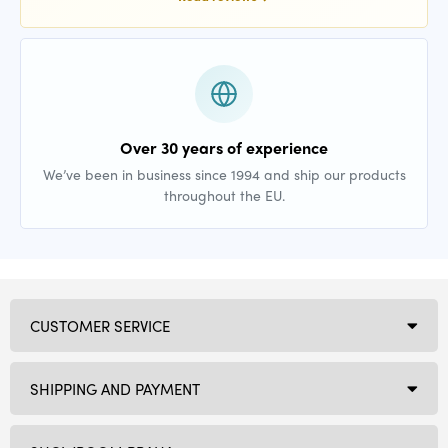
Over 30 years of experience
We’ve been in business since 1994 and ship our products
throughout the EU.
CUSTOMER SERVICE
SHIPPING AND PAYMENT