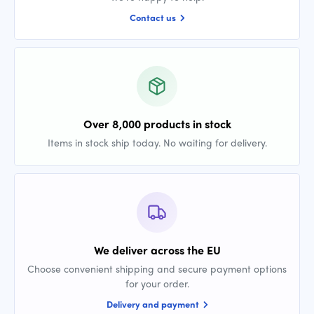
Contact us
Over 8,000 products in stock
Items in stock ship today. No waiting for delivery.
We deliver across the EU
Choose convenient shipping and secure payment options
for your order.
Delivery and payment