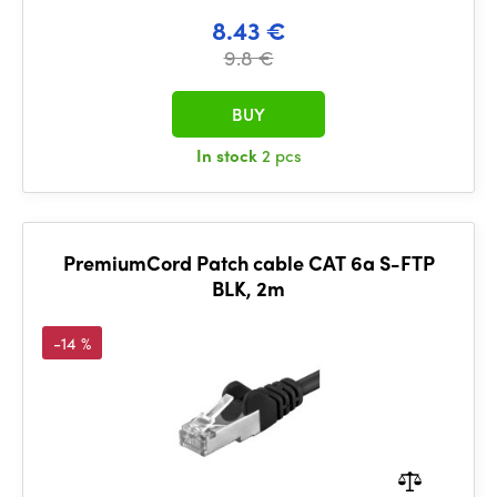
8.43 €
9.8 €
BUY
In stock
2 pcs
PremiumCord Patch cable CAT 6a S-FTP
BLK, 2m
-14 %