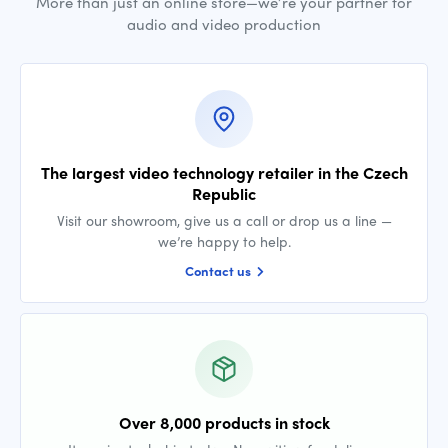
More than just an online store—we’re your partner for
audio and video production
The largest video technology retailer in the Czech
Republic
Visit our showroom, give us a call or drop us a line —
we’re happy to help.
Contact us
Over 8,000 products in stock