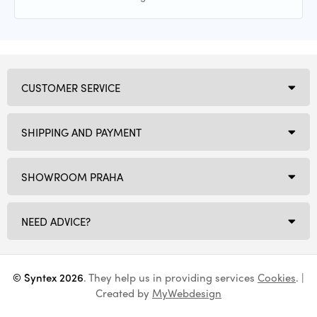
CUSTOMER SERVICE
SHIPPING AND PAYMENT
SHOWROOM PRAHA
NEED ADVICE?
© Syntex 2026
. They help us in providing services
Cookies
. |
Created by
MyWebdesign