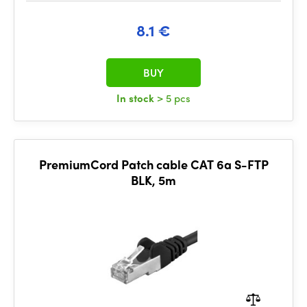
8.1 €
BUY
In stock
> 5 pcs
PremiumCord Patch cable CAT 6a S-FTP
BLK, 5m