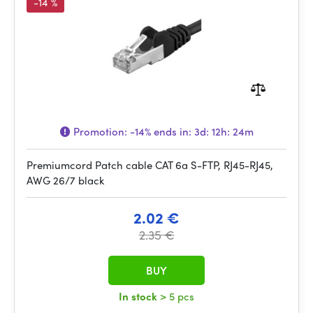
-14 %
Promotion:
-14%
ends in:
3d: 12h: 24m
Premiumcord Patch cable CAT 6a S-FTP, RJ45-RJ45,
AWG 26/7 black
2.02 €
2.35 €
BUY
In stock
> 5 pcs