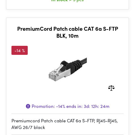
PremiumCord Patch cable CAT 6a S-FTP
BLK, 10m
-14 %
Promotion:
-14%
ends in:
3d: 12h: 24m
Premiumcord Patch cable CAT 6a S-FTP, RJ45-RJ45,
AWG 26/7 black