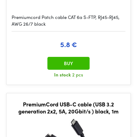
Premiumcord Patch cable CAT 6a S-FTP, RJ45-RJ45,
AWG 26/7 black
5.8 €
BUY
In stock
2 pcs
PremiumCord USB-C cable (USB 3.2
generation 2x2, 5A, 20Gbit/s ) black, 1m