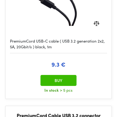
PremiumCord USB-C cable ( USB 3.2 generation 2x2,
5A, 20Gbit/s ) black, 1m
9.3 €
BUY
In stock
> 5 pcs
PremiumCord Cable USB 3.2 connector