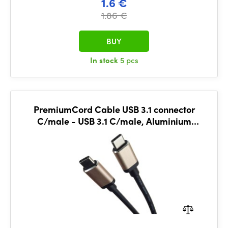
1.6 €
1.86 €
BUY
In stock
5 pcs
PremiumCord Cable USB 3.1 connector
C/male - USB 3.1 C/male, Aluminium
housing, 0,5m