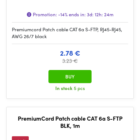
Promotion:
-14%
ends in:
3d: 12h: 24m
Premiumcord Patch cable CAT 6a S-FTP, RJ45-RJ45,
AWG 26/7 black
2.78 €
3.23 €
BUY
In stock
5 pcs
PremiumCord Patch cable CAT 6a S-FTP
BLK, 1m