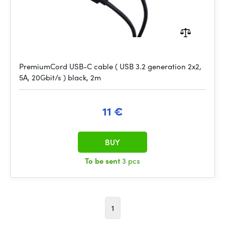
PremiumCord USB-C cable ( USB 3.2 generation 2x2,
5A, 20Gbit/s ) black, 2m
11 €
BUY
To be sent
3 pcs
1