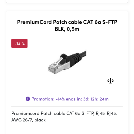
PremiumCord Patch cable CAT 6a S-FTP
BLK, 0,5m
-14 %
Promotion:
-14%
ends in:
3d: 12h: 24m
Premiumcord Patch cable CAT 6a S-FTP, RJ45-RJ45,
AWG 26/7, black