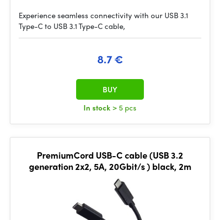
Experience seamless connectivity with our USB 3.1
Type-C to USB 3.1 Type-C cable,
8.7 €
BUY
In stock
> 5 pcs
PremiumCord USB-C cable (USB 3.2
generation 2x2, 5A, 20Gbit/s ) black, 2m