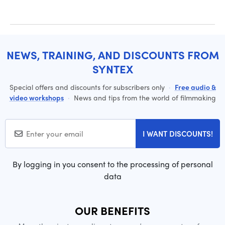
NEWS, TRAINING, AND DISCOUNTS FROM
SYNTEX
Special offers and discounts for subscribers only
·
Free audio &
video workshops
·
News and tips from the world of filmmaking
I WANT DISCOUNTS!
By logging in you consent to the processing of personal
data
OUR BENEFITS