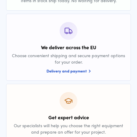
Items in stock ship today. No waiting for delivery.
We deliver across the EU
Choose convenient shipping and secure payment options
for your order.
Delivery and payment
Get expert advice
Our specialists will help you choose the right equipment
and prepare an offer for your project.