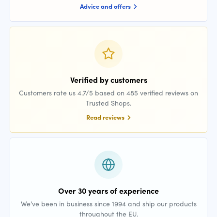
Advice and offers
Verified by customers
Customers rate us 4.7/5 based on 485 verified reviews on
Trusted Shops.
Read reviews
Over 30 years of experience
We’ve been in business since 1994 and ship our products
throughout the EU.