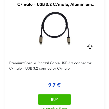
C/male - USB 3.2 C/male, Aluminium
housing, 1m
PremiumCord ku31cc1al Cable USB 3.2 connector
C/male - USB 3.2 connector C/male,
9.7 €
BUY
In stock
> 5 pcs