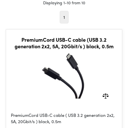
Displaying 1-10 from 10
1
PremiumCord USB-C cable (USB 3.2
generation 2x2, 5A, 20Gbit/s ) black, 0.5m
PremiumCord USB-C cable ( USB 3.2 generation 2x2,
5A, 20Gbit/s ) black, 0.5m