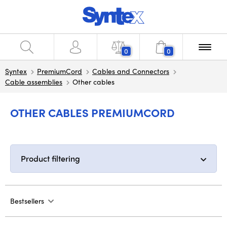
0
0
Syntex
PremiumCord
Cables and Connectors
Cable assemblies
Other cables
OTHER CABLES PREMIUMCORD
Product filtering
Bestsellers