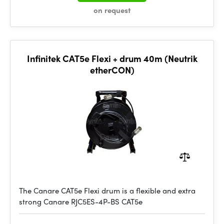
on request
Infinitek CAT5e Flexi + drum 40m (Neutrik
etherCON)
The Canare CAT5e Flexi drum is a flexible and extra
strong Canare RJC5ES-4P-BS CAT5e