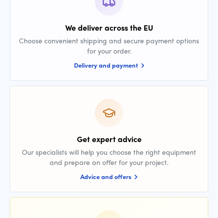
We deliver across the EU
Choose convenient shipping and secure payment options
for your order.
Delivery and payment
Get expert advice
Our specialists will help you choose the right equipment
and prepare an offer for your project.
Advice and offers