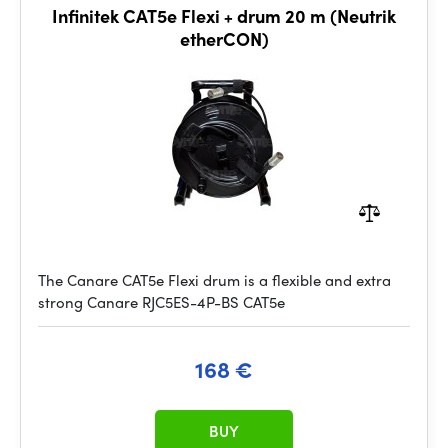
Infinitek CAT5e Flexi + drum 20 m (Neutrik
etherCON)
The Canare CAT5e Flexi drum is a flexible and extra
strong Canare RJC5ES-4P-BS CAT5e
168 €
BUY