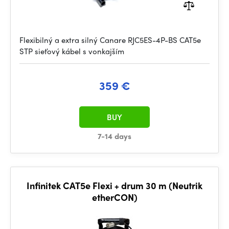
Flexibilný a extra silný Canare RJC5ES-4P-BS CAT5e
STP sieťový kábel s vonkajším
359 €
BUY
7-14 days
Infinitek CAT5e Flexi + drum 30 m (Neutrik
etherCON)