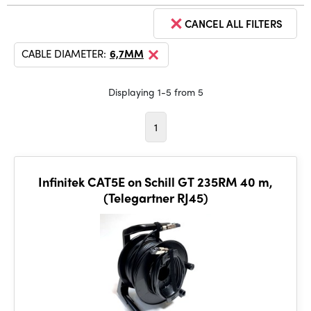
CANCEL ALL FILTERS
CABLE DIAMETER:
6,7MM
Displaying 1-5 from 5
1
Infinitek CAT5E on Schill GT 235RM 40 m,
(Telegartner RJ45)