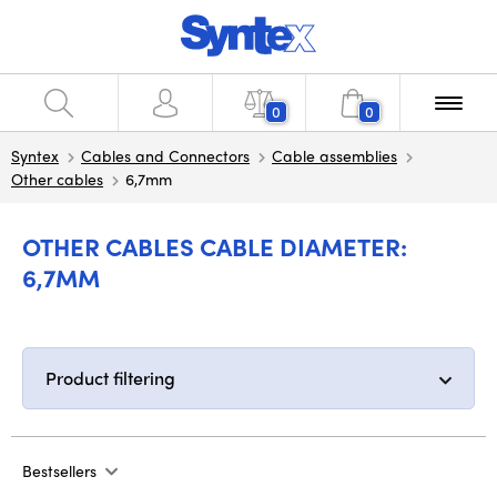
0
0
Syntex
Cables and Connectors
Cable assemblies
Other cables
6,7mm
OTHER CABLES CABLE DIAMETER:
6,7MM
Product filtering
Bestsellers