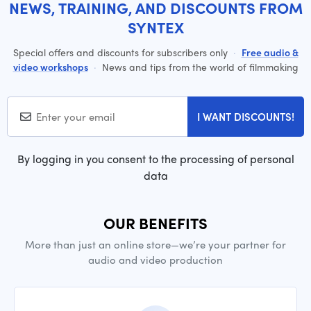
NEWS, TRAINING, AND DISCOUNTS FROM
SYNTEX
Special offers and discounts for subscribers only
·
Free audio &
video workshops
·
News and tips from the world of filmmaking
I WANT DISCOUNTS!
By logging in you consent to the processing of personal
data
OUR BENEFITS
More than just an online store—we’re your partner for
audio and video production