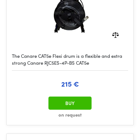
The Canare CAT5e Flexi drum is a flexible and extra
strong Canare RJC5ES-4P-BS CAT5e
215 €
BUY
on request