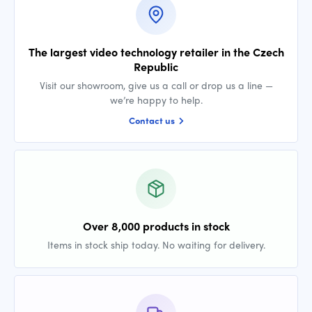
The largest video technology retailer in the Czech
Republic
Visit our showroom, give us a call or drop us a line —
we’re happy to help.
Contact us
Over 8,000 products in stock
Items in stock ship today. No waiting for delivery.