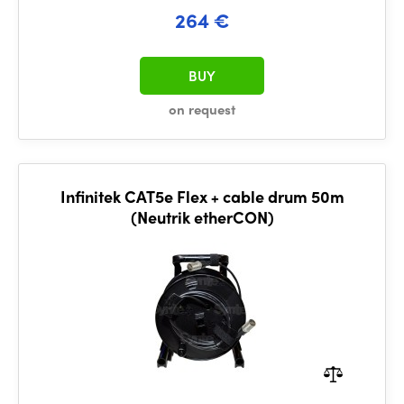
264 €
BUY
on request
Infinitek CAT5e Flex + cable drum 50m
(Neutrik etherCON)