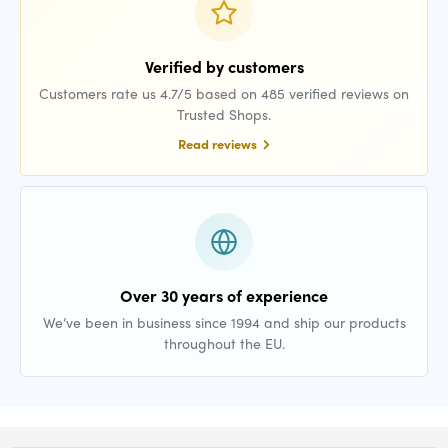
Verified by customers
Customers rate us 4.7/5 based on 485 verified reviews on
Trusted Shops.
Read reviews
Over 30 years of experience
We’ve been in business since 1994 and ship our products
throughout the EU.