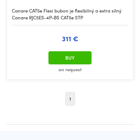
Canare CAT5e Flexi bubon je flexibilný a extra silný
Canare RJC5ES-4P-BS CAT5e STP
311 €
BUY
on request
1