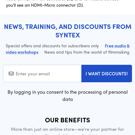
you'll see an HDMI-Micro connector (D).
NEWS, TRAINING, AND DISCOUNTS FROM
SYNTEX
Special offers and discounts for subscribers only
·
Free audio &
video workshops
·
News and tips from the world of filmmaking
I WANT DISCOUNTS!
By logging in you consent to the processing of personal
data
OUR BENEFITS
More than just an online store—we’re your partner for