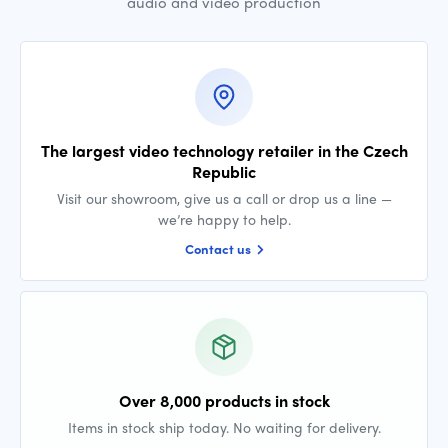
audio and video production
The largest video technology retailer in the Czech
Republic
Visit our showroom, give us a call or drop us a line —
we’re happy to help.
Contact us
Over 8,000 products in stock
Items in stock ship today. No waiting for delivery.