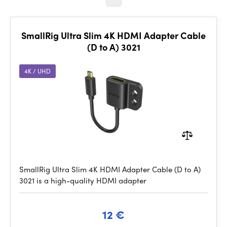
SmallRig Ultra Slim 4K HDMI Adapter Cable
(D to A) 3021
4K / UHD
SmallRig Ultra Slim 4K HDMI Adapter Cable (D to A)
3021 is a high-quality HDMI adapter
12 €