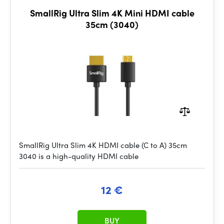
SmallRig Ultra Slim 4K Mini HDMI cable
35cm (3040)
SmallRig Ultra Slim 4K HDMI cable (C to A) 35cm
3040 is a high-quality HDMI cable
12 €
BUY