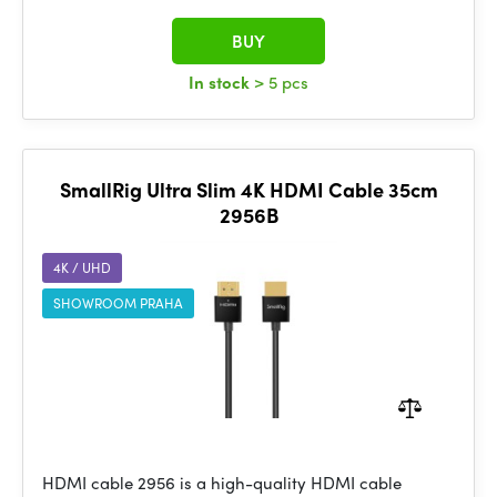
BUY
In stock
> 5 pcs
SmallRig Ultra Slim 4K HDMI Cable 35cm
2956B
4K / UHD
SHOWROOM PRAHA
HDMI cable 2956 is a high-quality HDMI cable