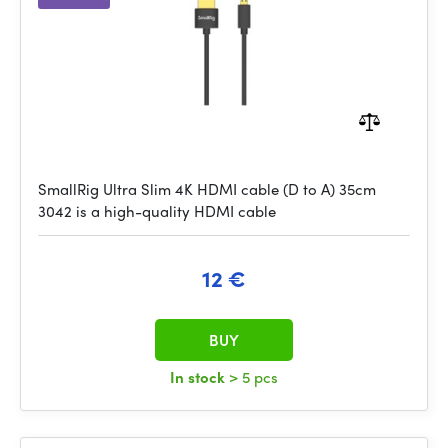
SmallRig Ultra Slim 4K HDMI cable (D to A) 35cm
3042 is a high-quality HDMI cable
12 €
BUY
In stock
> 5 pcs