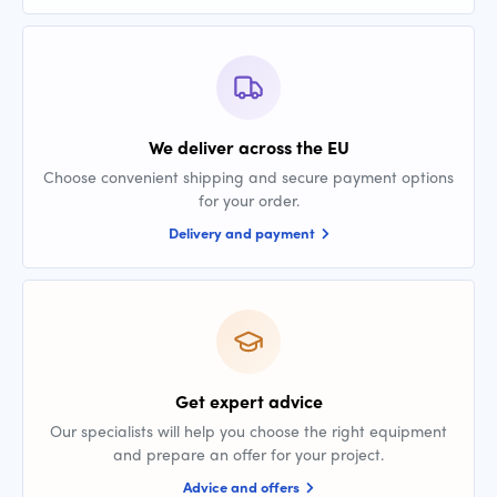
We deliver across the EU
Choose convenient shipping and secure payment options
for your order.
Delivery and payment
Get expert advice
Our specialists will help you choose the right equipment
and prepare an offer for your project.
Advice and offers