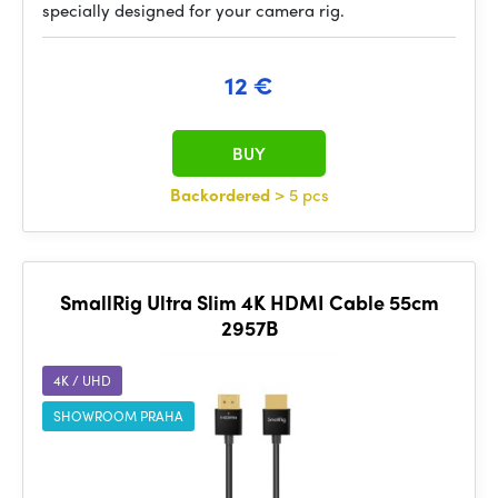
specially designed for your camera rig.
12 €
BUY
Backordered
> 5 pcs
SmallRig Ultra Slim 4K HDMI Cable 55cm
2957B
4K / UHD
SHOWROOM PRAHA