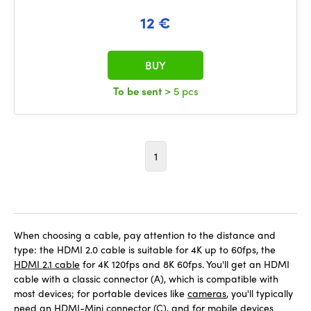
12 €
BUY
To be sent
> 5 pcs
1
When choosing a cable, pay attention to the distance and
type: the HDMI 2.0 cable is suitable for 4K up to 60fps, the
HDMI 2.1 cable
for 4K 120fps and 8K 60fps. You'll get an HDMI
cable with a classic connector (A), which is compatible with
most devices; for portable devices like
cameras
, you'll typically
need an HDMI-Mini connector (C), and for mobile devices