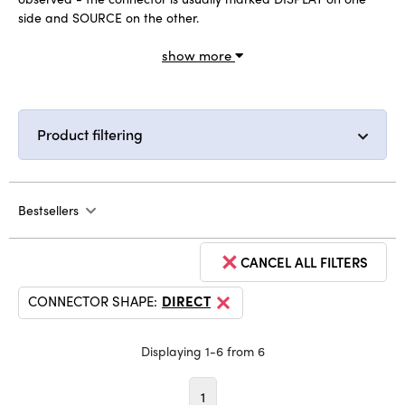
side and SOURCE on the other.
show more
Product filtering
Bestsellers
CANCEL ALL FILTERS
CONNECTOR SHAPE:
DIRECT
Displaying 1-6 from 6
1