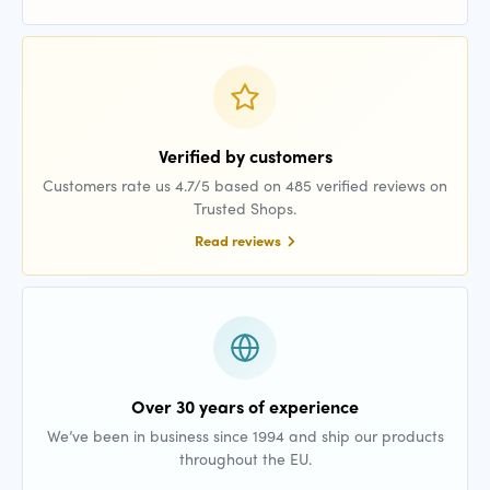
Verified by customers
Customers rate us 4.7/5 based on 485 verified reviews on
Trusted Shops.
Read reviews
Over 30 years of experience
We’ve been in business since 1994 and ship our products
throughout the EU.