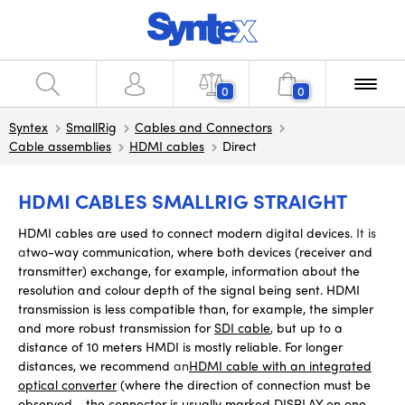
0
0
Syntex
SmallRig
Cables and Connectors
Cable assemblies
HDMI cables
Direct
HDMI CABLES SMALLRIG STRAIGHT
HDMI cables are used to connect modern digital devices.
It is
a
two-way communication, where
both devices (receiver and
transmitter) exchange, for example, information about the
resolution and colour depth of the signal being sent. HDMI
transmission is less compatible than, for example, the simpler
and more robust transmission for
SDI cable
,
but up to a
distance of 10 meters HMDI is mostly reliable. For longer
distances, we recommend
an
HDMI cable with an integrated
optical converter
(where the direction of connection must be
observed - the connector is usually marked DISPLAY on one