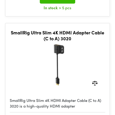
In stock
> 5 pcs
SmallRig Ultra Slim 4K HDMI Adapter Cable
(C to A) 3020
SmallRig Ultra Slim 4K HDMI Adapter Cable (C to A)
3020 is a high-quality HDMI adapter