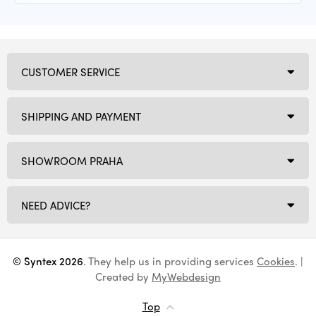
CUSTOMER SERVICE
SHIPPING AND PAYMENT
SHOWROOM PRAHA
NEED ADVICE?
© Syntex 2026
. They help us in providing services
Cookies
. |
Created by
MyWebdesign
Top