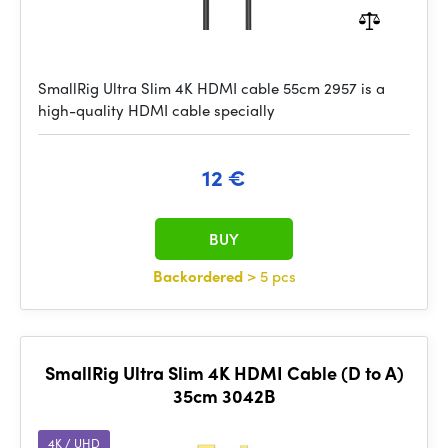
SmallRig Ultra Slim 4K HDMI cable 55cm 2957 is a
high-quality HDMI cable specially
12 €
BUY
Backordered
> 5 pcs
SmallRig Ultra Slim 4K HDMI Cable (D to A)
35cm 3042B
4K / UHD