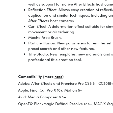
well as support for native After Effects host cam
Reflection Effect: Allows easy creation of reflec
duplication and similar techniques. Including an
After Effects host cameras.
Curl Effect: A deformation effect suitable for s
movement or air tethering.
Mocha Area Brush.
Particle Illusion: New parameters for emitter se
preset search and other new features.
Title Studio: New templates, new materials and 
professional title creation tool.
Compatibility (more
here
)
Adobe: After Effects and Premiere Pro CS5.5 - CC2018+
Apple: Final Cut Pro X 10+, Motion 5+
Avid: Media Composer 6.5+
OpenFX: Blackmagic DaVinci Resolve 12.5+, MAGIX Vega