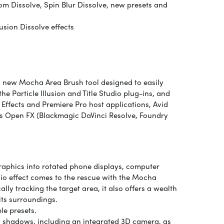
m Dissolve, Spin Blur Dissolve, new presets and
sion Dissolve effects
a new Mocha Area Brush tool designed to easily
he Particle Illusion and Title Studio plug-ins, and
Effects and Premiere Pro host applications, Avid
s Open FX (Blackmagic DaVinci Resolve, Foundry
graphics into rotated phone displays, computer
io effect comes to the rescue with the Mocha
lly tracking the target area, it also offers a wealth
its surroundings.
le presets.
D shadows, including an integrated 3D camera, as