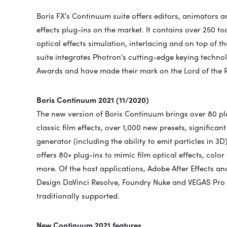
Boris FX's Continuum suite offers editors, animators a
effects plug-ins on the market. It contains over 250 too
optical effects simulation, interlacing and on top of t
suite integrates Photron's cutting-edge keying tech
Awards and have made their mark on the Lord of the R
Boris Continuum 2021 (11/2020)
The new version of Boris Continuum brings over 80 plu
classic film effects, over 1,000 new presets, significan
generator (including the ability to emit particles in 
offers 80+ plug-ins to mimic film optical effects, colo
more. Of the host applications, Adobe After Effects 
Design DaVinci Resolve, Foundry Nuke and VEGAS Pro (
traditionally supported.
New Continuum 2021 features