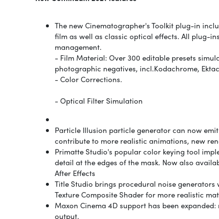
The new Cinematographer's Toolkit plug-in inclu
film as well as classic optical effects. All plu
management.
- Film Material: Over 300 editable presets simul
photographic negatives, incl.
Kodachrome, Ektach
- Color Corrections.
- Optical Filter Simulation
Particle Illusion particle generator can now emi
contribute to more realistic animations, new r
Primatte Studio's popular color keying tool imp
detail at the edges of the mask. Now also avail
After Effects
Title Studio brings procedural noise generators 
Texture Composite Shader for more realistic mate
Maxon Cinema 4D support has been expanded: mo
output.