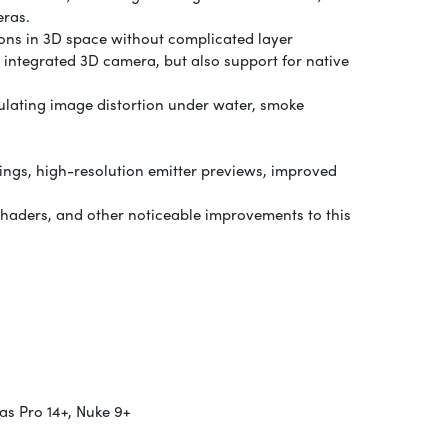
eras.
tions in 3D space without complicated layer
 integrated 3D camera, but also support for native
imulating image distortion under water, smoke
ttings, high-resolution emitter previews, improved
shaders, and other noticeable improvements to this
s Pro 14+, Nuke 9+