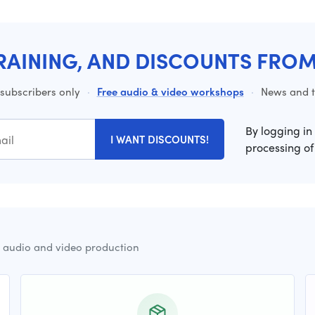
RAINING, AND DISCOUNTS FRO
 subscribers only
·
Free audio & video workshops
·
News and ti
By logging in
I WANT DISCOUNTS!
processing of
r audio and video production