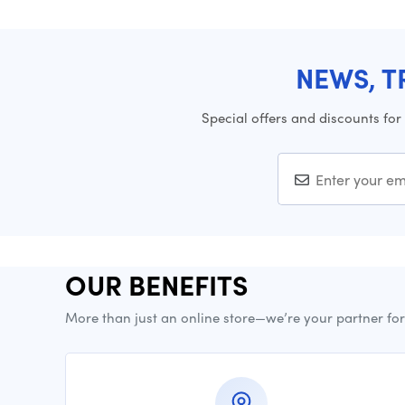
NEWS, T
Special offers and discounts for
OUR BENEFITS
More than just an online store—we’re your partner fo