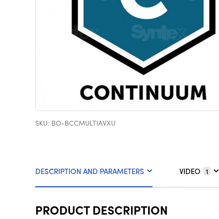
SKU: BO-BCCMULTIAVXU
DESCRIPTION AND PARAMETERS
VIDEO
1
PRODUCT DESCRIPTION