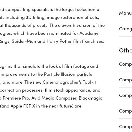
nd compositing specialists the largest selection of
Manuf
ls including 3D titling, image restoration effects,
hat thousands of presets! The eleventh version of the
Categ
nologies, which have been nominated for Academy
ings, Spider-Man and Harry Potter film franchises.
Othe
Compa
g-ins that simulate the look of film footage and
t improvements to the Particle Illusion particle
Compa
3D), and more. The new Cinematographer's Toolkit
r correction processes, film stock appearance, and
Compa
and Premiere Pro, Avid Media Composer, Blackmagic
and Apple FCP X in the near future) are
Compa
Compa