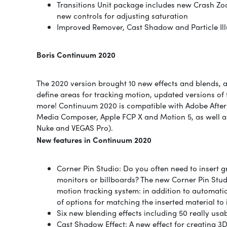
Transitions Unit package includes new Crash Zoo
new controls for adjusting saturation
Improved Remover, Cast Shadow and Particle Illu
Boris Continuum 2020
The 2020 version brought 10 new effects and blends, 
define areas for tracking motion, updated versions of t
more! Continuum 2020 is compatible with Adobe After 
Media Composer, Apple FCP X and Motion 5, as well a
Nuke and VEGAS Pro).
New features in Continuum 2020
Corner Pin Studio: Do you often need to insert 
monitors or billboards? The new Corner Pin Stud
motion tracking system: in addition to automatica
of options for matching the inserted material to 
Six new blending effects including 50 really usab
Cast Shadow Effect: A new effect for creating 3