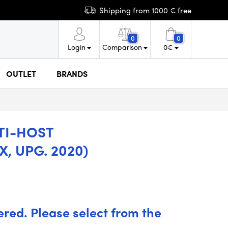
Shipping from 1000 € free
0
0
Login
Comparison
0
€
OUTLET
BRANDS
TI-HOST
, UPG. 2020)
ered. Please select from the