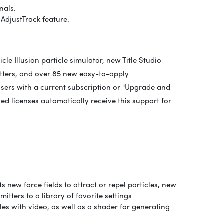
nals.
AdjustTrack feature.
le Illusion particle simulator, new Title Studio
itters, and over 85 new easy-to-apply
 users with a current subscription or "Upgrade and
ed licenses automatically receive this support for
s new force fields to attract or repel particles, new
itters to a library of favorite settings
tles with video, as well as a shader for generating