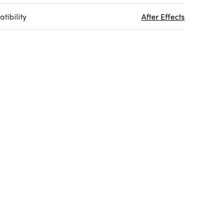
tibility
After Effects