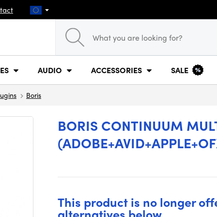
tact
ES
AUDIO
ACCESSORIES
SALE
lugins
Boris
BORIS CONTINUUM MUL
(ADOBE+AVID+APPLE+OFX
This product is no longer off
alternatives below.