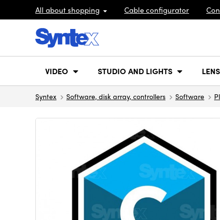
All about shopping
Cable configurator
Con
VIDEO
STUDIO AND LIGHTS
LENS
Syntex
Software, disk array, controllers
Software
P