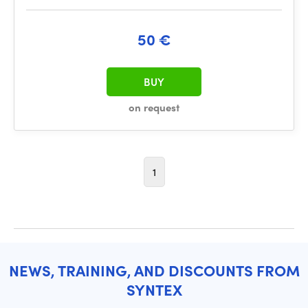
50 €
BUY
on request
1
NEWS, TRAINING, AND DISCOUNTS FROM
SYNTEX