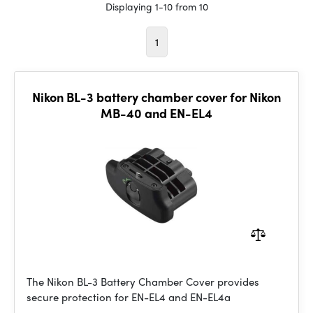
Displaying 1-10 from 10
1
Nikon BL-3 battery chamber cover for Nikon
MB-40 and EN-EL4
The Nikon BL-3 Battery Chamber Cover provides
secure protection for EN-EL4 and EN-EL4a