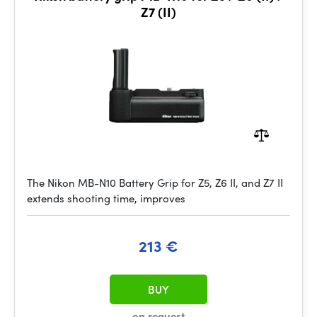
Z7 (II)
The Nikon MB-N10 Battery Grip for Z5, Z6 II, and Z7 II
extends shooting time, improves
213 €
BUY
on request