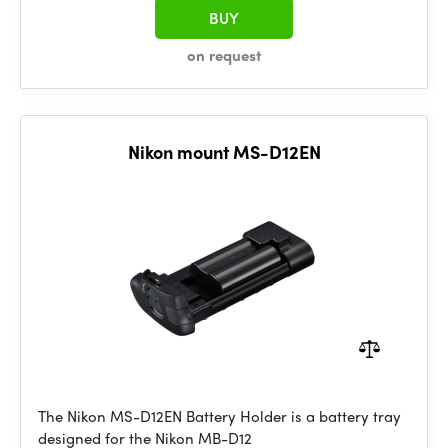
BUY
on request
Nikon mount MS-D12EN
The Nikon MS-D12EN Battery Holder is a battery tray
designed for the Nikon MB-D12