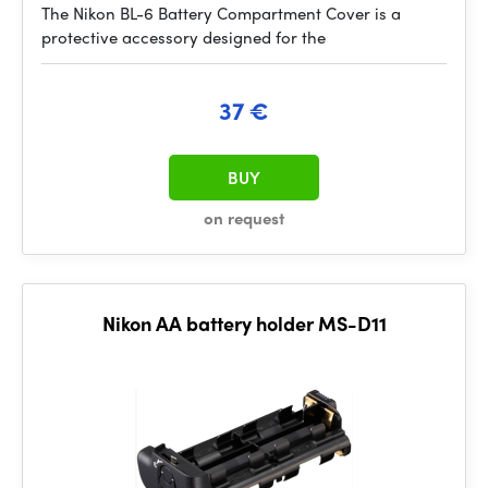
The Nikon BL-6 Battery Compartment Cover is a
protective accessory designed for the
37 €
BUY
on request
Nikon AA battery holder MS-D11