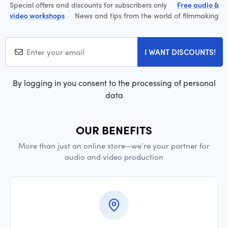
Special offers and discounts for subscribers only
·
Free audio &
video workshops
·
News and tips from the world of filmmaking
I WANT DISCOUNTS!
By logging in you consent to the processing of personal
data
OUR BENEFITS
More than just an online store—we’re your partner for
audio and video production