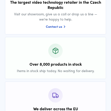
The largest video technology retailer in the Czech
Republic
Visit our showroom, give us a call or drop us a line —
we’re happy to help.
Contact us
Over 8,000 products in stock
Items in stock ship today. No waiting for delivery.
We deliver across the EU