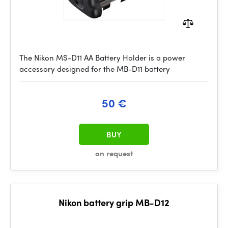
The Nikon MS-D11 AA Battery Holder is a power
accessory designed for the MB-D11 battery
50 €
BUY
on request
Nikon battery grip MB-D12