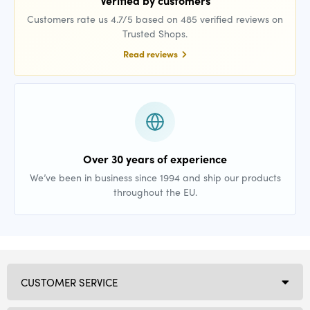
Verified by customers
Customers rate us 4.7/5 based on 485 verified reviews on
Trusted Shops.
Read reviews
Over 30 years of experience
We’ve been in business since 1994 and ship our products
throughout the EU.
CUSTOMER SERVICE