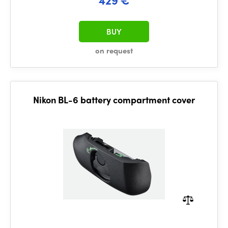
BUY
on request
Nikon BL-6 battery compartment cover