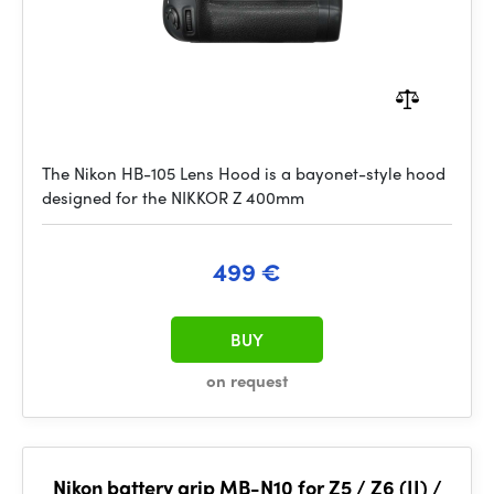
The Nikon HB-105 Lens Hood is a bayonet-style hood
designed for the NIKKOR Z 400mm
499 €
BUY
on request
Nikon battery grip MB-N10 for Z5 / Z6 (II) /