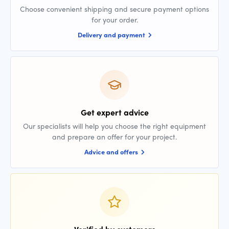
Choose convenient shipping and secure payment options
for your order.
Delivery and payment
Get expert advice
Our specialists will help you choose the right equipment
and prepare an offer for your project.
Advice and offers