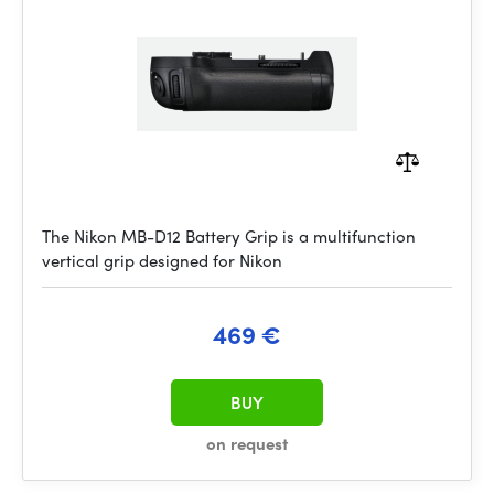
The Nikon MB-D12 Battery Grip is a multifunction
vertical grip designed for Nikon
469 €
BUY
on request