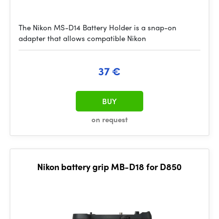
The Nikon MS-D14 Battery Holder is a snap-on
adapter that allows compatible Nikon
37 €
BUY
on request
Nikon battery grip MB-D18 for D850