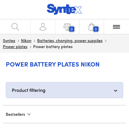
0
0
Syntex
Nikon
Batteries, charging, power supplies
Power plates
Power battery plates
POWER BATTERY PLATES NIKON
Product filtering
Bestsellers