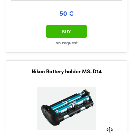
50 €
BUY
on request
Nikon Battery holder MS-D14