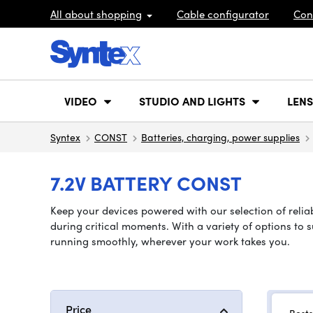
All about shopping
Cable configurator
Con
VIDEO
STUDIO AND LIGHTS
LENS
Syntex
CONST
Batteries, charging, power supplies
7.2V BATTERY CONST
Keep your devices powered with our selection of reliab
during critical moments. With a variety of options to 
running smoothly, wherever your work takes you.
Price