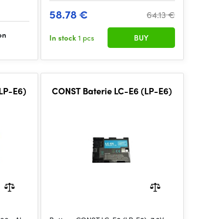
58.78 €
64.13 €
on
In stock
1 pcs
BUY
LP-E6)
CONST Baterie LC-E6 (LP-E6)