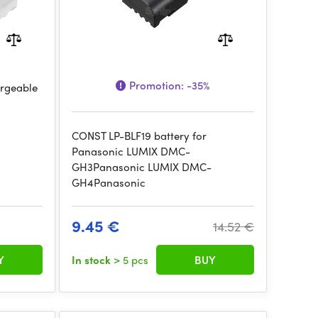
Promotion:
-35%
argeable
CONST LP-BLF19 battery for
Panasonic LUMIX DMC-
GH3Panasonic LUMIX DMC-
GH4Panasonic
9.45 €
14.52 €
Y
In stock
> 5 pcs
BUY