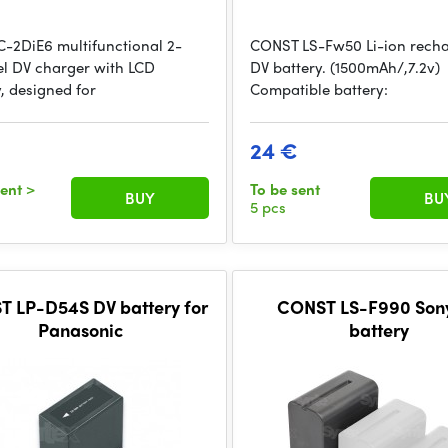
C-2DiE6 multifunctional 2-
CONST LS-Fw50 Li-ion rech
l DV charger with LCD
DV battery. (1500mAh/,7.2v)
, designed for
Compatible battery:
24 €
sent
>
To be sent
BUY
BU
5 pcs
 LP-D54S DV battery for
CONST LS-F990 Son
Panasonic
battery