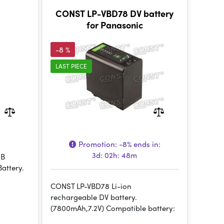
CONST LP-VBD78 DV battery
for Panasonic
-8 %
LAST PIECE
Promotion:
-8%
ends in:
3d: 02h: 48m
SB
attery.
CONST LP-VBD78 Li-ion
rechargeable DV battery.
(7800mAh,7.2V) Compatible battery: