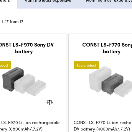
ellers
From the least expensive
From the most expensiv
 1-17 from 17
NST LS-F970 Sony DV
CONST LS-F770 Son
battery
battery
oduct
Top product
LS-F970 Li-ion rechargeable
CONST LS-F770 Li-ion recha
tery (6800mAh/,7.2V)
DV battery (4000mAh/,7.2V)