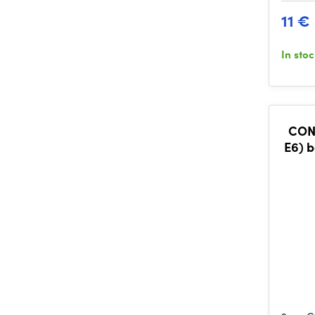
11 €
In sto
CONS
E6) b