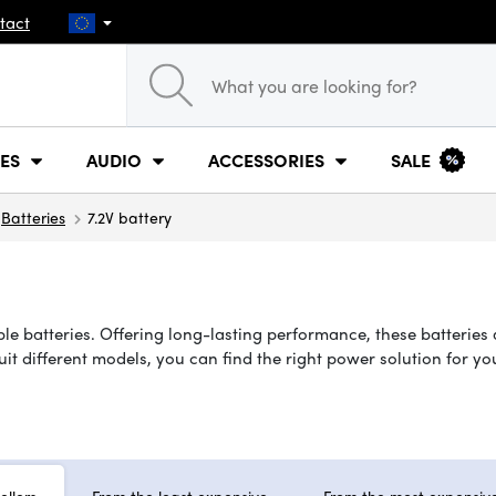
tact
ES
AUDIO
ACCESSORIES
SALE
Batteries
7.2V battery
le batteries. Offering long-lasting performance, these batteries 
suit different models, you can find the right power solution for 