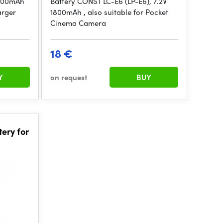
1800mAh
Battery CONST LC-E6 (LP-E6), 7.2V
arger
1800mAh , also suitable for Pocket
Cinema Camera
18 €
Y
on request
BUY
ery for