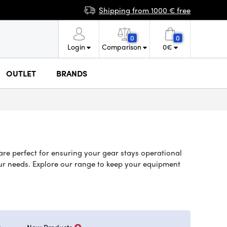
Shipping from 1000 € free
0
0
Login
Comparison
0
€
OUTLET
BRANDS
are perfect for ensuring your gear stays operational
your needs. Explore our range to keep your equipment