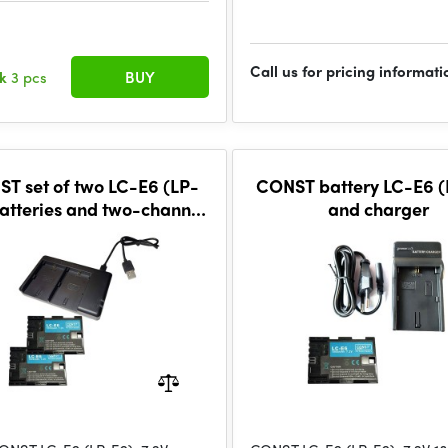
Call us for pricing informati
ck
3 pcs
BUY
T set of two LC-E6 (LP-
CONST battery LC-E6 (
atteries and two-channel
and charger
charger