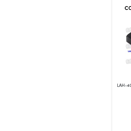
CO
LAH-40