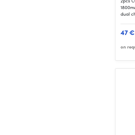
2pcs C
1800mA
dual c
47 €
on req