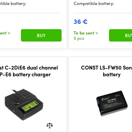
ible battery:
Compatible battery:
€
36 €
sent
>
To be sent
>
BUY
BU
5 pcs
st C-2DiE6 dual channel
CONST LS-FW50 Son
P-E6 battery charger
battery