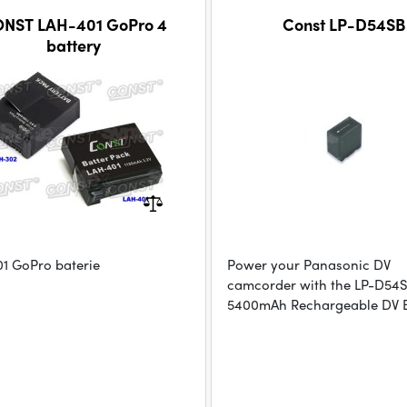
NST LAH-401 GoPro 4
Const LP-D54SB
battery
1 GoPro baterie
Power your Panasonic DV
camcorder with the LP-D54
5400mAh Rechargeable DV B