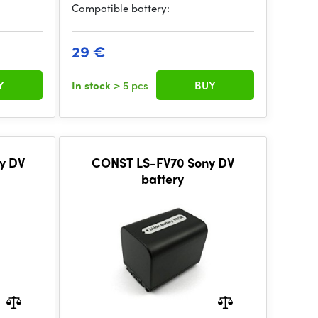
Compatible battery:
29 €
Y
In stock
> 5 pcs
BUY
y DV
CONST LS-FV70 Sony DV
battery