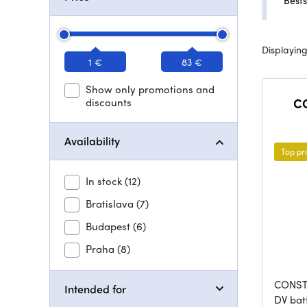
Bests
Displaying
1 €
83 €
Show only promotions and
discounts
CO
Availability
Top pr
In stock
(12)
Bratislava
(7)
Budapest
(6)
Praha
(8)
CONST 
Intended for
DV bat