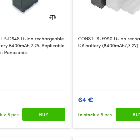
LP-D54S Li-ion rechargeable
CONST LS-F990 Li-ion rech
tery 5400mAh,7.2V. Applicable
DV battery (8400mAh/,7.2V)
: Panasonic
64 €
ck
> 5 pcs
BUY
In stock
> 5 pcs
BU