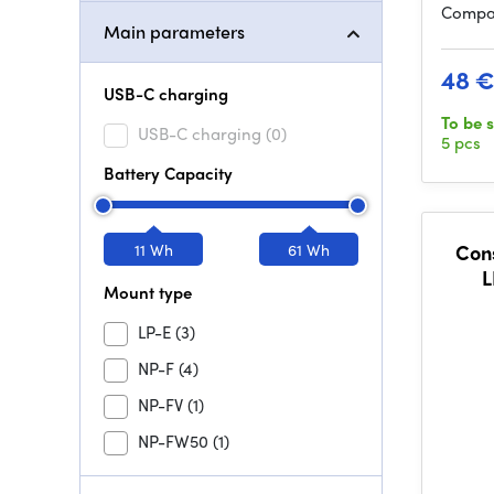
Compat
Main parameters
48 
USB-C charging
To be 
USB-C charging
(0)
5 pcs
Battery Capacity
11 Wh
61 Wh
Con
L
Mount type
LP-E
(3)
NP-F
(4)
NP-FV
(1)
NP-FW50
(1)