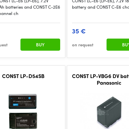
ONST LC-E6 (LP-E6), 7.2V
CONST LC-E6 (LP-E6), 7.2V 
h batteries and CONST C-2E6
battery and CONST C-E6 ch
hannel ch
35 €
uest
BUY
on request
BU
CONST LP-D54SB
CONST LP-VBG6 DV batt
Panasonic