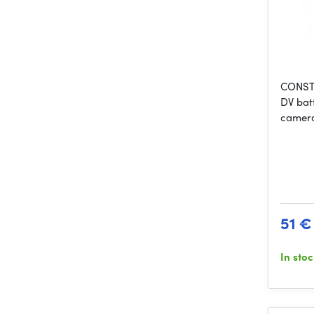
CONST 
DV bat
camera
51 €
In sto