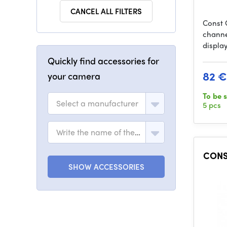
CANCEL ALL FILTERS
Const 
channe
display
Quickly find accessories for
82 €
your camera
To be 
Select a manufacturer
5 pcs
Write the name of the model
CONST
SHOW ACCESSORIES