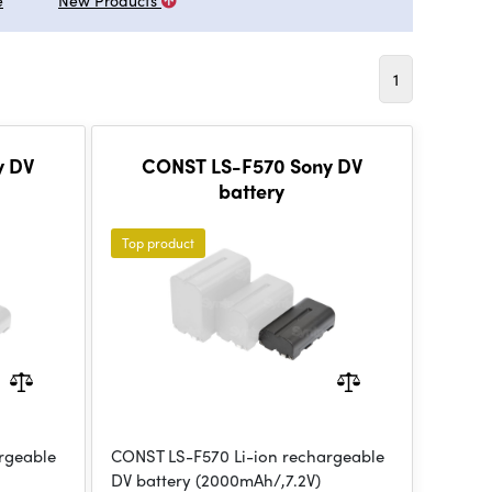
e
New Products
1
y DV
CONST LS-F570 Sony DV
battery
Top product
rgeable
CONST LS-F570 Li-ion rechargeable
DV battery (2000mAh/,7.2V)