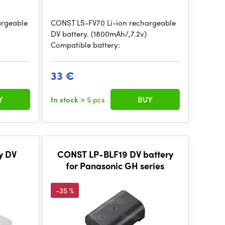
argeable
CONST LS-FV70 Li-ion rechargeable
DV battery. (1800mAh/,7.2v)
Compatible battery:
33 €
Y
In stock
> 5 pcs
BUY
y DV
CONST LP-BLF19 DV battery
for Panasonic GH series
-35 %