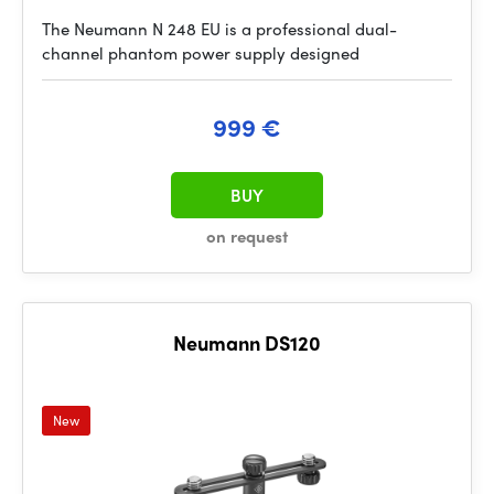
The Neumann N 248 EU is a professional dual-
channel phantom power supply designed
999 €
BUY
on request
Neumann DS120
New