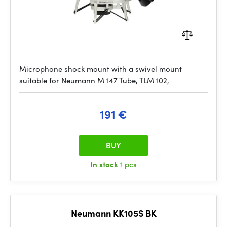
Microphone shock mount with a swivel mount
suitable for Neumann M 147 Tube, TLM 102,
191 €
BUY
In stock
1 pcs
Neumann KK105S BK