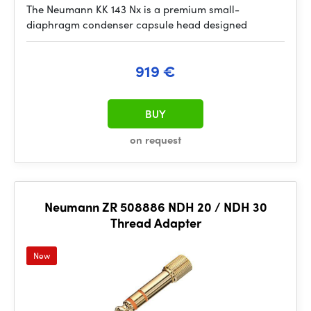
The Neumann KK 143 Nx is a premium small-
diaphragm condenser capsule head designed
919 €
BUY
on request
Neumann ZR 508886 NDH 20 / NDH 30
Thread Adapter
New