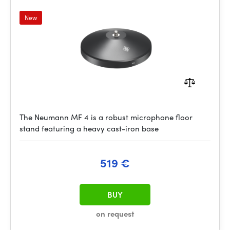
New
The Neumann MF 4 is a robust microphone floor
stand featuring a heavy cast-iron base
519 €
BUY
on request