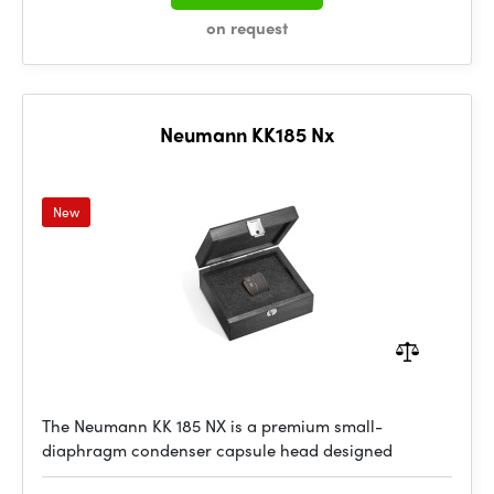
on request
Neumann KK185 Nx
New
The Neumann KK 185 NX is a premium small-
diaphragm condenser capsule head designed