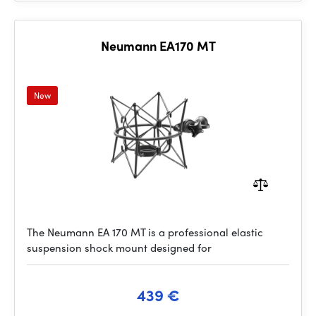
Neumann EA170 MT
New
The Neumann EA 170 MT is a professional elastic
suspension shock mount designed for
439 €