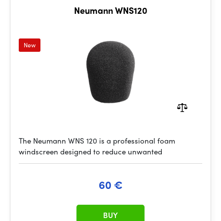
Neumann WNS120
New
The Neumann WNS 120 is a professional foam
windscreen designed to reduce unwanted
60 €
BUY