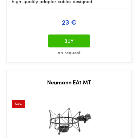
high-quality adapter cables designed
23 €
BUY
on request
Neumann EA1 MT
New