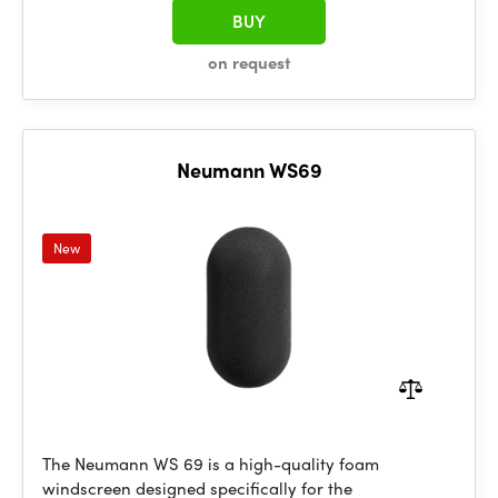
BUY
on request
Neumann WS69
New
The Neumann WS 69 is a high-quality foam
windscreen designed specifically for the