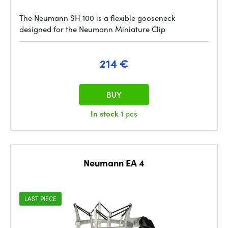
The Neumann SH 100 is a flexible gooseneck
designed for the Neumann Miniature Clip
214 €
BUY
In stock
1 pcs
Neumann EA 4
LAST PIECE