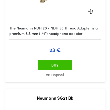
The Neumann NDH 20 / NDH 30 Thread Adapter is a
premium 6.3 mm (1/4") headphone adapter
23 €
BUY
on request
Neumann SG21 Bk