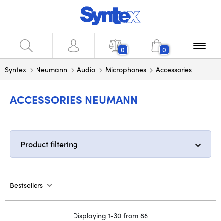
0
0
Syntex
Neumann
Audio
Microphones
Accessories
ACCESSORIES NEUMANN
Product filtering
Bestsellers
Displaying 1-30 from 88