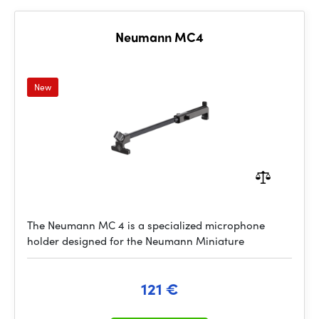
Neumann MC4
New
The Neumann MC 4 is a specialized microphone
holder designed for the Neumann Miniature
121 €