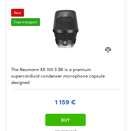
New
Free transport
The Neumann KK 105 S BK is a premium
supercardioid condenser microphone capsule
designed
1 159 €
BUY
on request