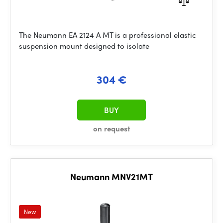
The Neumann EA 2124 A MT is a professional elastic
suspension mount designed to isolate
304 €
BUY
on request
Neumann MNV21MT
New