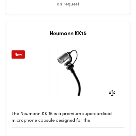
on request
Neumann KK15
New
The Neumann KK 15 is a premium supercardioid
microphone capsule designed for the