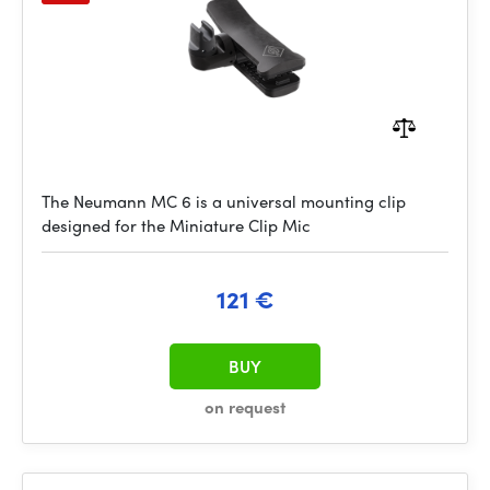
The Neumann MC 6 is a universal mounting clip
designed for the Miniature Clip Mic
121 €
BUY
on request