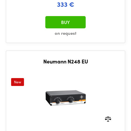
333 €
BUY
on request
Neumann N248 EU
New