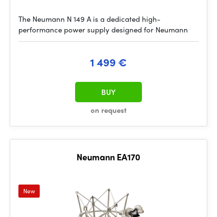
The Neumann N 149 A is a dedicated high-
performance power supply designed for Neumann
1 499 €
BUY
on request
Neumann EA170
New