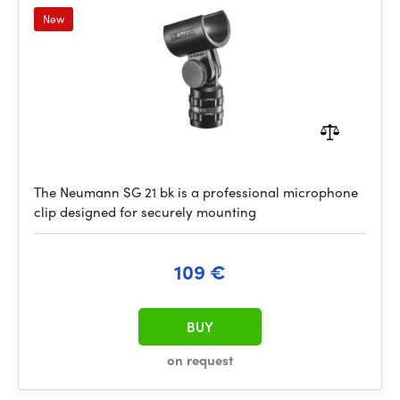
New
The Neumann SG 21 bk is a professional microphone
clip designed for securely mounting
109 €
BUY
on request