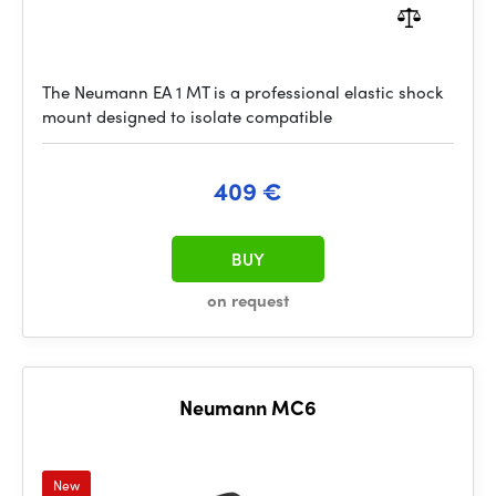
The Neumann EA 1 MT is a professional elastic shock
mount designed to isolate compatible
409 €
BUY
on request
Neumann MC6
New