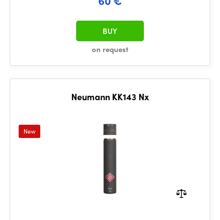
60 €
BUY
on request
Neumann KK143 Nx
New