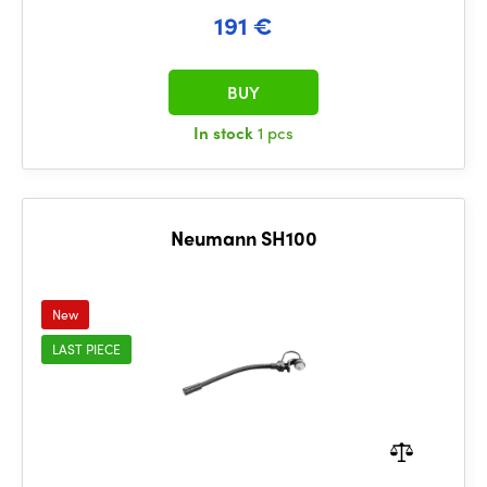
191 €
BUY
In stock
1 pcs
Neumann SH100
New
LAST PIECE