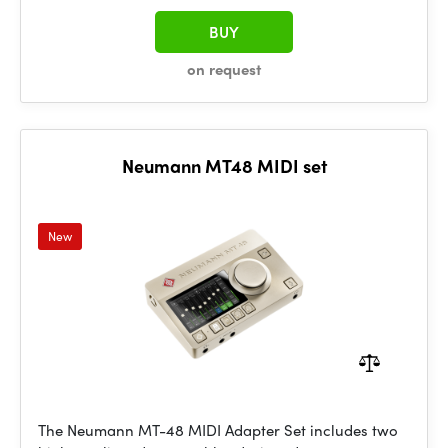
BUY
on request
Neumann MT48 MIDI set
New
The Neumann MT-48 MIDI Adapter Set includes two