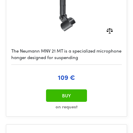
The Neumann MNV 21 MT is a specialized microphone
hanger designed for suspending
109 €
BUY
on request