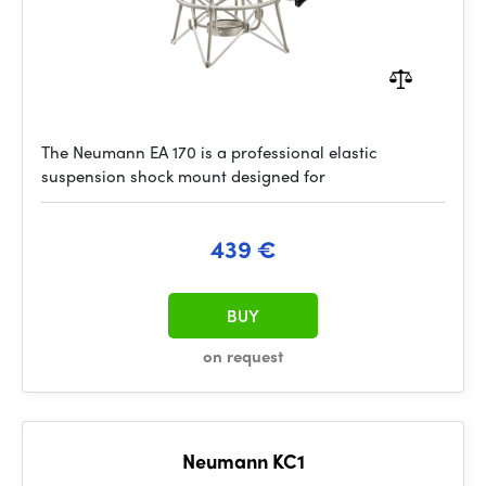
The Neumann EA 170 is a professional elastic
suspension shock mount designed for
439 €
BUY
on request
Neumann KC1