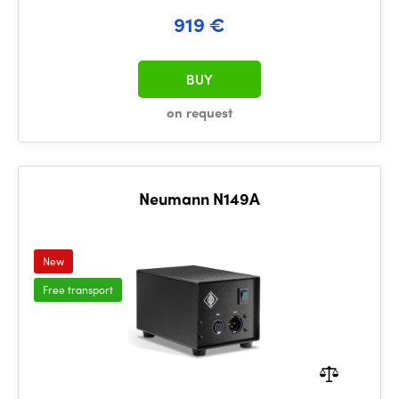
919 €
BUY
on request
Neumann N149A
New
Free transport