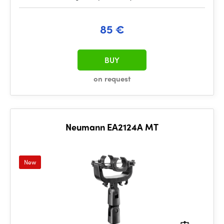
85 €
BUY
on request
Neumann EA2124A MT
New