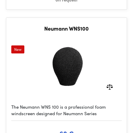
Neumann WNS100
New
The Neumann WNS 100 is a professional foam
windscreen designed for Neumann Series