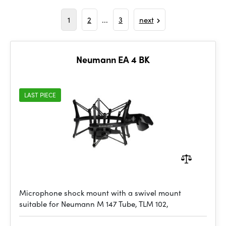
1
2
...
3
next
Neumann EA 4 BK
LAST PIECE
Microphone shock mount with a swivel mount
suitable for Neumann M 147 Tube, TLM 102,