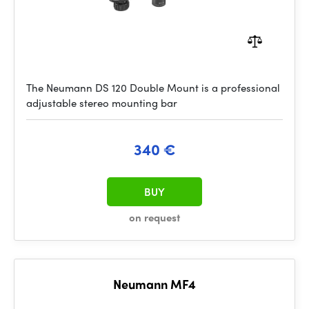
The Neumann DS 120 Double Mount is a professional
adjustable stereo mounting bar
340 €
BUY
on request
Neumann MF4