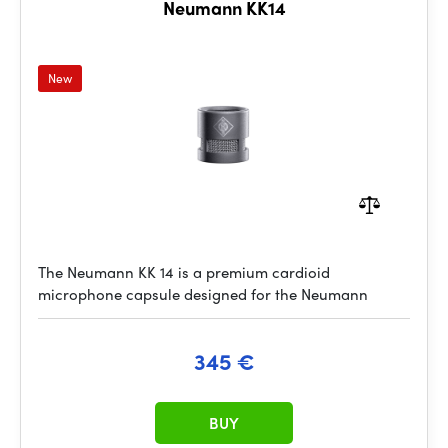
Neumann KK14
New
The Neumann KK 14 is a premium cardioid
microphone capsule designed for the Neumann
345 €
BUY