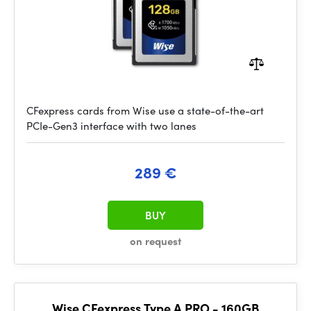
CFexpress cards from Wise use a state-of-the-art
PCIe-Gen3 interface with two lanes
289 €
BUY
on request
Wise CFexpress Type A PRO - 160GB