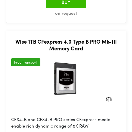
BUY
on request
Wise 1TB CFexpress 4.0 Type B PRO Mk-III
Memory Card
Free transport
CFX4-B and CFX4-B PRO series CFexpress media
enable rich dynamic range of 8K RAW