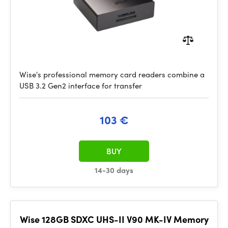
Wise's professional memory card readers combine a
USB 3.2 Gen2 interface for transfer
103 €
BUY
14-30 days
Wise 128GB SDXC UHS-II V90 MK-IV Memory