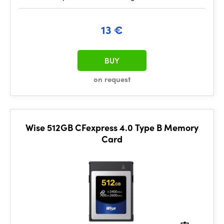
13 €
BUY
on request
Wise 512GB CFexpress 4.0 Type B Memory
Card