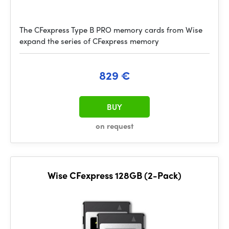
The CFexpress Type B PRO memory cards from Wise
expand the series of CFexpress memory
829 €
BUY
on request
Wise CFexpress 128GB (2-Pack)