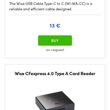
The Wise USB Cable Type-C to C (WI-WA-CC) is a
reliable and efficient cable designed
13 €
BUY
on request
Wise CFexpress 4.0 Type A Card Reader