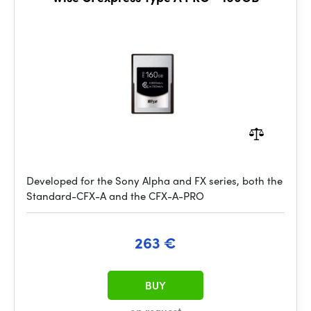
Developed for the Sony Alpha and FX series, both the
Standard-CFX-A and the CFX-A-PRO
263 €
BUY