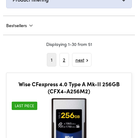
Bestsellers
Displaying 1-30 from 51
1
2
next
Wise CFexpress 4.0 Type A Mk-II 256GB
(CFX4-A256M2)
LAST PIECE