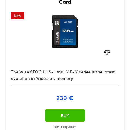
Card
New
The Wise SDXC UHS-II V90 MK-IV series is the latest
evolution in Wise's SD memory
239 €
BUY
on request