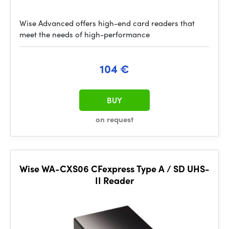
Wise Advanced offers high-end card readers that
meet the needs of high-performance
104 €
BUY
on request
Wise WA-CXS06 CFexpress Type A / SD UHS-
II Reader