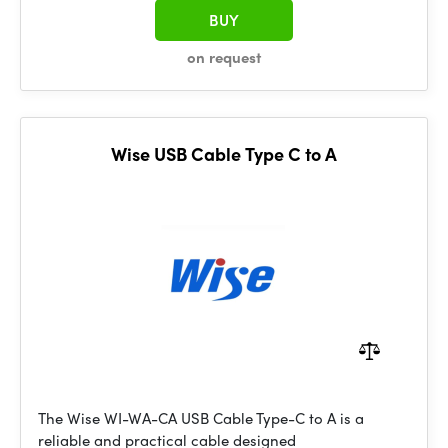
BUY
on request
Wise USB Cable Type C to A
The Wise WI-WA-CA USB Cable Type-C to A is a
reliable and practical cable designed