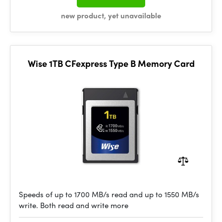
new product, yet unavailable
Wise 1TB CFexpress Type B Memory Card
Speeds of up to 1700 MB/s read and up to 1550 MB/s
write. Both read and write more