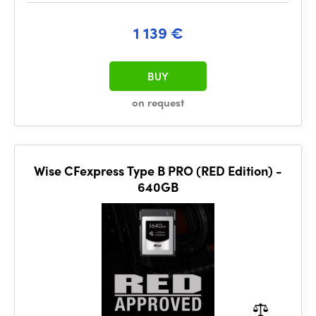
1 139 €
BUY
on request
Wise CFexpress Type B PRO (RED Edition) -
640GB