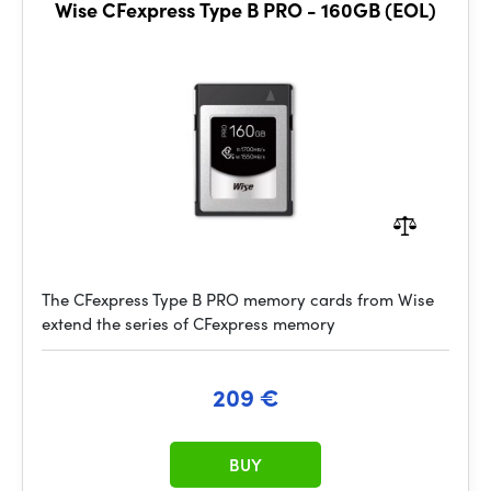
Wise CFexpress Type B PRO - 160GB (EOL)
The CFexpress Type B PRO memory cards from Wise
extend the series of CFexpress memory
209 €
BUY