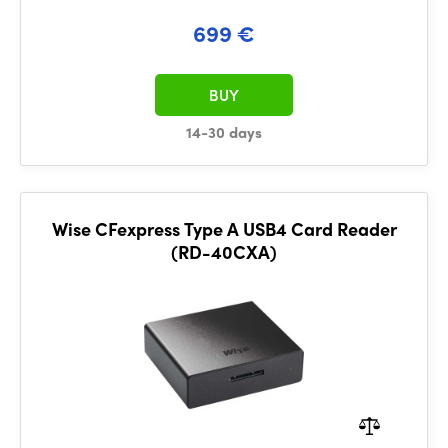
699 €
BUY
14-30 days
Wise CFexpress Type A USB4 Card Reader
(RD-40CXA)