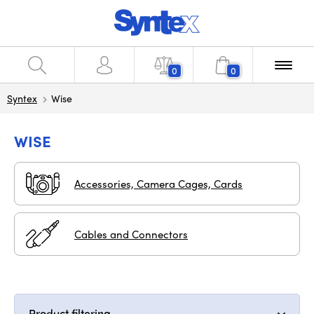
0
0
Syntex
Wise
WISE
Accessories, Camera Cages, Cards
Cables and Connectors
Product filtering