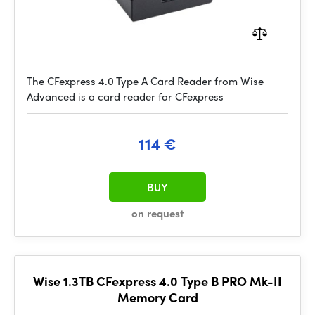
The CFexpress 4.0 Type A Card Reader from Wise
Advanced is a card reader for CFexpress
114 €
BUY
on request
Wise 1.3TB CFexpress 4.0 Type B PRO Mk-II
Memory Card