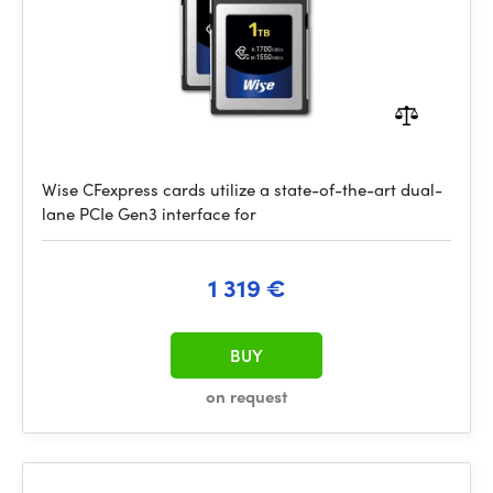
Wise CFexpress cards utilize a state-of-the-art dual-
lane PCIe Gen3 interface for
1 319 €
BUY
on request