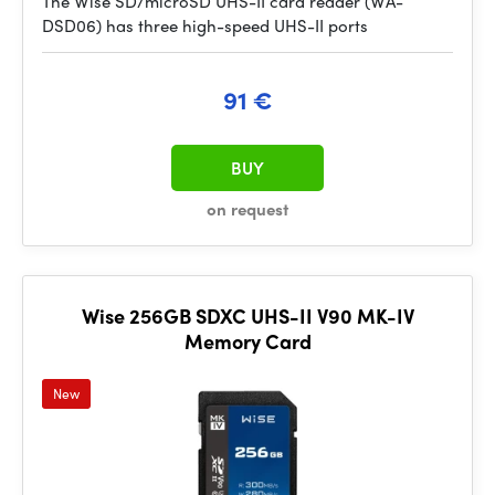
The Wise SD/microSD UHS-II card reader (WA-
DSD06) has three high-speed UHS-II ports
91 €
BUY
on request
Wise 256GB SDXC UHS-II V90 MK-IV
Memory Card
New