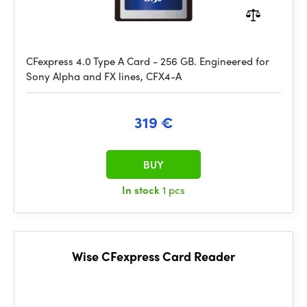
CFexpress 4.0 Type A Card - 256 GB. Engineered for
Sony Alpha and FX lines, CFX4-A
319 €
BUY
In stock
1 pcs
Wise CFexpress Card Reader