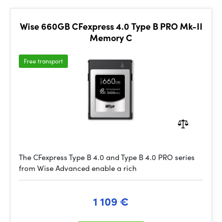
Wise 660GB CFexpress 4.0 Type B PRO Mk-II
Memory C
Free transport
The CFexpress Type B 4.0 and Type B 4.0 PRO series
from Wise Advanced enable a rich
1 109 €