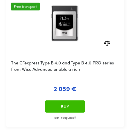
Free transport
The CFexpress Type B 4.0 and Type B 4.0 PRO series
from Wise Advanced enable a rich
2 059 €
BUY
on request