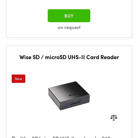
BUY
on request
Wise SD / microSD UHS-II Card Reader
New