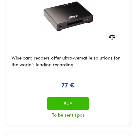
Wise card readers offer ultra-versatile solutions for
the world’s leading recording
77 €
BUY
To be sent
1 pcs