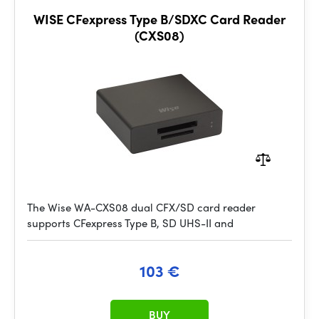
WISE CFexpress Type B/SDXC Card Reader
(CXS08)
The Wise WA-CXS08 dual CFX/SD card reader
supports CFexpress Type B, SD UHS-II and
103 €
BUY