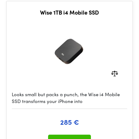
Wise 1TB i4 Mobile SSD
Looks small but packs a punch, the Wise i4 Mobile
SSD transforms your iPhone into
285 €