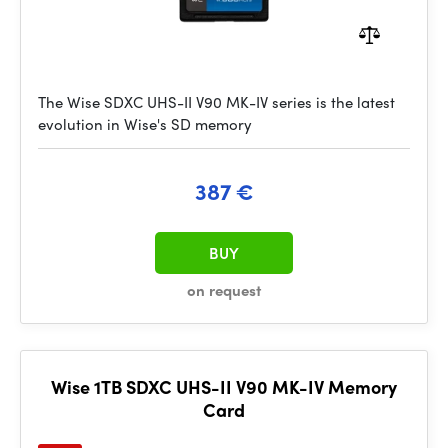
The Wise SDXC UHS-II V90 MK-IV series is the latest
evolution in Wise's SD memory
387 €
BUY
on request
Wise 1TB SDXC UHS-II V90 MK-IV Memory
Card