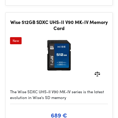
Wise 512GB SDXC UHS-II V90 MK-IV Memory
Card
New
The Wise SDXC UHS-II V90 MK-IV series is the latest
evolution in Wise's SD memory
689 €