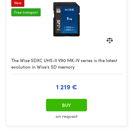
New
Free transport
The Wise SDXC UHS-II V90 MK-IV series is the latest
evolution in Wise's SD memory
1 219 €
BUY
on request