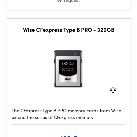
on request
Wise CFexpress Type B PRO - 320GB
The CFexpress Type B PRO memory cards from Wise
extend the series of CFexpress memory