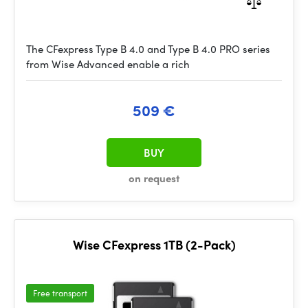
The CFexpress Type B 4.0 and Type B 4.0 PRO series
from Wise Advanced enable a rich
509 €
BUY
on request
Wise CFexpress 1TB (2-Pack)
Free transport