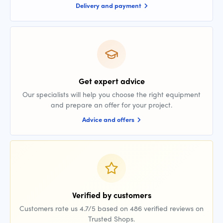
Delivery and payment
Get expert advice
Our specialists will help you choose the right equipment
and prepare an offer for your project.
Advice and offers
Verified by customers
Customers rate us 4.7/5 based on 486 verified reviews on
Trusted Shops.