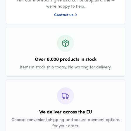
we’re happy to help.
Contact us
Over 8,000 products in stock
Items in stock ship today. No waiting for delivery.
We deliver across the EU
Choose convenient shipping and secure payment options
for your order.