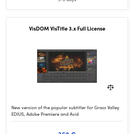
VisDOM VisTitle 3.x Full License
New version of the popular subtitler for Grass Valley
EDIUS, Adobe Premiere and Avid
362 €