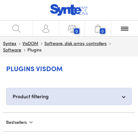
0
0
Syntex
VisDOM
Software, disk array, controllers
Software
Plugins
PLUGINS VISDOM
Product filtering
Bestsellers