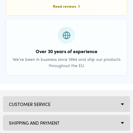
Read reviews
Over 30 years of experience
We’ve been in business since 1994 and ship our products
throughout the EU.
CUSTOMER SERVICE
SHIPPING AND PAYMENT