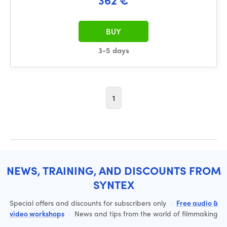
BUY
3-5 days
1
NEWS, TRAINING, AND DISCOUNTS FROM
SYNTEX
Special offers and discounts for subscribers only
·
Free audio &
video workshops
·
News and tips from the world of filmmaking