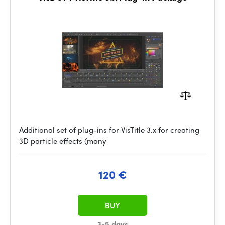
Additional set of plug-ins for VisTitle 3.x for creating
3D particle effects (many
120 €
BUY
3-5 days