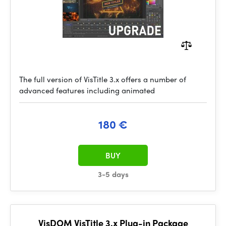
The full version of VisTitle 3.x offers a number of
advanced features including animated
180 €
BUY
3-5 days
VisDOM VisTitle 3.x Plug-in Package