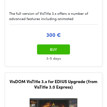
The full version of VisTitle 3.x offers a number of
advanced features including animated
300 €
BUY
3-5 days
VisDOM VisTitle 3.x for EDIUS Upgrade (from
VisTitle 3.0 Express)