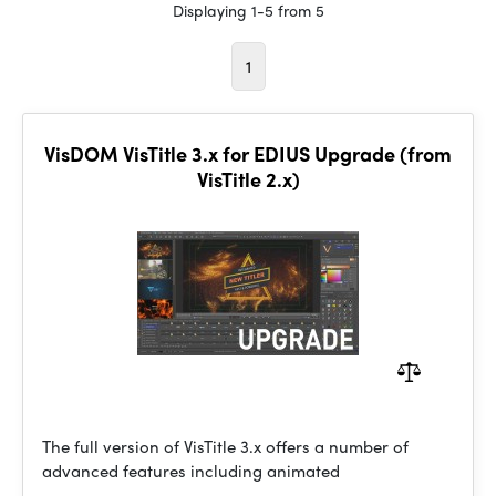
Displaying 1-5 from 5
1
VisDOM VisTitle 3.x for EDIUS Upgrade (from
VisTitle 2.x)
The full version of VisTitle 3.x offers a number of
advanced features including animated