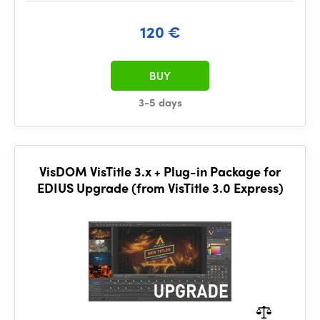
120 €
BUY
3-5 days
VisDOM VisTitle 3.x + Plug-in Package for
EDIUS Upgrade (from VisTitle 3.0 Express)