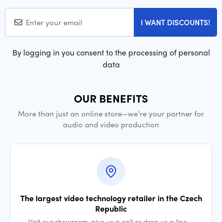
I WANT DISCOUNTS!
By logging in you consent to the processing of personal
data
OUR BENEFITS
More than just an online store—we’re your partner for
audio and video production
The largest video technology retailer in the Czech
Republic
Visit our showroom, give us a call or drop us a line —