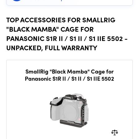
TOP ACCESSORIES FOR SMALLRIG
"BLACK MAMBA" CAGE FOR
PANASONIC S1R II / S1 II / S1 IIE 5502 -
UNPACKED, FULL WARRANTY
SmallRig "Black Mamba" Cage for
Panasonic S1R II / S1 II / S1 IIE 5502