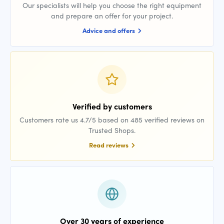
Our specialists will help you choose the right equipment
and prepare an offer for your project.
Advice and offers
Verified by customers
Customers rate us 4.7/5 based on 485 verified reviews on
Trusted Shops.
Read reviews
Over 30 years of experience