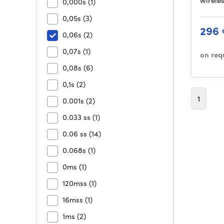
wirele
0,000s
(1)
0,05s
(3)
296
0,06s
(2)
0,07s
(1)
on req
0,08s
(6)
0,1s
(2)
1
0.001s
(2)
0.033 ss
(1)
0.06 ss
(14)
0.068s
(1)
0ms
(1)
120mss
(1)
16mss
(1)
1ms
(2)