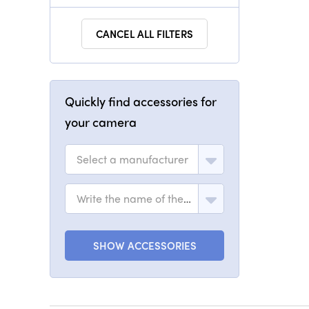
CANCEL ALL FILTERS
Quickly find accessories for
your camera
Select a manufacturer
Write the name of the model
SHOW ACCESSORIES