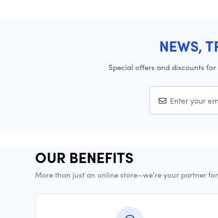
NEWS, T
Special offers and discounts for
OUR BENEFITS
More than just an online store—we’re your partner fo