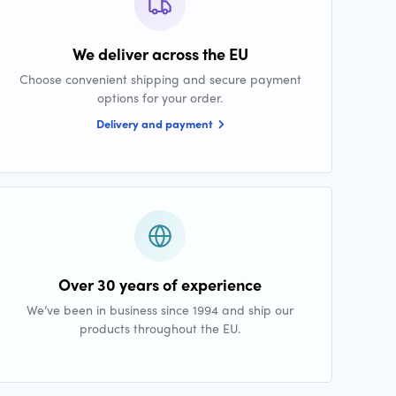
We deliver across the EU
Choose convenient shipping and secure payment
options for your order.
Delivery and payment
Over 30 years of experience
We’ve been in business since 1994 and ship our
products throughout the EU.