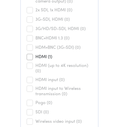
camera output)
(0)
2x SDI, 1x HDMI
(0)
3G-SDI, HDMI
(0)
3G/HD/SD-SDI, HDMI
(0)
BNC+HDMI 1.3
(0)
HDM+BNC (3G-SDI)
(0)
HDMI
(1)
HDMI (up to 4K resolution)
(0)
HDMI input
(0)
HDMI input to Wireless
transmission
(0)
Pogo
(0)
SDI
(0)
Wireless video input
(0)