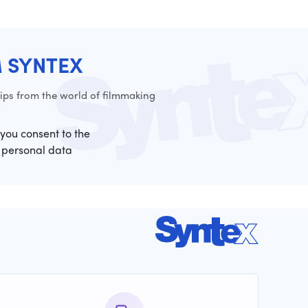
M SYNTEX
ps from the world of filmmaking
 you consent to the
 personal data