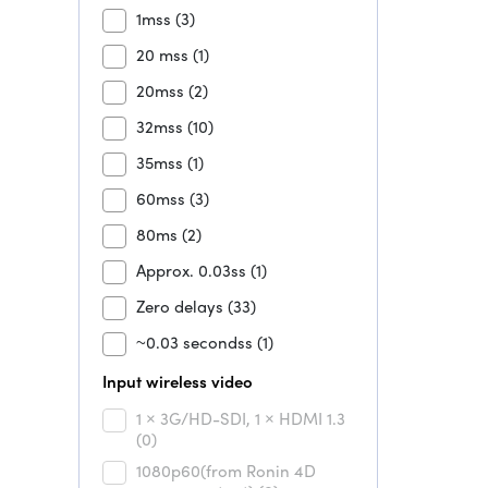
1mss
(3)
20 mss
(1)
20mss
(2)
32mss
(10)
35mss
(1)
60mss
(3)
80ms
(2)
Approx. 0.03ss
(1)
Zero delays
(33)
~0.03 secondss
(1)
Input wireless video
1 × 3G/HD-SDI, 1 × HDMI 1.3
(0)
1080p60(from Ronin 4D