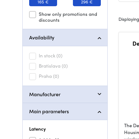
165 €
296 €
Show only promotions and
Displaying
discounts
Availability
De
In stock
(0)
Bratislava
(0)
Praha
(0)
Manufacturer
Main parameters
The De
Latency
Housin