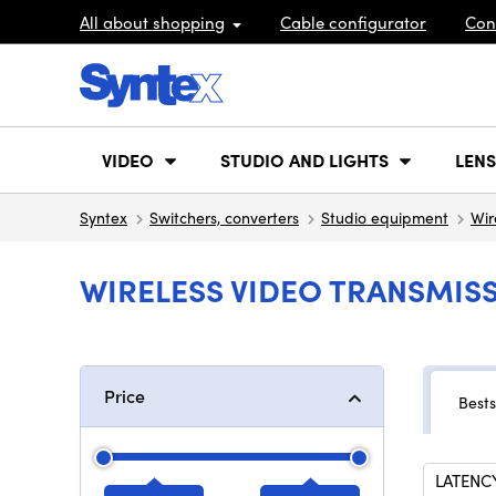
All about shopping
Cable configurator
Con
VIDEO
STUDIO AND LIGHTS
LENS
Syntex
Switchers, converters
Studio equipment
Wir
WIRELESS VIDEO TRANSMISS
Price
Bests
LATENC