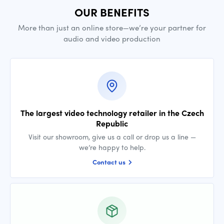
OUR BENEFITS
More than just an online store—we’re your partner for
audio and video production
The largest video technology retailer in the Czech
Republic
Visit our showroom, give us a call or drop us a line —
we’re happy to help.
Contact us