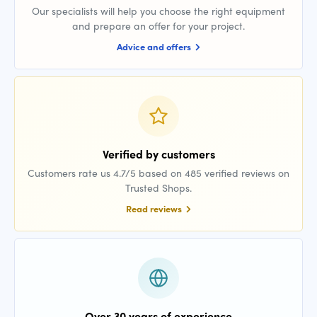
Our specialists will help you choose the right equipment
and prepare an offer for your project.
Advice and offers
Verified by customers
Customers rate us 4.7/5 based on 485 verified reviews on
Trusted Shops.
Read reviews
Over 30 years of experience