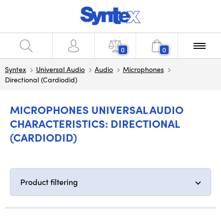
0
0
Syntex
Universal Audio
Audio
Microphones
Directional (Cardiodid)
MICROPHONES UNIVERSAL AUDIO
CHARACTERISTICS: DIRECTIONAL
(CARDIODID)
Product filtering