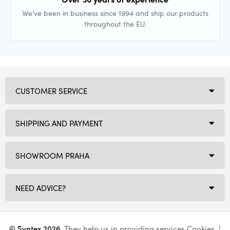
We’ve been in business since 1994 and ship our products
throughout the EU.
CUSTOMER SERVICE
SHIPPING AND PAYMENT
SHOWROOM PRAHA
NEED ADVICE?
© Syntex 2026
. They help us in providing services
Cookies
. |