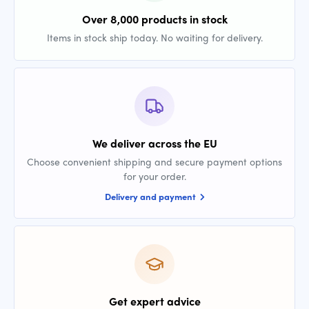
Over 8,000 products in stock
Items in stock ship today. No waiting for delivery.
We deliver across the EU
Choose convenient shipping and secure payment options
for your order.
Delivery and payment
Get expert advice