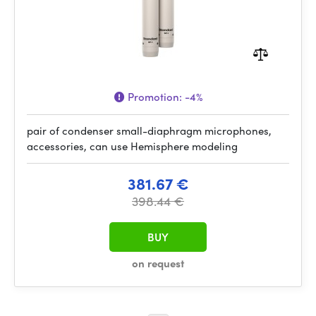
Promotion:
-4%
pair of condenser small-diaphragm microphones,
accessories, can use Hemisphere modeling
381.67 €
398.44 €
BUY
on request