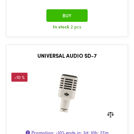
BUY
In stock
2 pcs
UNIVERSAL AUDIO SD-7
-10 %
Promotion:
-10%
ends in:
3d: 10h: 27m