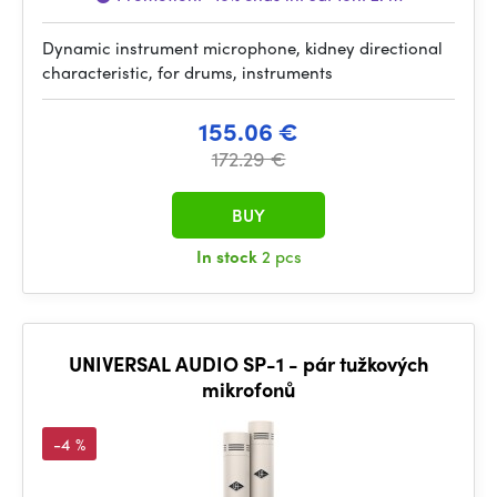
Dynamic instrument microphone, kidney directional
characteristic, for drums, instruments
155.06 €
172.29 €
BUY
In stock
2 pcs
UNIVERSAL AUDIO SP-1 - pár tužkových
mikrofonů
-4 %