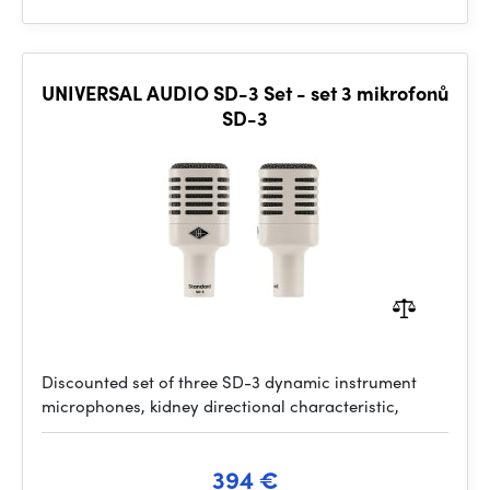
UNIVERSAL AUDIO SD-3 Set - set 3 mikrofonů
SD-3
Discounted set of three SD-3 dynamic instrument
microphones, kidney directional characteristic,
394 €