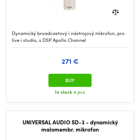
Dynamický broadcastový i nástrojový mikrofon, pro
live i studio, s DSP Apollo Channel
271 €
BUY
In stock
4 pcs
UNIVERSAL AUDIO SD-3 - dynamický
malomembr. mikrofon