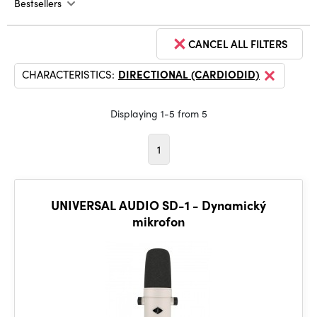
Bestsellers
CANCEL ALL FILTERS
CHARACTERISTICS:
DIRECTIONAL (CARDIODID)
Displaying 1-5 from 5
1
UNIVERSAL AUDIO SD-1 - Dynamický
mikrofon