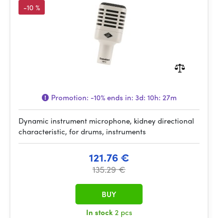
-10 %
Promotion:
-10%
ends in:
3d: 10h: 27m
Dynamic instrument microphone, kidney directional
characteristic, for drums, instruments
121.76 €
135.29 €
BUY
In stock
2 pcs