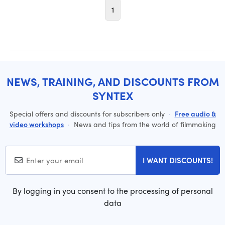
1
NEWS, TRAINING, AND DISCOUNTS FROM
SYNTEX
Special offers and discounts for subscribers only
·
Free audio &
video workshops
·
News and tips from the world of filmmaking
I WANT DISCOUNTS!
By logging in you consent to the processing of personal
data