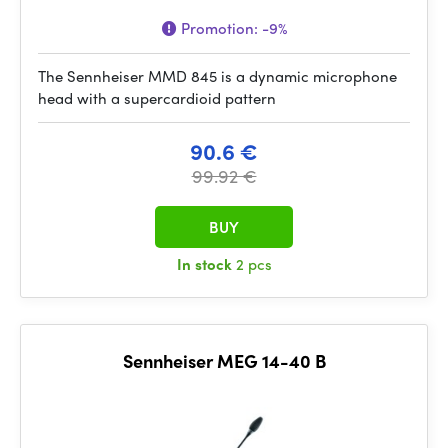
Promotion:
-9%
The Sennheiser MMD 845 is a dynamic microphone
head with a supercardioid pattern
90.6 €
99.92 €
BUY
In stock
2 pcs
Sennheiser MEG 14-40 B