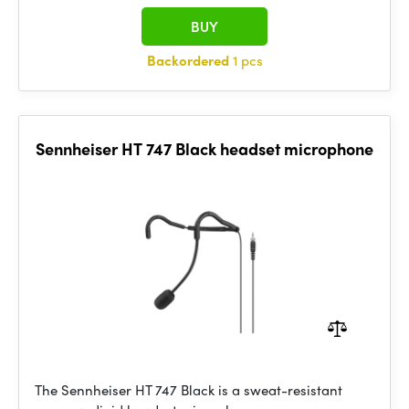
BUY
Backordered
1 pcs
Sennheiser HT 747 Black headset microphone
The Sennheiser HT 747 Black is a sweat-resistant