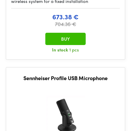
wireless system for a fixed installation
673.38 €
704.36 €
BUY
In stock
1 pcs
Sennheiser Profile USB Microphone