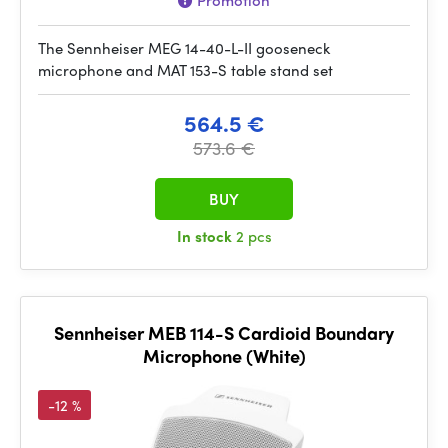
Promotion
The Sennheiser MEG 14-40-L-II gooseneck
microphone and MAT 153-S table stand set
564.5 €
573.6 €
BUY
In stock
2 pcs
Sennheiser MEB 114-S Cardioid Boundary
Microphone (White)
-12 %