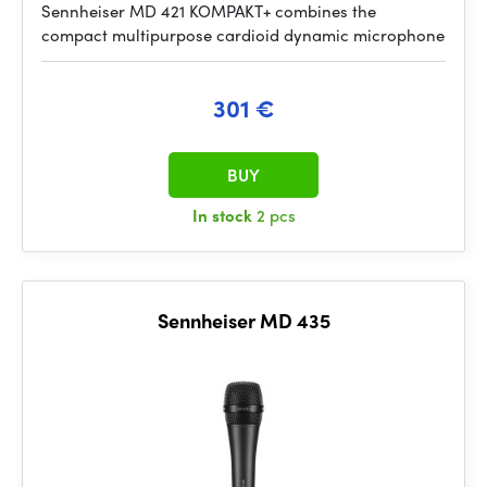
Sennheiser MD 421 KOMPAKT+ combines the
compact multipurpose cardioid dynamic microphone
301 €
BUY
In stock
2 pcs
Sennheiser MD 435