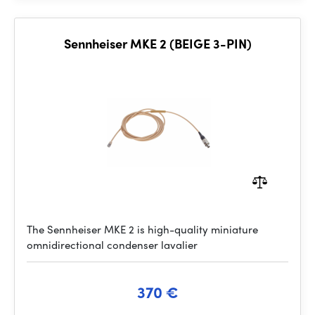
Sennheiser MKE 2 (BEIGE 3-PIN)
The Sennheiser MKE 2 is high-quality miniature
omnidirectional condenser lavalier
370 €