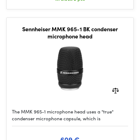
Sennheiser MMK 965-1 BK condenser
microphone head
The MMK 965-1 microphone head uses a "true"
condenser microphone capsule, which is
609 €