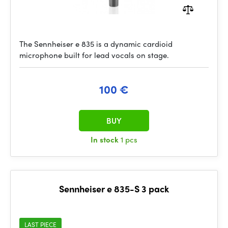
The Sennheiser e 835 is a dynamic cardioid
microphone built for lead vocals on stage.
100 €
BUY
In stock
1 pcs
Sennheiser e 835-S 3 pack
LAST PIECE