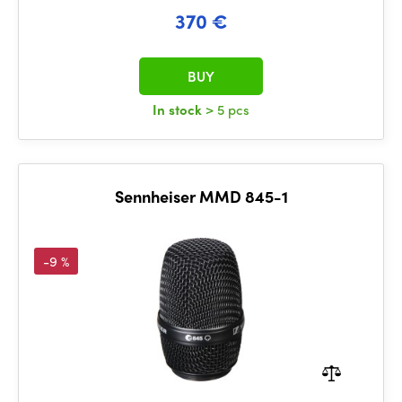
370 €
BUY
In stock
> 5 pcs
Sennheiser MMD 845-1
-9 %