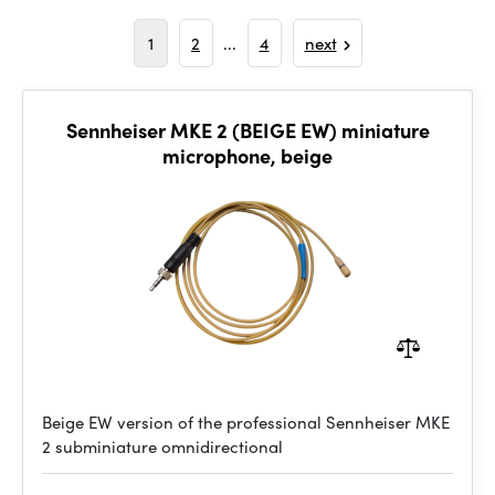
1
2
...
4
next
Sennheiser MKE 2 (BEIGE EW) miniature
microphone, beige
Beige EW version of the professional Sennheiser MKE
2 subminiature omnidirectional