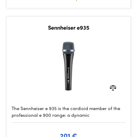
Sennheiser e935
The Sennheiser e 935 is the cardioid member of the
professional e 900 range: a dynamic
201 €