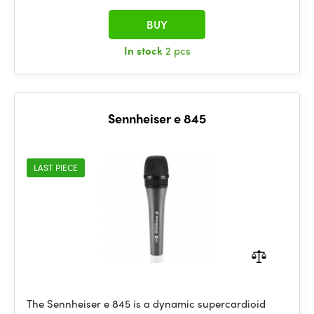
BUY
In stock
2 pcs
Sennheiser e 845
LAST PIECE
The Sennheiser e 845 is a dynamic supercardioid