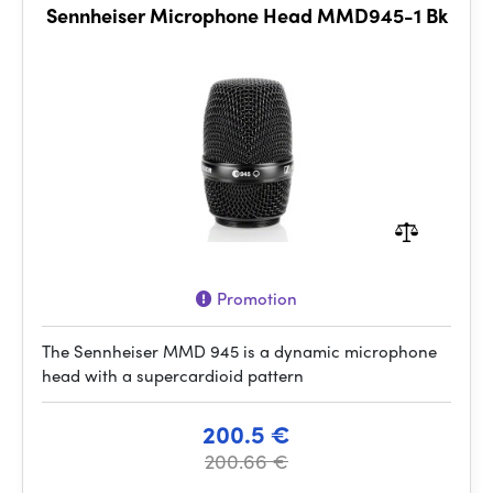
Sennheiser Microphone Head MMD945-1 Bk
Promotion
The Sennheiser MMD 945 is a dynamic microphone
head with a supercardioid pattern
200.5 €
200.66 €