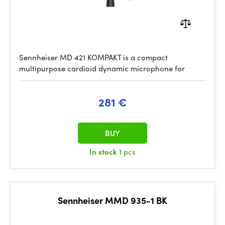
Sennheiser MD 421 KOMPAKT is a compact
multipurpose cardioid dynamic microphone for
281 €
BUY
In stock
1 pcs
Sennheiser MMD 935-1 BK