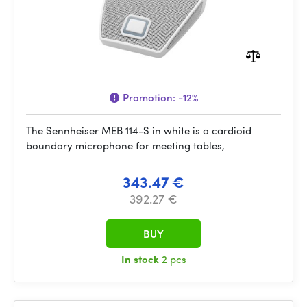
Promotion:
-12%
The Sennheiser MEB 114-S in white is a cardioid
boundary microphone for meeting tables,
343.47 €
392.27 €
BUY
In stock
2 pcs