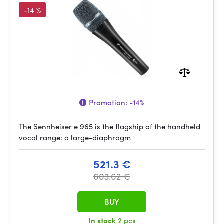
-14 %
Promotion:
-14%
The Sennheiser e 965 is the flagship of the handheld
vocal range: a large-diaphragm
521.3 €
603.62 €
BUY
In stock
2 pcs