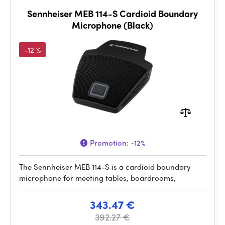
Sennheiser MEB 114-S Cardioid Boundary
Microphone (Black)
-12 %
Promotion:
-12%
The Sennheiser MEB 114-S is a cardioid boundary
microphone for meeting tables, boardrooms,
343.47 €
392.27 €