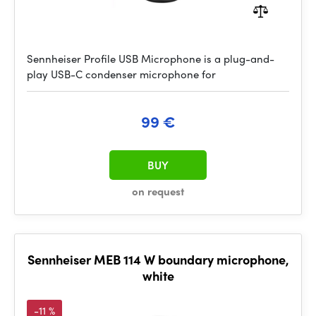
Sennheiser Profile USB Microphone is a plug-and-
play USB-C condenser microphone for
99 €
BUY
on request
Sennheiser MEB 114 W boundary microphone,
white
-11 %