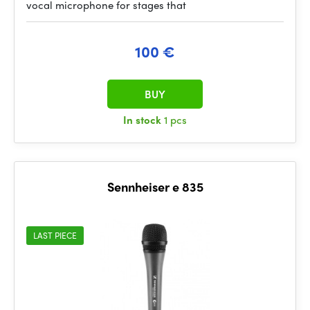
vocal microphone for stages that
100 €
BUY
In stock
1 pcs
Sennheiser e 835
LAST PIECE