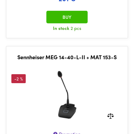
BUY
In stock
2 pcs
Sennheiser MEG 14-40-L-II + MAT 153-S
-2 %