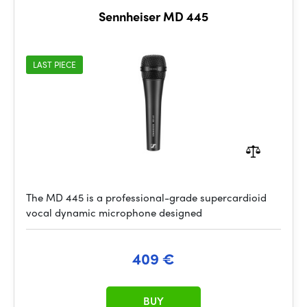
Sennheiser MD 445
LAST PIECE
The MD 445 is a professional-grade supercardioid
vocal dynamic microphone designed
409 €
BUY