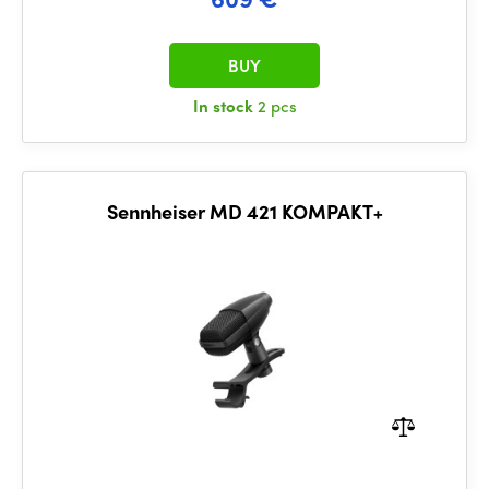
BUY
In stock
2 pcs
Sennheiser MD 421 KOMPAKT+