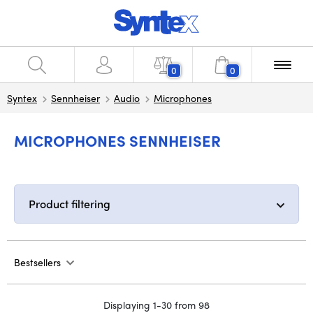
0
0
Syntex
Sennheiser
Audio
Microphones
MICROPHONES SENNHEISER
Product filtering
Bestsellers
Displaying 1-30 from 98