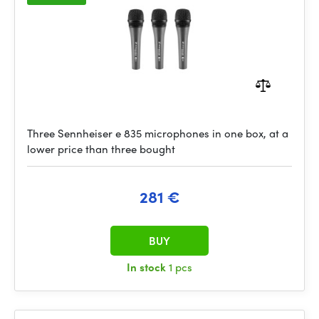
Three Sennheiser e 835 microphones in one box, at a
lower price than three bought
281 €
BUY
In stock
1 pcs