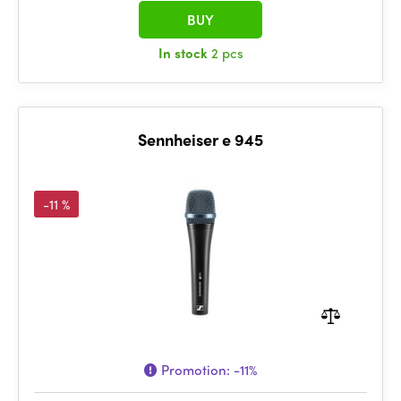
BUY
In stock
2 pcs
Sennheiser e 945
-11 %
Promotion:
-11%