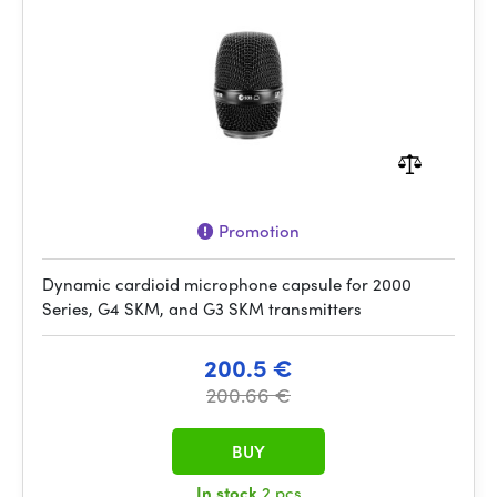
Promotion
Dynamic cardioid microphone capsule for 2000
Series, G4 SKM, and G3 SKM transmitters
200.5 €
200.66 €
BUY
In stock
2 pcs