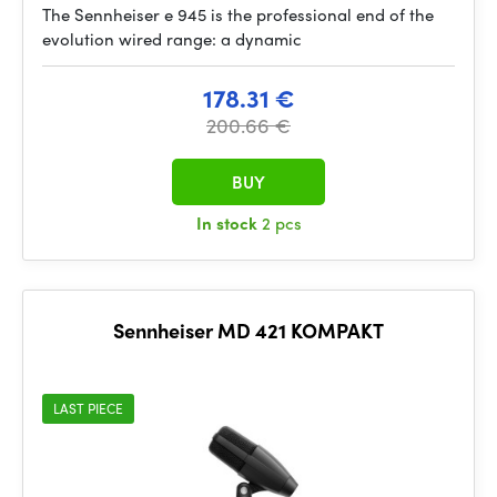
The Sennheiser e 945 is the professional end of the
evolution wired range: a dynamic
178.31 €
200.66 €
BUY
In stock
2 pcs
Sennheiser MD 421 KOMPAKT
LAST PIECE