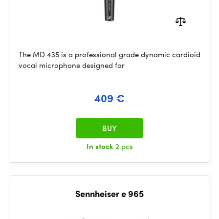
The MD 435 is a professional grade dynamic cardioid
vocal microphone designed for
409 €
BUY
In stock
2 pcs
Sennheiser e 965