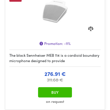
Promotion:
-11%
The black Sennheiser MEB 114 is a cardioid boundary
microphone designed to provide
276.91 €
311.68 €
BUY
on request