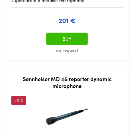
supercardioid headset microphone
201 €
BUY
on request
Sennheiser MD 46 reporter dynamic
microphone
-6 %