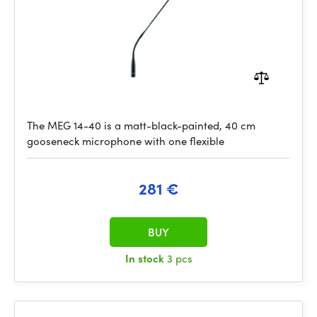
The MEG 14-40 is a matt-black-painted, 40 cm
gooseneck microphone with one flexible
281 €
BUY
In stock
3 pcs