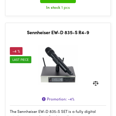
In stock
1 pcs
Sennheiser EW-D 835-S R4-9
-4 %
LAST PIECE
Promotion:
-4%
The Sennheiser EW-D 835-S SET is a fully digital