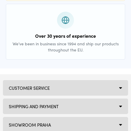
Over 30 years of experience
We’ve been in business since 1994 and ship our products
throughout the EU.
CUSTOMER SERVICE
SHIPPING AND PAYMENT
SHOWROOM PRAHA