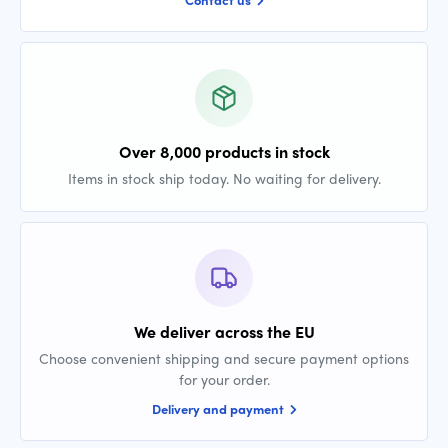
Over 8,000 products in stock
Items in stock ship today. No waiting for delivery.
We deliver across the EU
Choose convenient shipping and secure payment options
for your order.
Delivery and payment