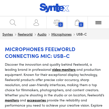
0
0
Syntex
Feelworld
Audio
Microphones
USB-C
MICROPHONES FEELWORLD
CONNECTING MIC: USB-C
Discover the innovation and quality behind Feelworld, a
leading brand in professional
video monitors
and production
equipment. Known for their exceptional display technology,
Feelworld products offer precise color accuracy, sharp
resolution, and user-friendly interfaces, making them a top
choice for filmmakers, photographers, and content creators.
Whether you’re shooting in the studio or on location, Feelworld’s
monitors
and
accessories
provide the reliability and
performance you need to achieve your creative vision. Explore