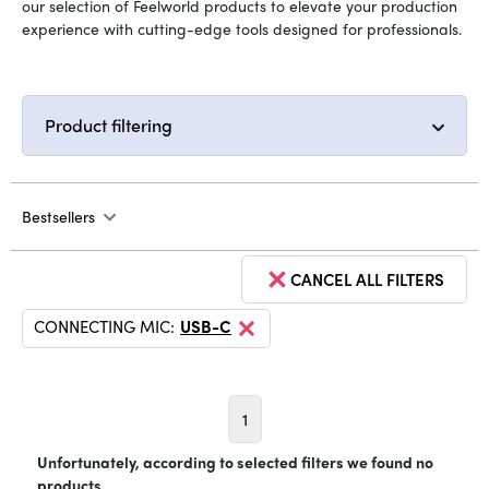
our selection of Feelworld products to elevate your production
experience with cutting-edge tools designed for professionals.
Product filtering
Bestsellers
CANCEL ALL FILTERS
CONNECTING MIC:
USB-C
1
Unfortunately, according to selected filters we found no
products.