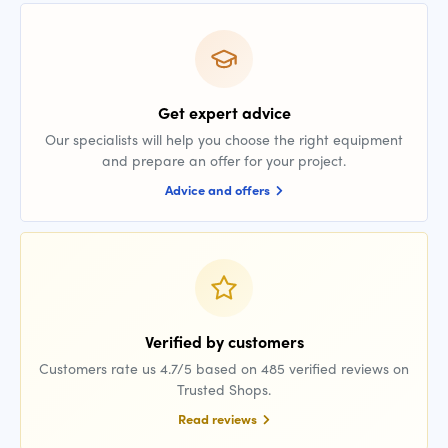
Get expert advice
Our specialists will help you choose the right equipment
and prepare an offer for your project.
Advice and offers
Verified by customers
Customers rate us 4.7/5 based on 485 verified reviews on
Trusted Shops.
Read reviews