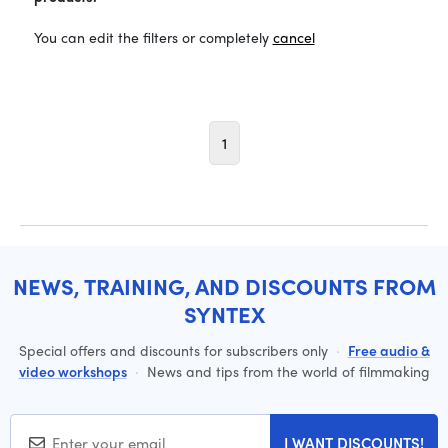
You can edit the filters or completely
cancel
1
NEWS, TRAINING, AND DISCOUNTS FROM
SYNTEX
Special offers and discounts for subscribers only
·
Free audio &
video workshops
·
News and tips from the world of filmmaking
I WANT DISCOUNTS!