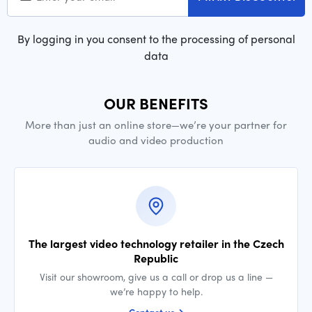
By logging in you consent to the processing of personal
data
OUR BENEFITS
More than just an online store—we’re your partner for
audio and video production
The largest video technology retailer in the Czech
Republic
Visit our showroom, give us a call or drop us a line —
we’re happy to help.
Contact us