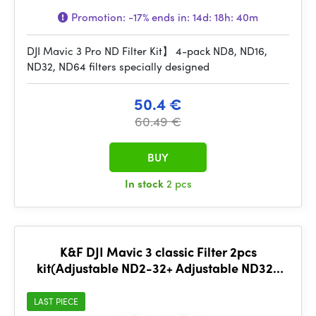
Promotion:
-17%
ends in:
14d: 18h: 40m
DJI Mavic 3 Pro ND Filter Kit】 4-pack ND8, ND16,
ND32, ND64 filters specially designed
50.4 €
60.49 €
BUY
In stock
2 pcs
K&F DJI Mavic 3 classic Filter 2pcs
kit(Adjustable ND2-32+ Adjustable ND32-
512) Lens HD, single side
LAST PIECE