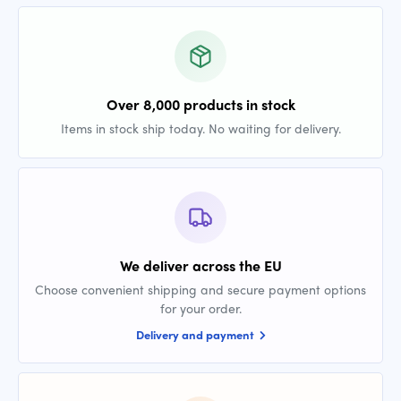
Over 8,000 products in stock
Items in stock ship today. No waiting for delivery.
We deliver across the EU
Choose convenient shipping and secure payment options
for your order.
Delivery and payment