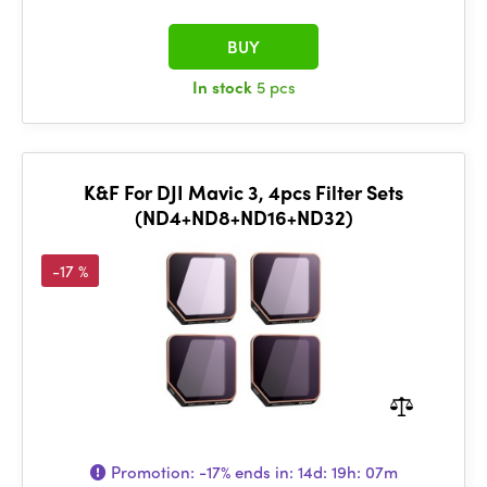
BUY
In stock
5 pcs
K&F For DJI Mavic 3, 4pcs Filter Sets
(ND4+ND8+ND16+ND32)
-17 %
Promotion:
-17%
ends in:
14d: 19h: 07m