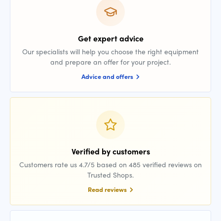
Get expert advice
Our specialists will help you choose the right equipment
and prepare an offer for your project.
Advice and offers
Verified by customers
Customers rate us 4.7/5 based on 485 verified reviews on
Trusted Shops.
Read reviews