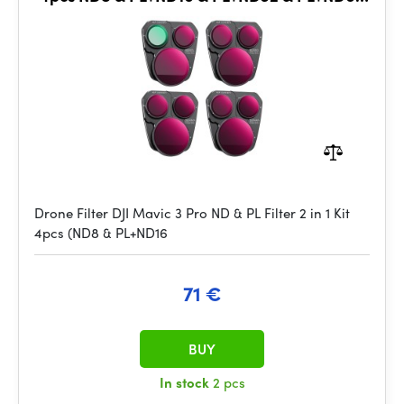
& PL
Drone Filter DJI Mavic 3 Pro ND & PL Filter 2 in 1 Kit
4pcs (ND8 & PL+ND16
71 €
BUY
In stock
2 pcs