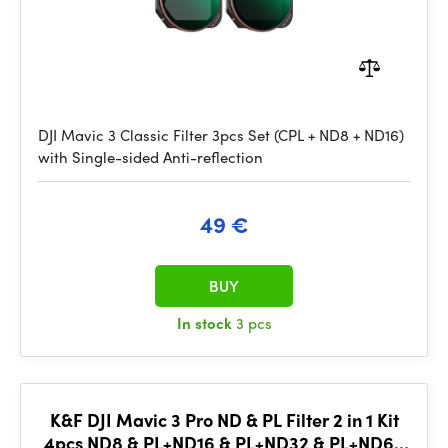
DJI Mavic 3 Classic Filter 3pcs Set (CPL + ND8 + ND16)
with Single-sided Anti-reflection
49 €
BUY
In stock
3 pcs
K&F DJI Mavic 3 Pro ND & PL Filter 2 in 1 Kit
4pcs ND8 & PL+ND16 & PL+ND32 & PL+ND64