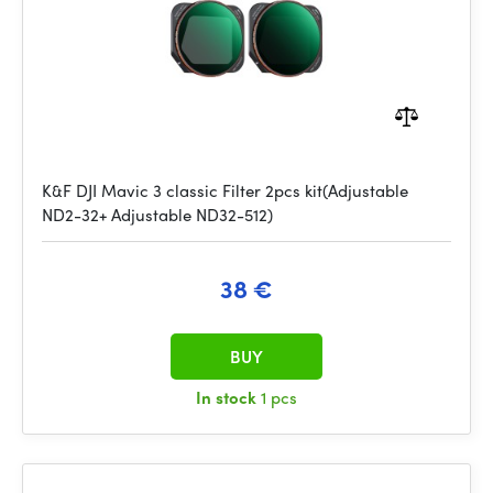
K&F DJI Mavic 3 classic Filter 2pcs kit(Adjustable
ND2-32+ Adjustable ND32-512)
38 €
BUY
In stock
1 pcs