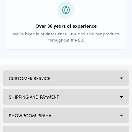
Over 30 years of experience
We’ve been in business since 1994 and ship our products
throughout the EU.
CUSTOMER SERVICE
SHIPPING AND PAYMENT
SHOWROOM PRAHA