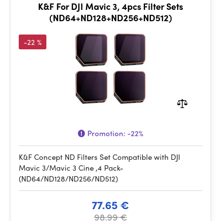
K&F For DJI Mavic 3, 4pcs Filter Sets
(ND64+ND128+ND256+ND512)
-22 %
Promotion:
-22%
K&F Concept ND Filters Set Compatible with DJI
Mavic 3/Mavic 3 Cine ,4 Pack-
(ND64/ND128/ND256/ND512)
77.65 €
98.99 €