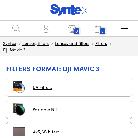
0
0
Syntex
Lenses, filters
Lenses and filters
Filters
DJI Mavic 3
FILTERS FORMAT: DJI MAVIC 3
UV Filters
Variable ND
4x5,65 filters