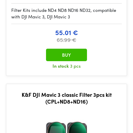
Filter Kits include ND4 ND8 ND16 ND32, compatible
with DJI Mavic 3, DJI Mavic 3
55.01 €
65.99 €
BUY
In stock
3 pcs
K&F DJI Mavic 3 classic Filter 3pcs kit
(CPL+ND8+ND16)