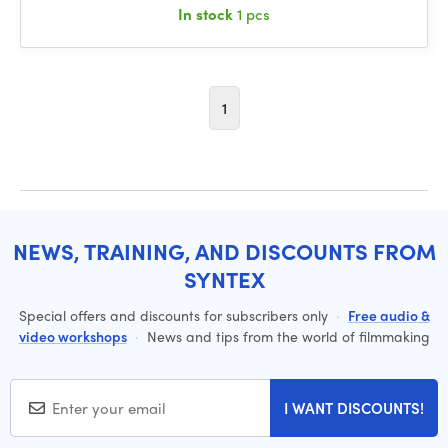
In stock
1 pcs
1
NEWS, TRAINING, AND DISCOUNTS FROM
SYNTEX
Special offers and discounts for subscribers only
·
Free audio &
video workshops
·
News and tips from the world of filmmaking
I WANT DISCOUNTS!