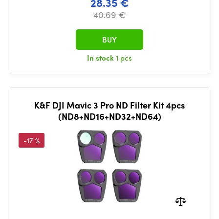
28.35 €
40.69 €
BUY
In stock
1 pcs
K&F DJI Mavic 3 Pro ND Filter Kit 4pcs
(ND8+ND16+ND32+ND64)
-17 %