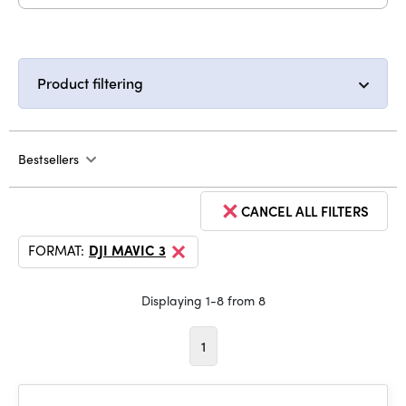
Product filtering
Bestsellers
CANCEL ALL FILTERS
FORMAT:
DJI MAVIC 3
Displaying 1-8 from 8
1