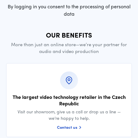
By logging in you consent to the processing of personal
data
OUR BENEFITS
More than just an online store—we’re your partner for
audio and video production
The largest video technology retailer in the Czech
Republic
Visit our showroom, give us a call or drop us a line —
we’re happy to help.
Contact us