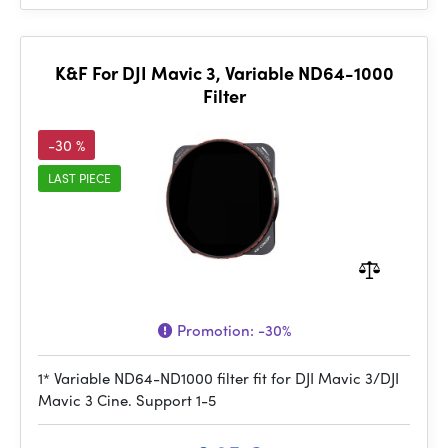
K&F For DJI Mavic 3, Variable ND64-1000
Filter
-30 %
LAST PIECE
Promotion:
-30%
1* Variable ND64-ND1000 filter fit for DJI Mavic 3/DJI
Mavic 3 Cine. Support 1-5