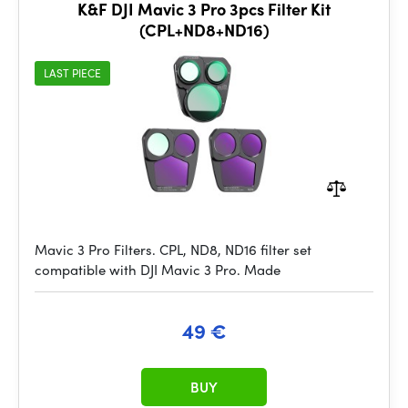
K&F DJI Mavic 3 Pro 3pcs Filter Kit
(CPL+ND8+ND16)
LAST PIECE
Mavic 3 Pro Filters. CPL, ND8, ND16 filter set
compatible with DJI Mavic 3 Pro. Made
49 €
BUY