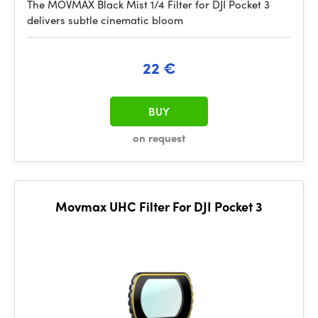
The MOVMAX Black Mist 1/4 Filter for DJI Pocket 3
delivers subtle cinematic bloom
22 €
BUY
on request
Movmax UHC Filter For DJI Pocket 3