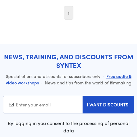
1
NEWS, TRAINING, AND DISCOUNTS FROM
SYNTEX
Special offers and discounts for subscribers only
·
Free audio &
video workshops
·
News and tips from the world of filmmaking
I WANT DISCOUNTS!
By logging in you consent to the processing of personal
data