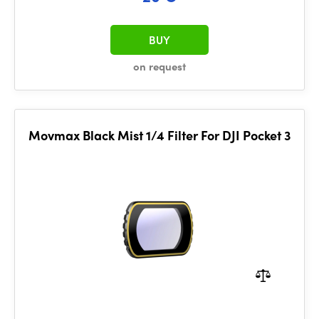
BUY
on request
Movmax Black Mist 1/4 Filter For DJI Pocket 3