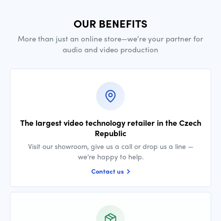
OUR BENEFITS
More than just an online store—we’re your partner for
audio and video production
The largest video technology retailer in the Czech
Republic
Visit our showroom, give us a call or drop us a line —
we’re happy to help.
Contact us