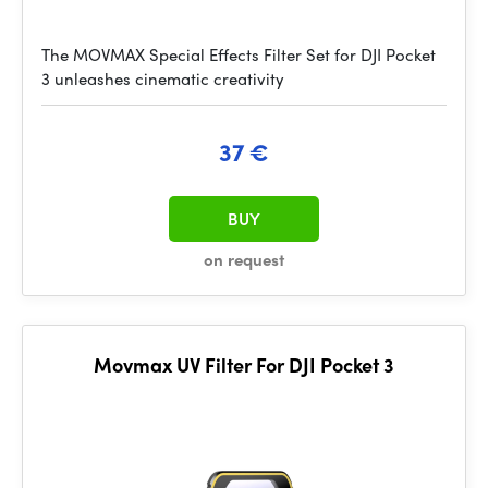
The MOVMAX Special Effects Filter Set for DJI Pocket
3 unleashes cinematic creativity
37 €
BUY
on request
Movmax UV Filter For DJI Pocket 3