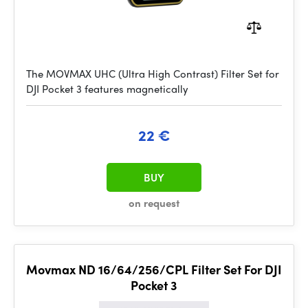
The MOVMAX UHC (Ultra High Contrast) Filter Set for
DJI Pocket 3 features magnetically
22 €
BUY
on request
Movmax ND 16/64/256/CPL Filter Set For DJI
Pocket 3