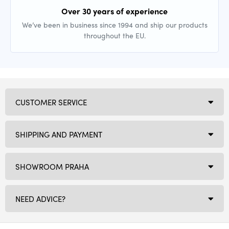
Over 30 years of experience
We’ve been in business since 1994 and ship our products
throughout the EU.
CUSTOMER SERVICE
SHIPPING AND PAYMENT
SHOWROOM PRAHA
NEED ADVICE?