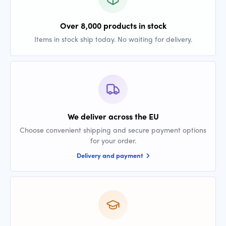
Over 8,000 products in stock
Items in stock ship today. No waiting for delivery.
We deliver across the EU
Choose convenient shipping and secure payment options
for your order.
Delivery and payment