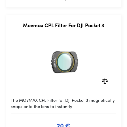
Movmax CPL Filter For DJI Pocket 3
The MOVMAX CPL Filter for DJI Pocket 3 magnetically
snaps onto the lens to instantly
20 €