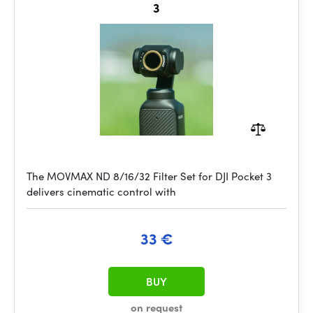
3
The MOVMAX ND 8/16/32 Filter Set for DJI Pocket 3
delivers cinematic control with
33 €
BUY
on request