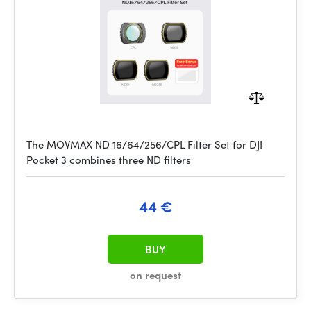
The MOVMAX ND 16/64/256/CPL Filter Set for DJI
Pocket 3 combines three ND filters
44 €
BUY
on request