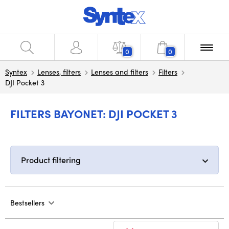
0
0
Syntex
Lenses, filters
Lenses and filters
Filters
DJI Pocket 3
FILTERS BAYONET: DJI POCKET 3
Product filtering
Bestsellers