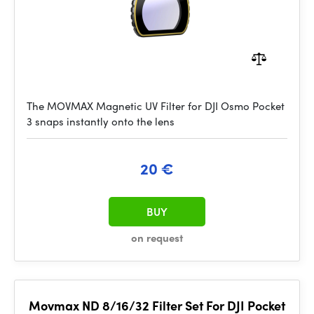
The MOVMAX Magnetic UV Filter for DJI Osmo Pocket
3 snaps instantly onto the lens
20 €
BUY
on request
Movmax ND 8/16/32 Filter Set For DJI Pocket