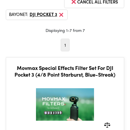
CANCEL ALL FILTERS
BAYONET:
DJI POCKET 3
Displaying 1-7 from 7
1
Movmax Special Effects Filter Set For DJI
Pocket 3 (4/8 Point Starburst, Blue-Streak)