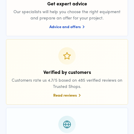
Get expert advice
Our specialists will help you choose the right equipment
and prepare an offer for your project.
Advice and offers
Verified by customers
Customers rate us 4.7/5 based on 485 verified reviews on
Trusted Shops.
Read reviews