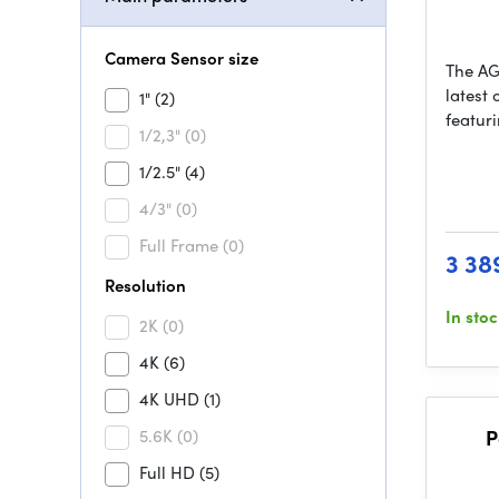
Camera Sensor size
The AG
latest
1"
(2)
featur
1/2,3"
(0)
1/2.5"
(4)
4/3"
(0)
Full Frame
(0)
3 38
Resolution
In sto
2K
(0)
4K
(6)
4K UHD
(1)
5.6K
(0)
P
Full HD
(5)