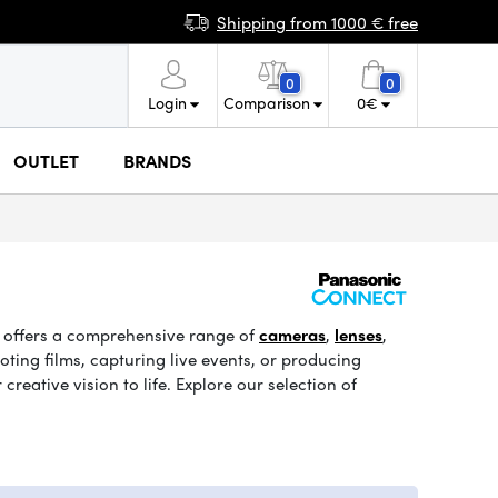
Shipping from 1000 € free
0
0
Login
Comparison
0
€
OUTLET
BRANDS
c offers a comprehensive range of
cameras
,
lenses
,
ing films, capturing live events, or producing
eative vision to life. Explore our selection of