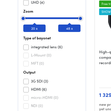
UHD
(4)
Free t
Zoom
SHOW
20 x
48 x
Type of bayonet
integrated lens
(6)
High-q
L-Mount
(0)
compac
record
MFT
(0)
Output
3G SDI
(3)
HDMI
(6)
1 32
micro-HDMI
(0)
new pr
NDI
(0)
yet un