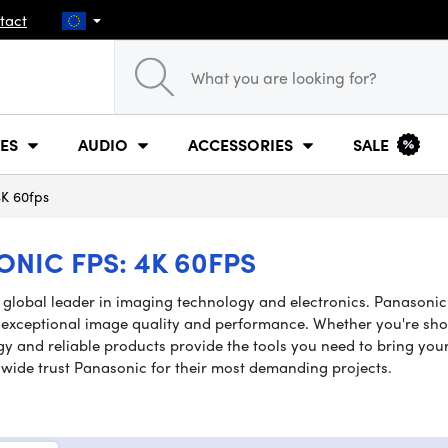
tact
ES
AUDIO
ACCESSORIES
SALE
K 60fps
IC FPS: 4K 60FPS
a global leader in imaging technology and electronics. Panasoni
 exceptional image quality and performance. Whether you're shoot
 and reliable products provide the tools you need to bring your cr
wide trust Panasonic for their most demanding projects.