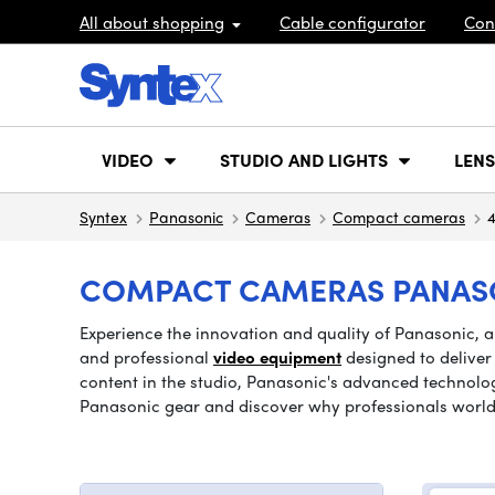
All about shopping
Cable configurator
Con
VIDEO
STUDIO AND LIGHTS
LENS
Syntex
Panasonic
Cameras
Compact cameras
4
COMPACT CAMERAS PANASON
Experience the innovation and quality of Panasonic, 
and professional
video equipment
designed to deliver
content in the studio, Panasonic's advanced technology
Panasonic gear and discover why professionals world