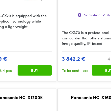
Promotion:
-15%
-CX20 is equipped with the
 optical technology while
ing a lightweight
The CX370 is a professional
camcorder that offers stunn
image quality, IP-based
9 €
3 842.2 €
4
ck
4 pcs
BUY
To be sent
1 pcs
BU
anasonic HC-X1200E
Panasonic HC-X16