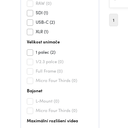
RAW
(0)
SDI
(1)
1
USB-C
(2)
XLR
(1)
Velikost snímače
1 palec
(2)
1/2.3 palce
(0)
Full Frame
(0)
Micro Four Thirds
(0)
Bajonet
L-Mount
(0)
Micro Four Thirds
(0)
Maximální rozlišení videa