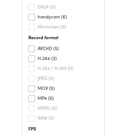
DSLR
(0)
handycam
(6)
Mirrorless
(0)
Record format
AVCHD
(5)
H.264
(3)
H.264 / H.265
(0)
JPEG
(0)
MOV
(5)
MP4
(5)
MPEG
(0)
RAW
(0)
FPS