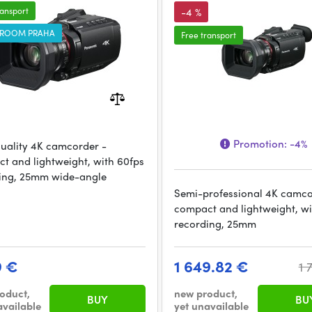
ransport
-4 %
ROOM PRAHA
Free transport
Promotion:
-4%
uality 4K camcorder -
t and lightweight, with 60fps
ing, 25mm wide-angle
Semi-professional 4K camco
compact and lightweight, w
recording, 25mm
9 €
1 649.82 €
1 
oduct,
new product,
BUY
BU
available
yet unavailable