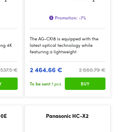
Promotion:
-7%
The AG-CX18 is equipped with the
ing 4K
latest optical technology while
featuring a lightweight
2 464.66 €
 537.5 €
2 660.79 €
Y
To be sent
1 pcs
BUY
00E
Panasonic HC-X2