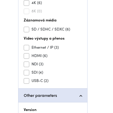
4K
(6)
8K
(0)
Záznamová média
SD / SDHC / SDXC
(6)
Video výstupy a přenos
Ethernet / IP
(3)
HDMI
(6)
NDI
(3)
SDI
(4)
USB-C
(2)
Other parameters
Version