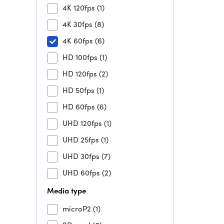
4K 120fps
(1)
4K 30fps
(8)
4K 60fps
(6)
HD 100fps
(1)
HD 120fps
(2)
HD 50fps
(1)
HD 60fps
(6)
UHD 120fps
(1)
UHD 25fps
(1)
UHD 30fps
(7)
UHD 60fps
(2)
Media type
microP2
(1)