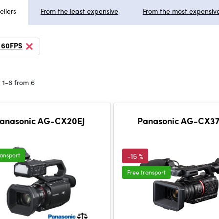
ellers
From the least expensive
From the most expensiv
 60FPS
 1-6 from 6
anasonic AG-CX20EJ
Panasonic AG-CX37
ransport
-15 %
Free transport