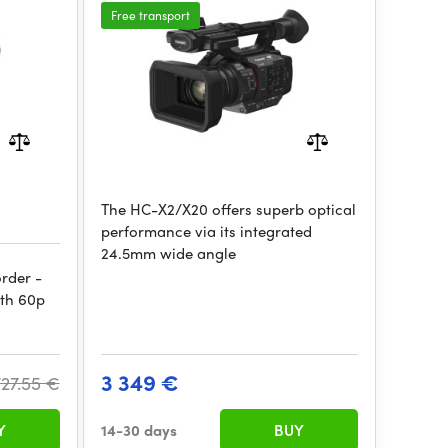
Free transport
The HC-X2/X20 offers superb optical
performance via its integrated
24.5mm wide angle
rder -
ith 60p
3 349 €
727.55 €
Y
14-30 days
BUY