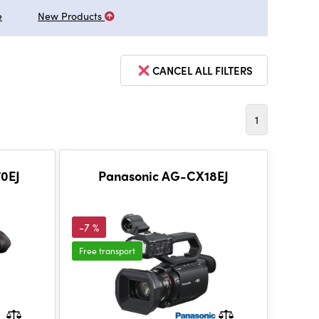
e
New Products
CANCEL ALL FILTERS
1
0EJ
Panasonic AG-CX18EJ
-7 %
Free transport