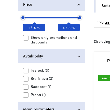
Price
Bests
FPS:
4K
1 320 €
4 600 €
Show only promotions and
Displaying
discounts
Availability
P
In stock
(3)
Bratislava
(3)
Free t
Budapest
(1)
Praha
(1)
Main parameters