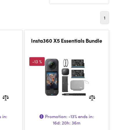
1
Insta360 X5 Essentials Bundle
-13 %
 in:
Promotion:
-13%
ends in:
16d: 20h: 36m