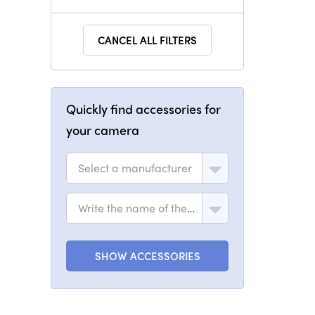
CANCEL ALL FILTERS
Quickly find accessories for
your camera
Select a manufacturer
Write the name of the model
SHOW ACCESSORIES