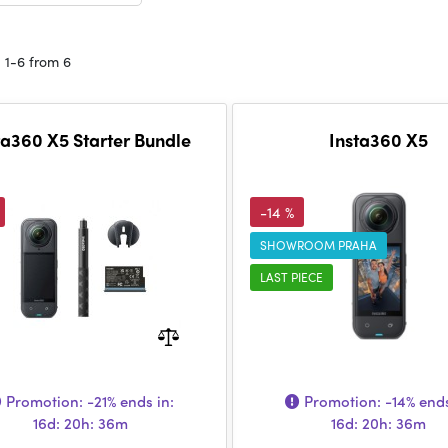
 1-6 from 6
ta360 X5 Starter Bundle
Insta360 X5
-14 %
SHOWROOM PRAHA
LAST PIECE
Promotion:
-21%
ends in:
Promotion:
-14%
ends
16d: 20h: 36m
16d: 20h: 36m