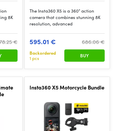
tion
The Insta360 X5 is a 360° action
ing 8K
camera that combines stunning 8K
resolution, advanced
595.01 €
78.25 €
686.06 €
Backordered
Y
BUY
1 pcs
timate
Insta360 X5 Motorcycle Bundle
le