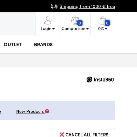
Shipping from 1000 € free
0
0
Login
Comparison
0
€
OUTLET
BRANDS
e
New Products
CANCEL ALL FILTERS