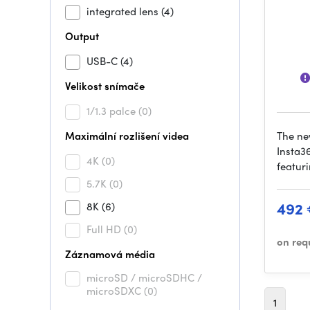
integrated lens
(4)
Output
USB-C
(4)
Velikost snímače
1/1.3 palce
(0)
Maximální rozlišení videa
The ne
Insta3
4K
(0)
featuri
5.7K
(0)
492
8K
(6)
Full HD
(0)
on req
Záznamová média
microSD / microSDHC /
microSDXC
(0)
1