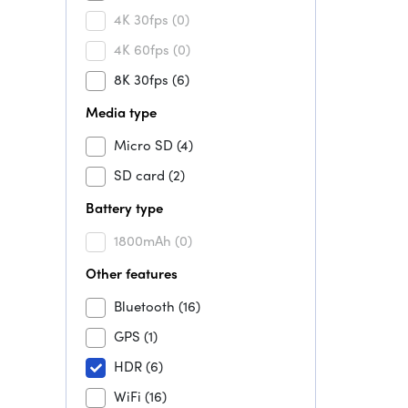
4K 30fps
(0)
4K 60fps
(0)
8K 30fps
(6)
Media type
Micro SD
(4)
SD card
(2)
Battery type
1800mAh
(0)
Other features
Bluetooth
(16)
GPS
(1)
HDR
(6)
WiFi
(16)