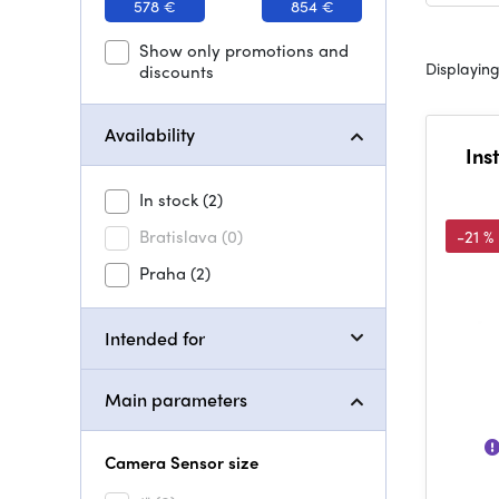
578 €
854 €
Show only promotions and
Displaying
discounts
Availability
Ins
In stock
(2)
Bratislava
(0)
-21 %
Praha
(2)
Intended for
Main parameters
Camera Sensor size