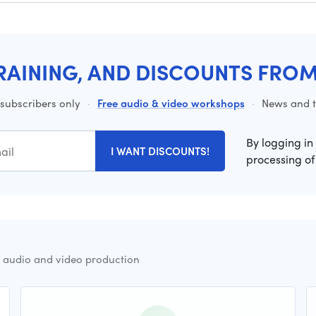
RAINING, AND DISCOUNTS FRO
 subscribers only
·
Free audio & video workshops
·
News and ti
By logging in
I WANT DISCOUNTS!
processing of
r audio and video production