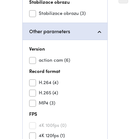
Stabilizace obrazu
Stabilizace obrazu
(3)
Other parameters
Version
action cam
(6)
Record format
H.264
(4)
H.265
(4)
MP4
(3)
FPS
4K 100fps
(0)
4K 120fps
(1)