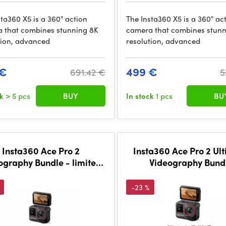
sta360 X5 is a 360° action
The Insta360 X5 is a 360° ac
 that combines stunning 8K
camera that combines stunn
tion, advanced
resolution, advanced
 €
499 €
691.42 €
5
ck
> 5 pcs
BUY
In stock
1 pcs
BU
Insta360 Ace Pro 2
Insta360 Ace Pro 2 Ul
ography Bundle - limited
Videography Bund
edition
-23 %