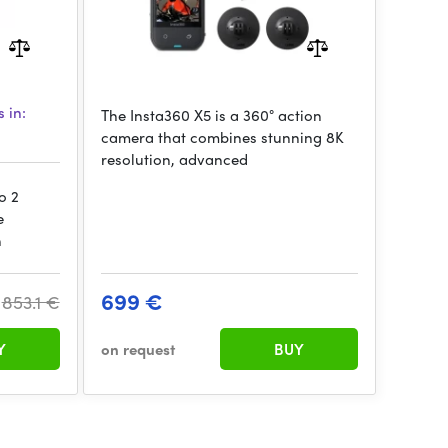
 in:
The Insta360 X5 is a 360° action
camera that combines stunning 8K
resolution, advanced
o 2
e
n
699 €
853.1 €
Y
on request
BUY