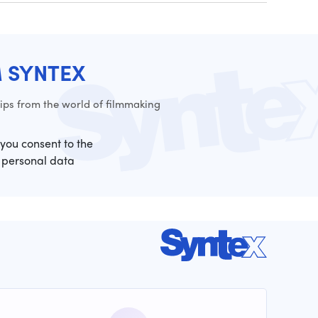
M SYNTEX
ps from the world of filmmaking
 you consent to the
 personal data