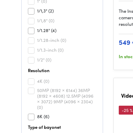
1"
(0)
1/1,3"
(2)
The In
camera
1/1,8"
(0)
resolu
1/1.28"
(4)
1/1.28-inch
(0)
549
1/1.3-inch
(0)
In sto
1/2"
(0)
Resolution
4K
(0)
50MP (8192 × 6144) 36MP
Vide
(8192 × 4608) 12.5MP (4096
× 3072) 9MP (4096 × 2304)
(0)
-25 %
8K
(6)
Type of bayonet