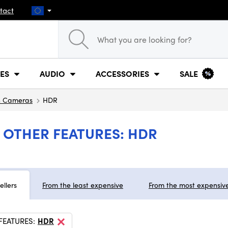
tact
ES
AUDIO
ACCESSORIES
SALE
n Cameras
HDR
 OTHER FEATURES: HDR
ellers
From the least expensive
From the most expensiv
FEATURES:
HDR