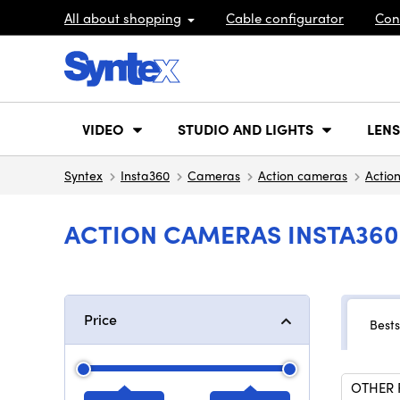
All about shopping
Cable configurator
Con
VIDEO
STUDIO AND LIGHTS
LENS
Syntex
Insta360
Cameras
Action cameras
Actio
ACTION CAMERAS INSTA360
Price
Bests
OTHER 