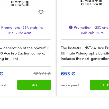
Promotion:
-25%
ends in:
Promotion:
-23%
ends
16d: 20h: 42m
16d: 20h: 50m
w generation of the powerful
The Insta360 INST737 Ace Pr
60 Ace Pro 2action camera,
Ultimate Videography Bundl
ng brilliant
includes the next-generatio
 €
653 €
659.91 €
uest
BUY
on request
BU