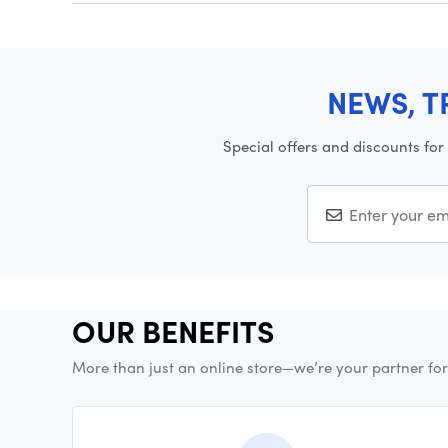
NEWS, T
Special offers and discounts for
OUR BENEFITS
More than just an online store—we’re your partner fo