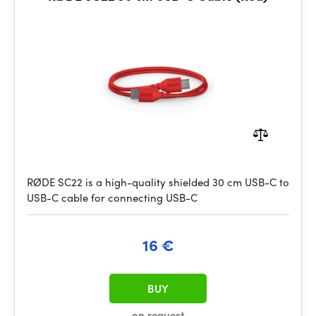
RØDE SC22 is a high-quality shielded 30 cm USB-C to
USB-C cable for connecting USB-C
16 €
BUY
on request