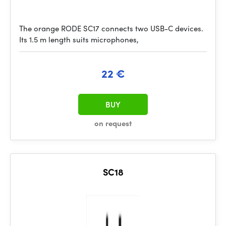
The orange RODE SC17 connects two USB-C devices.
Its 1.5 m length suits microphones,
22 €
BUY
on request
SC18