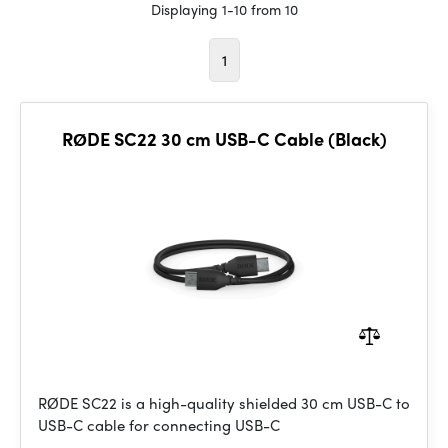
Displaying 1-10 from 10
1
RØDE SC22 30 cm USB-C Cable (Black)
RØDE SC22 is a high-quality shielded 30 cm USB-C to
USB-C cable for connecting USB-C