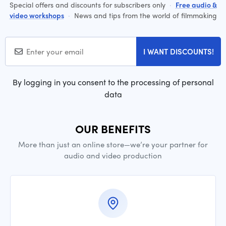
Special offers and discounts for subscribers only
·
Free audio &
video workshops
·
News and tips from the world of filmmaking
I WANT DISCOUNTS!
By logging in you consent to the processing of personal
data
OUR BENEFITS
More than just an online store—we’re your partner for
audio and video production