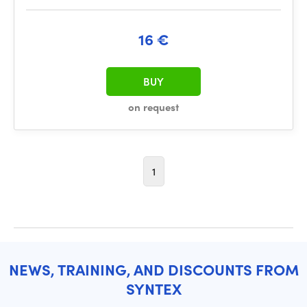
16 €
BUY
on request
1
NEWS, TRAINING, AND DISCOUNTS FROM
SYNTEX