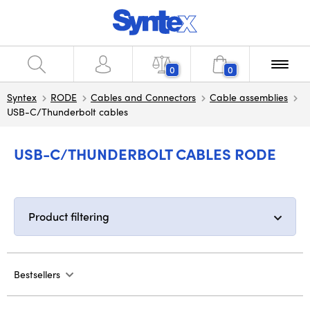
0
0
Syntex
RODE
Cables and Connectors
Cable assemblies
USB-C/Thunderbolt cables
USB-C/THUNDERBOLT CABLES RODE
Product filtering
Bestsellers