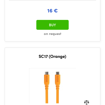
16 €
BUY
on request
SC17 (Orange)