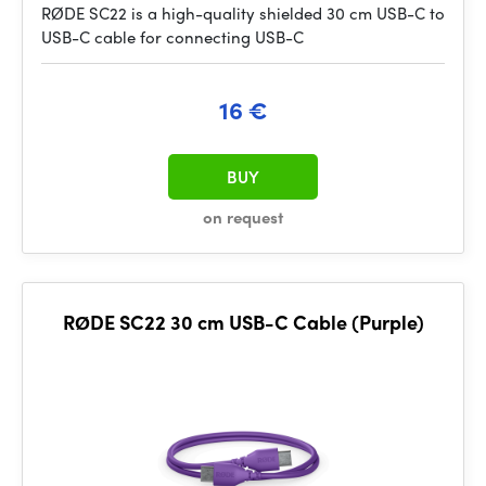
RØDE SC22 is a high-quality shielded 30 cm USB-C to
USB-C cable for connecting USB-C
16 €
BUY
on request
RØDE SC22 30 cm USB-C Cable (Purple)