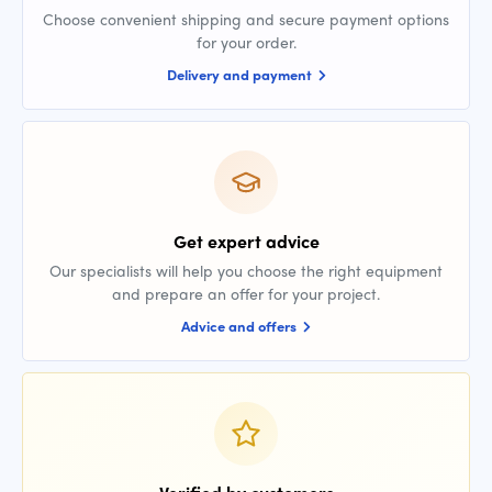
Choose convenient shipping and secure payment options
for your order.
Delivery and payment
Get expert advice
Our specialists will help you choose the right equipment
and prepare an offer for your project.
Advice and offers