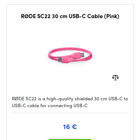
RØDE SC22 30 cm USB-C Cable (Pink)
RØDE SC22 is a high-quality shielded 30 cm USB-C to
USB-C cable for connecting USB-C
16 €