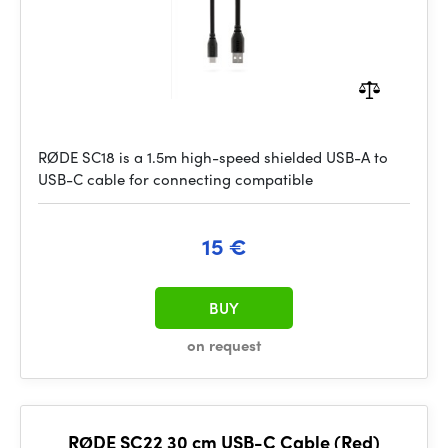
RØDE SC18 is a 1.5m high-speed shielded USB-A to
USB-C cable for connecting compatible
15 €
BUY
on request
RØDE SC22 30 cm USB-C Cable (Red)