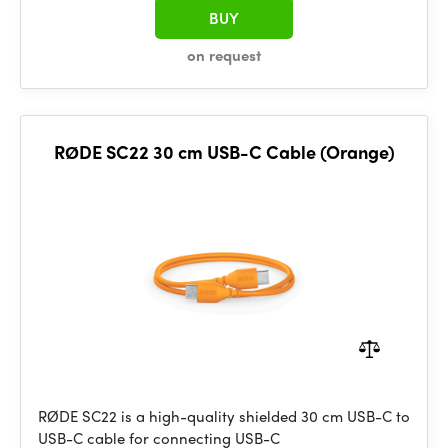
BUY
on request
RØDE SC22 30 cm USB-C Cable (Orange)
RØDE SC22 is a high-quality shielded 30 cm USB-C to
USB-C cable for connecting USB-C