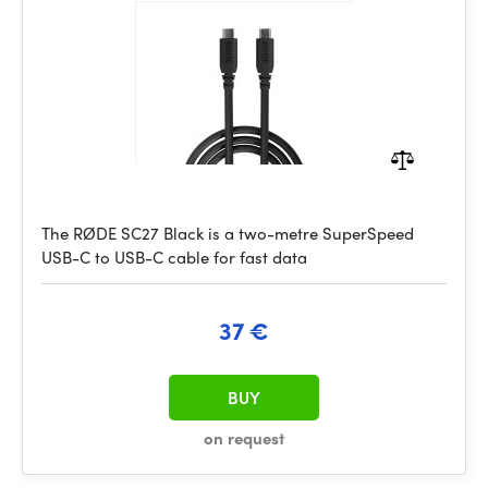
The RØDE SC27 Black is a two-metre SuperSpeed
USB-C to USB-C cable for fast data
37 €
BUY
on request