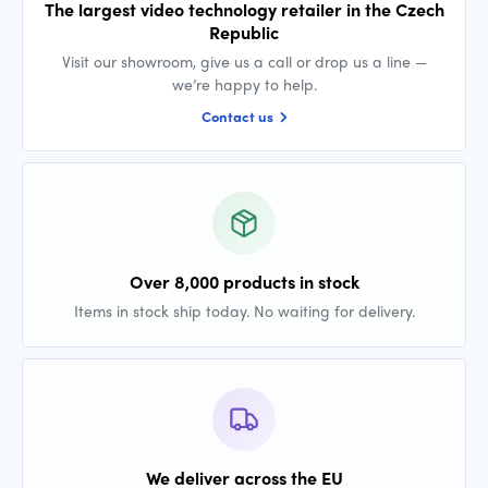
The largest video technology retailer in the Czech
Republic
Visit our showroom, give us a call or drop us a line —
we’re happy to help.
Contact us
Over 8,000 products in stock
Items in stock ship today. No waiting for delivery.
We deliver across the EU