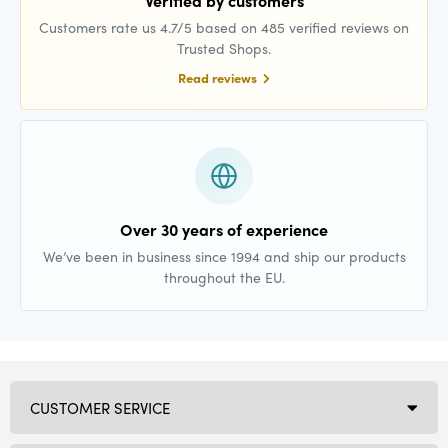
Verified by customers
Customers rate us 4.7/5 based on 485 verified reviews on
Trusted Shops.
Read reviews
Over 30 years of experience
We’ve been in business since 1994 and ship our products
throughout the EU.
CUSTOMER SERVICE