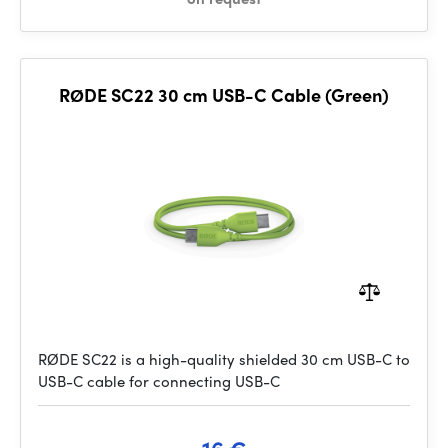
RØDE SC22 30 cm USB-C Cable (Green)
RØDE SC22 is a high-quality shielded 30 cm USB-C to
USB-C cable for connecting USB-C
16 €