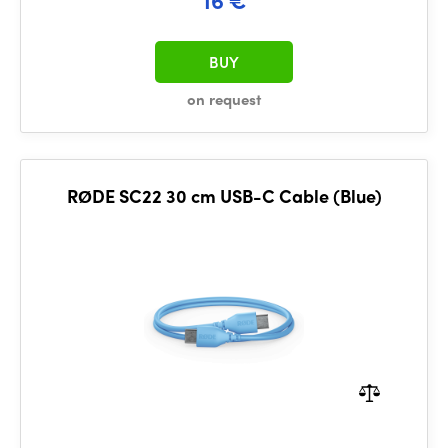
BUY
on request
RØDE SC22 30 cm USB-C Cable (Blue)