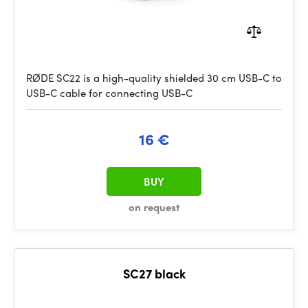
RØDE SC22 is a high-quality shielded 30 cm USB-C to
USB-C cable for connecting USB-C
16 €
BUY
on request
SC27 black