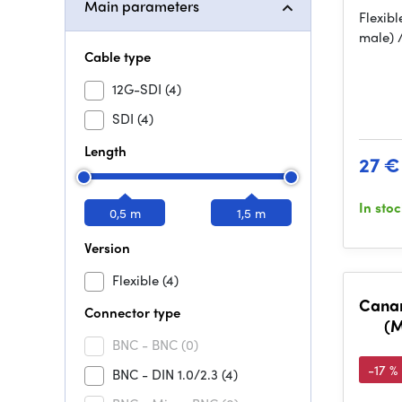
Main parameters
Flexibl
male) 
Cable type
12G-SDI
(4)
SDI
(4)
Length
27 €
In sto
0,5 m
1,5 m
Version
Flexible
(4)
Canar
Connector type
(M
BNC - BNC
(0)
-17 %
BNC - DIN 1.0/2.3
(4)