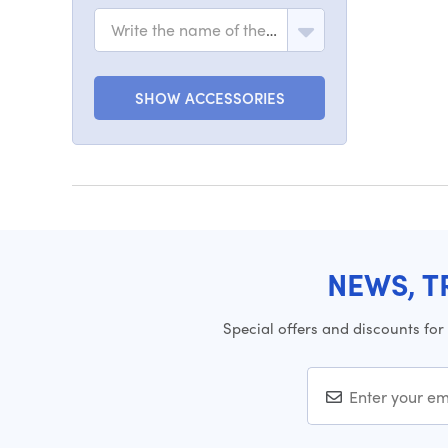
Write the name of the model
SHOW ACCESSORIES
NEWS, T
Special offers and discounts for