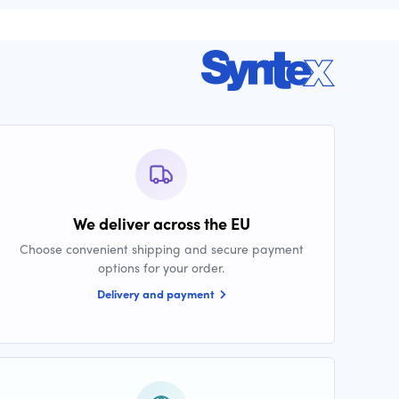
We deliver across the EU
Choose convenient shipping and secure payment
options for your order.
Delivery and payment