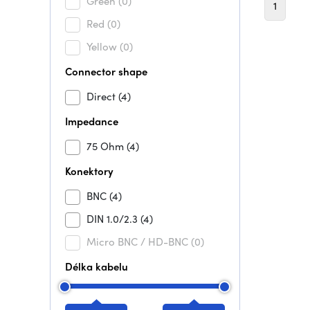
Green
(0)
1
Red
(0)
Yellow
(0)
Connector shape
Direct
(4)
Impedance
75 Ohm
(4)
Konektory
BNC
(4)
DIN 1.0/2.3
(4)
Micro BNC / HD-BNC
(0)
Délka kabelu