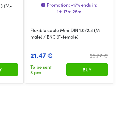
Promotion:
-17%
ends in:
.3 (M-
1d: 17h: 25m
Flexible cable Mini DIN 1.0/2.3 (M-
male) / BNC (F-female)
21.47 €
25.77 €
To be sent
Y
BUY
3 pcs