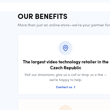
OUR BENEFITS
More than just an online store—we’re your partner fo
The largest video technology retailer in the
Czech Republic
Visit our showroom, give us a call or drop us a line —
we’re happy to help.
Contact us