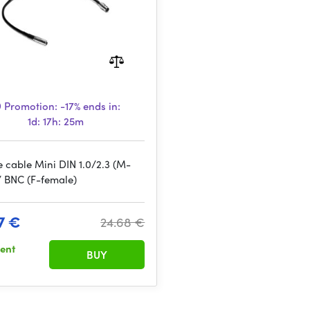
Promotion:
-17%
ends in:
1d: 17h: 25m
e cable Mini DIN 1.0/2.3 (M-
/ BNC (F-female)
7 €
24.68 €
sent
BUY