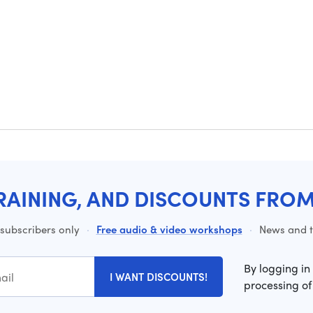
RAINING, AND DISCOUNTS FRO
 subscribers only
·
Free audio & video workshops
·
News and ti
By logging in
I WANT DISCOUNTS!
processing of