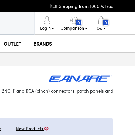
Shipping from 1000 € free
0
0
Login
Comparison
0
€
OUTLET
BRANDS
 BNC, F and RCA (cinch) connectors, patch panels and
e
New Products