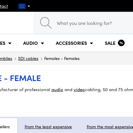
tact
ES
AUDIO
ACCESSORIES
SALE
mblies
SDI cables
Females - Females
 - FEMALE
ufacturer of professional
audio
and
video
cabling, 50 and 75 ohm
ellers
From the least expensive
From the most expensiv