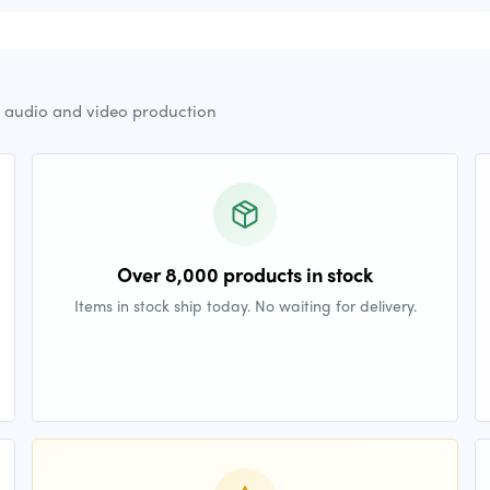
r audio and video production
Over 8,000 products in stock
Items in stock ship today. No waiting for delivery.