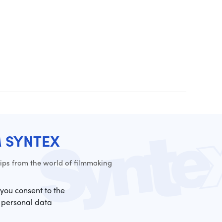
M SYNTEX
ps from the world of filmmaking
 you consent to the
 personal data