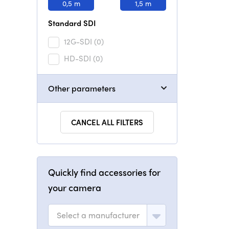
0,5 m
1,5 m
Standard SDI
12G-SDI
(0)
HD-SDI
(0)
Other parameters
CANCEL ALL FILTERS
Quickly find accessories for
your camera
Select a manufacturer