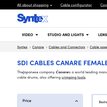
All about shopping
Cable configurator
Con
VIDEO
STUDIO AND LIGHTS
LENS
Syntex
Canare
Cables and Connectors
Cable asse
SDI CABLES CANARE FEMALE
The
Japanese company
Canare
is a world leading man
cable drums, also offering
crimping tools
.
Price
Bests