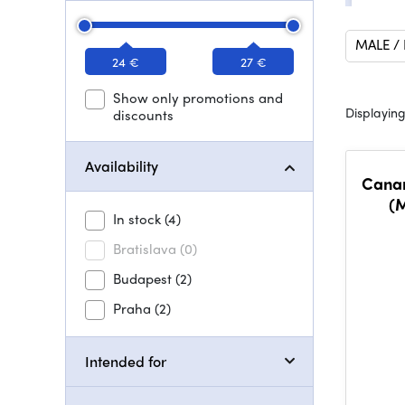
MALE /
24 €
27 €
Show only promotions and
Displaying
discounts
Availability
Canar
(M
In stock
(4)
Bratislava
(0)
Budapest
(2)
Praha
(2)
Intended for