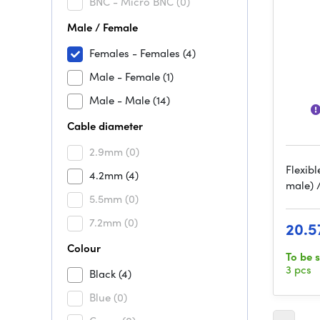
BNC - Micro BNC
(0)
Male / Female
Females - Females
(4)
Male - Female
(1)
Male - Male
(14)
Cable diameter
2.9mm
(0)
Flexibl
4.2mm
(4)
male) 
5.5mm
(0)
7.2mm
(0)
20.5
Colour
To be 
3 pcs
Black
(4)
Blue
(0)