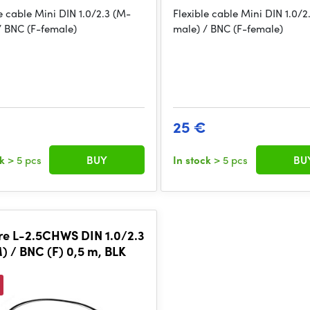
e cable Mini DIN 1.0/2.3 (M-
Flexible cable Mini DIN 1.0/2
/ BNC (F-female)
male) / BNC (F-female)
25 €
ck
> 5 pcs
BUY
In stock
> 5 pcs
BU
e L-2.5CHWS DIN 1.0/2.3
) / BNC (F) 0,5 m, BLK