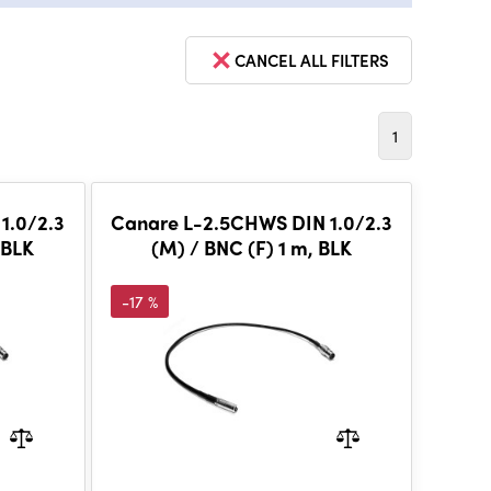
CANCEL ALL FILTERS
1
1.0/2.3
Canare L-2.5CHWS DIN 1.0/2.3
 BLK
(M) / BNC (F) 1 m, BLK
-17 %