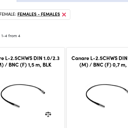
 FEMALE:
FEMALES - FEMALES
 1-4 from 4
e L-2.5CHWS DIN 1.0/2.3
Canare L-2.5CHWS DIN 
) / BNC (F) 1,5 m, BLK
(M) / BNC (F) 0,7 m,