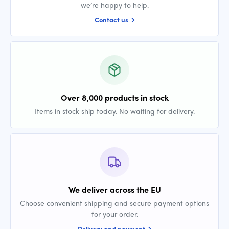
we’re happy to help.
Contact us
Over 8,000 products in stock
Items in stock ship today. No waiting for delivery.
We deliver across the EU
Choose convenient shipping and secure payment options
for your order.
Delivery and payment