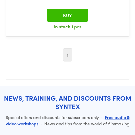
BUY
In stock
1 pcs
1
NEWS, TRAINING, AND DISCOUNTS FROM
SYNTEX
Special offers and discounts for subscribers only
·
Free audio &
video workshops
·
News and tips from the world of filmmaking