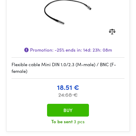
Promotion:
-25%
ends in:
14d: 23h: 08m
Flexible cable Mini DIN 1.0/2.3 (M-male) / BNC (F-
female)
18.51 €
24.68 €
BUY
To be sent
3 pcs