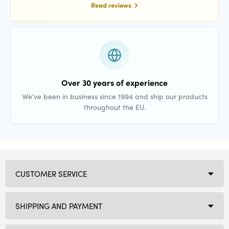
Read reviews
Over 30 years of experience
We’ve been in business since 1994 and ship our products
throughout the EU.
CUSTOMER SERVICE
SHIPPING AND PAYMENT