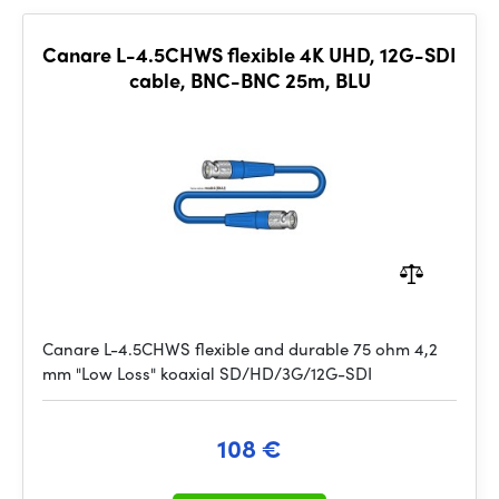
Canare L-4.5CHWS flexible 4K UHD, 12G-SDI
cable, BNC-BNC 25m, BLU
Canare L-4.5CHWS flexible and durable 75 ohm 4,2
mm "Low Loss" koaxial SD/HD/3G/12G-SDI
108 €