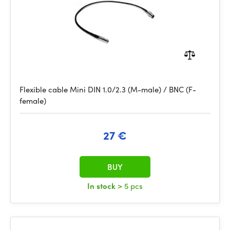
Flexible cable Mini DIN 1.0/2.3 (M-male) / BNC (F-
female)
27 €
BUY
In stock
> 5 pcs