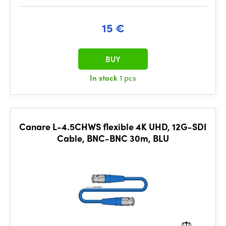
15 €
BUY
In stock
1 pcs
Canare L-4.5CHWS flexible 4K UHD, 12G-SDI
Cable, BNC-BNC 30m, BLU