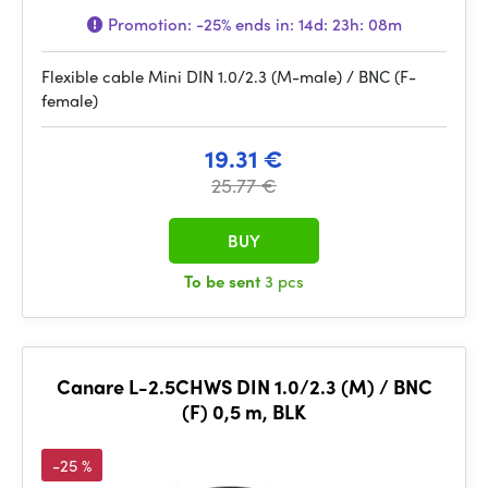
Promotion:
-25%
ends in:
14d: 23h: 08m
Flexible cable Mini DIN 1.0/2.3 (M-male) / BNC (F-
female)
19.31 €
25.77 €
BUY
To be sent
3 pcs
Canare L-2.5CHWS DIN 1.0/2.3 (M) / BNC
(F) 0,5 m, BLK
-25 %