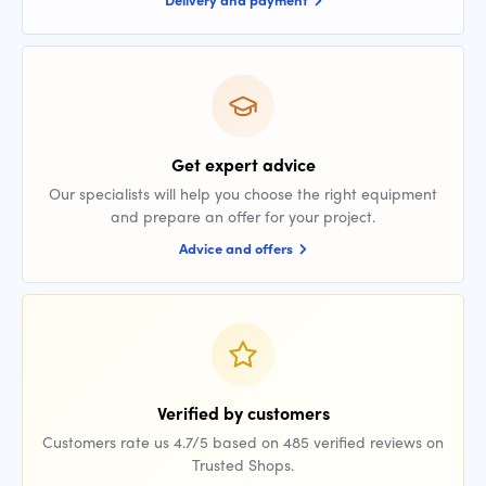
Get expert advice
Our specialists will help you choose the right equipment
and prepare an offer for your project.
Advice and offers
Verified by customers
Customers rate us 4.7/5 based on 485 verified reviews on
Trusted Shops.