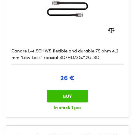
Canare L-4.5CHWS flexible and durable 75 ohm 4,2
mm "Low Loss" koaxial SD/HD/3G/12G-SDI
26 €
BUY
In stock
1 pcs