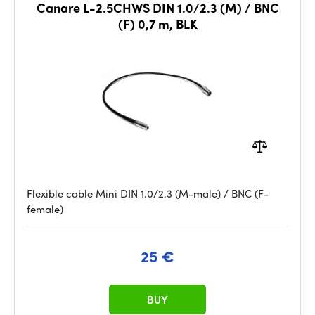
Canare L-2.5CHWS DIN 1.0/2.3 (M) / BNC
(F) 0,7 m, BLK
Flexible cable Mini DIN 1.0/2.3 (M-male) / BNC (F-
female)
25 €
BUY