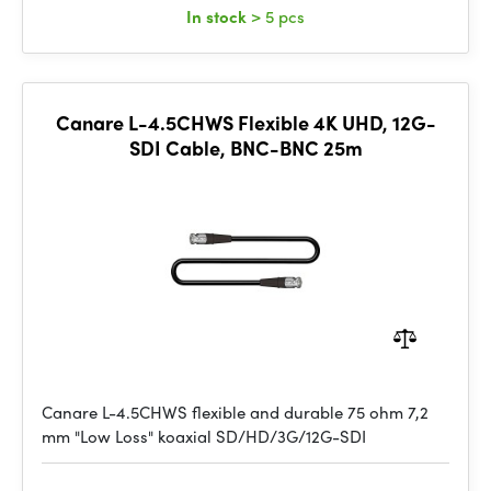
In stock
> 5 pcs
Canare L-4.5CHWS Flexible 4K UHD, 12G-
SDI Cable, BNC-BNC 25m
Canare L-4.5CHWS flexible and durable 75 ohm 7,2
mm "Low Loss" koaxial SD/HD/3G/12G-SDI