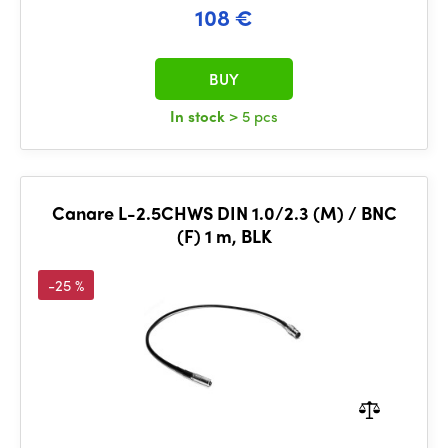
108 €
BUY
In stock
> 5 pcs
Canare L-2.5CHWS DIN 1.0/2.3 (M) / BNC
(F) 1 m, BLK
-25 %