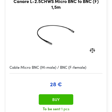
Canare L-2.5CHWS Micro BNC to BNC (F)
1,5m
Cable Micro BNC (M-male) / BNC (F-female)
28 €
BUY
To be sent
1 pcs