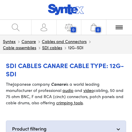
0
0
Syntex
Canare
Cables and Connectors
Cable assemblies
SDI cables
12G-SDI
SDI CABLES CANARE CABLE TYPE: 12G-
SDI
The
Japanese company
Canare
is a world leading
manufacturer of professional
audio
and
video
cabling, 50 and
75 ohm BNC, F and RCA (cinch) connectors, patch panels and
cable drums, also offering
crimping tools
.
Product filtering