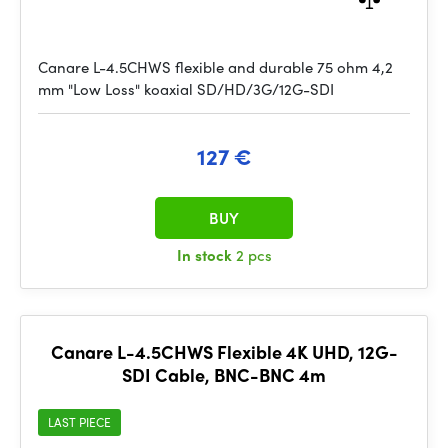
Canare L-4.5CHWS flexible and durable 75 ohm 4,2
mm "Low Loss" koaxial SD/HD/3G/12G-SDI
127 €
BUY
In stock
2 pcs
Canare L-4.5CHWS Flexible 4K UHD, 12G-
SDI Cable, BNC-BNC 4m
LAST PIECE