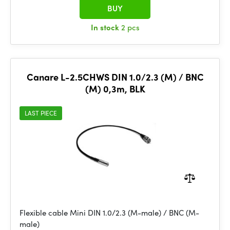
BUY
In stock
2 pcs
Canare L-2.5CHWS DIN 1.0/2.3 (M) / BNC
(M) 0,3m, BLK
LAST PIECE
Flexible cable Mini DIN 1.0/2.3 (M-male) / BNC (M-
male)