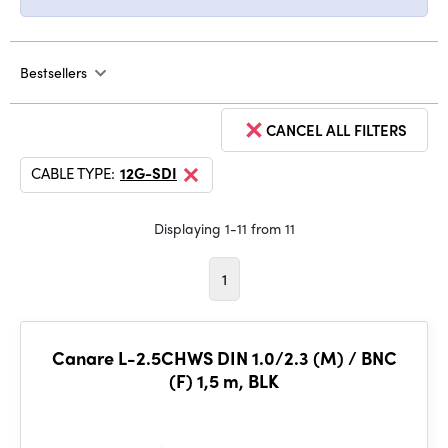
Bestsellers
CANCEL ALL FILTERS
CABLE TYPE:
12G-SDI
Displaying 1-11 from 11
1
Canare L-2.5CHWS DIN 1.0/2.3 (M) / BNC
(F) 1,5 m, BLK