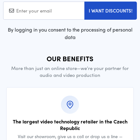
I WANT DISCOUNTS!
By logging in you consent to the processing of personal
data
OUR BENEFITS
More than just an online store—we’re your partner for
audio and video production
The largest video technology retailer in the Czech
Republic
Visit our showroom, give us a call or drop us a line —