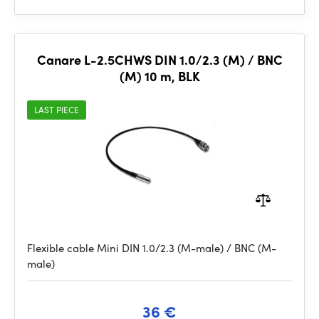
Canare L-2.5CHWS DIN 1.0/2.3 (M) / BNC
(M) 10 m, BLK
LAST PIECE
Flexible cable Mini DIN 1.0/2.3 (M-male) / BNC (M-
male)
36 €