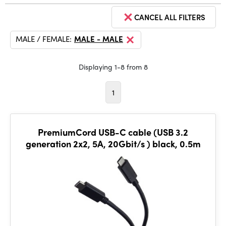
CANCEL ALL FILTERS
MALE / FEMALE:
MALE - MALE
Displaying 1-8 from 8
1
PremiumCord USB-C cable (USB 3.2
generation 2x2, 5A, 20Gbit/s ) black, 0.5m