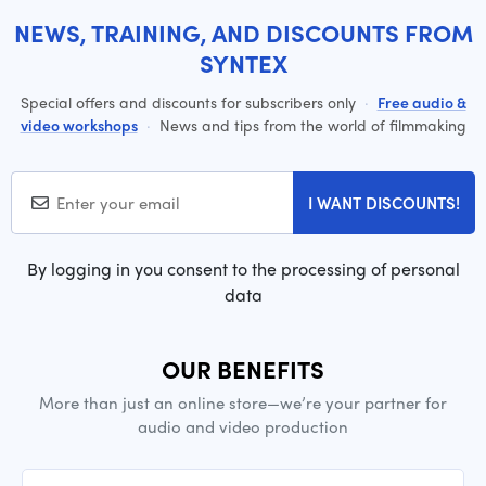
NEWS, TRAINING, AND DISCOUNTS FROM
SYNTEX
Special offers and discounts for subscribers only
·
Free audio &
video workshops
·
News and tips from the world of filmmaking
I WANT DISCOUNTS!
By logging in you consent to the processing of personal
data
OUR BENEFITS
More than just an online store—we’re your partner for
audio and video production