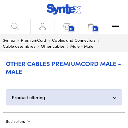
0
0
Syntex
PremiumCord
Cables and Connectors
Cable assemblies
Other cables
Male - Male
OTHER CABLES PREMIUMCORD MALE -
MALE
Product filtering
Bestsellers