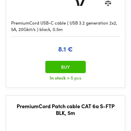
PremiumCord USB-C cable ( USB 3.2 generation 2x2,
5A, 20Gbit/s ) black, 0.5m
8.1 €
BUY
In stock
> 5 pcs
PremiumCord Patch cable CAT 6a S-FTP
BLK, 5m