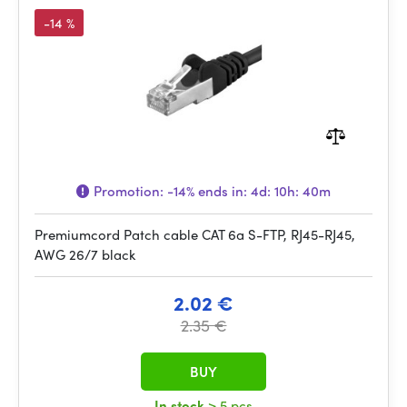
-14 %
Promotion:
-14%
ends in:
4d: 10h: 40m
Premiumcord Patch cable CAT 6a S-FTP, RJ45-RJ45,
AWG 26/7 black
2.02 €
2.35 €
BUY
In stock
> 5 pcs