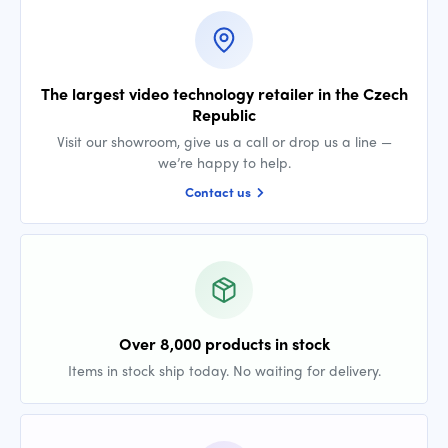
The largest video technology retailer in the Czech
Republic
Visit our showroom, give us a call or drop us a line —
we’re happy to help.
Contact us
Over 8,000 products in stock
Items in stock ship today. No waiting for delivery.