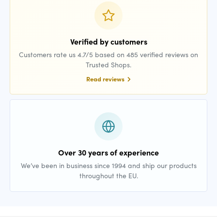
Verified by customers
Customers rate us 4.7/5 based on 485 verified reviews on
Trusted Shops.
Read reviews
Over 30 years of experience
We’ve been in business since 1994 and ship our products
throughout the EU.