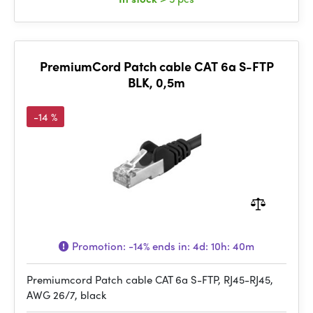
PremiumCord Patch cable CAT 6a S-FTP
BLK, 0,5m
-14 %
Promotion:
-14%
ends in:
4d: 10h: 40m
Premiumcord Patch cable CAT 6a S-FTP, RJ45-RJ45,
AWG 26/7, black