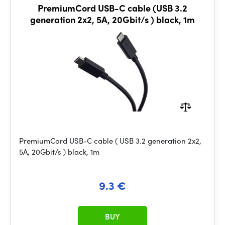
PremiumCord USB-C cable (USB 3.2
generation 2x2, 5A, 20Gbit/s ) black, 1m
PremiumCord USB-C cable ( USB 3.2 generation 2x2,
5A, 20Gbit/s ) black, 1m
9.3 €
BUY