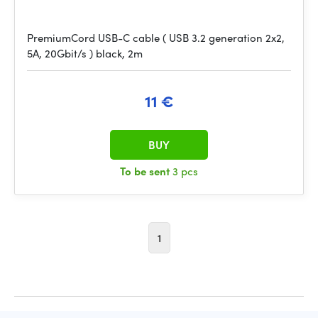
PremiumCord USB-C cable ( USB 3.2 generation 2x2,
5A, 20Gbit/s ) black, 2m
11 €
BUY
To be sent
3 pcs
1