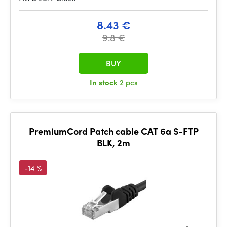
8.43 €
9.8 €
BUY
In stock
2 pcs
PremiumCord Patch cable CAT 6a S-FTP
BLK, 2m
-14 %