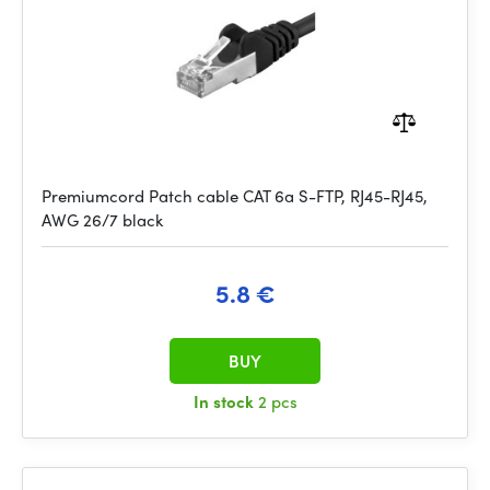
Premiumcord Patch cable CAT 6a S-FTP, RJ45-RJ45,
AWG 26/7 black
5.8 €
BUY
In stock
2 pcs