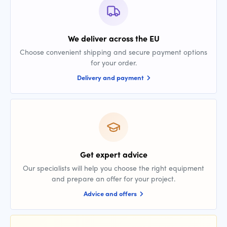
We deliver across the EU
Choose convenient shipping and secure payment options
for your order.
Delivery and payment
Get expert advice
Our specialists will help you choose the right equipment
and prepare an offer for your project.
Advice and offers