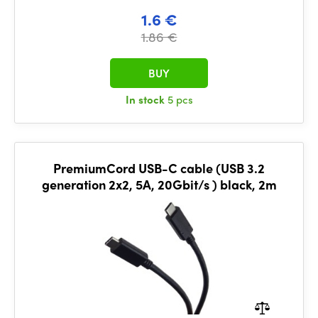
1.6 €
1.86 €
BUY
In stock
5 pcs
PremiumCord USB-C cable (USB 3.2
generation 2x2, 5A, 20Gbit/s ) black, 2m