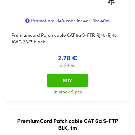
Promotion:
-14%
ends in:
4d: 10h: 40m
Premiumcord Patch cable CAT 6a S-FTP, RJ45-RJ45,
AWG 26/7 black
2.78 €
3.23 €
BUY
In stock
5 pcs
PremiumCord Patch cable CAT 6a S-FTP
BLK, 1m