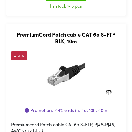
In stock
> 5 pcs
PremiumCord Patch cable CAT 6a S-FTP
BLK, 10m
-14 %
Promotion:
-14%
ends in:
4d: 10h: 40m
Premiumcord Patch cable CAT 6a S-FTP, RJ45-RJ45,
AWG 26/7 black