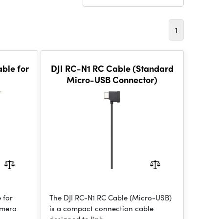
1
able for
DJI RC-N1 RC Cable (Standard
Micro-USB Connector)
 for
The DJI RC-N1 RC Cable (Micro-USB)
amera
is a compact connection cable