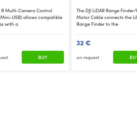
I R Multi-Camera Control
The DJI LiDAR Range Finder
(Mini-USB) allows compatible
Motor Cable connects the L
s with a
Range Finder to the
32 €
uest
BUY
on request
BU