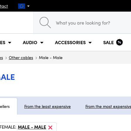
tact
ES
AUDIO
ACCESSORIES
SALE
es
Other cables
Male - Male
MALE
ellers
From the least expensive
From the most expensiv
 FEMALE:
MALE - MALE