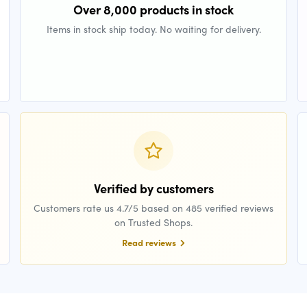
Over 8,000 products in stock
Items in stock ship today. No waiting for delivery.
Verified by customers
Customers rate us 4.7/5 based on 485 verified reviews
on Trusted Shops.
Read reviews