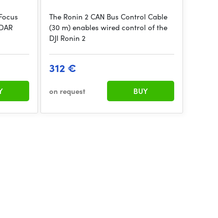
/Focus
The Ronin 2 CAN Bus Control Cable
iDAR
(30 m) enables wired control of the
DJI Ronin 2
312 €
Y
on request
BUY