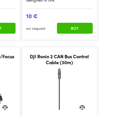
designed to link
10 €
Y
on request
BUY
r/Focus
DJI Ronin 2 CAN Bus Control
Cable (30m)