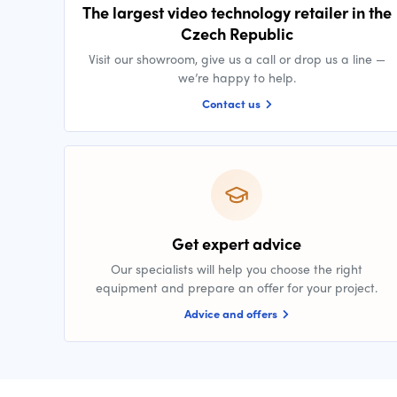
The largest video technology retailer in the
Czech Republic
Visit our showroom, give us a call or drop us a line —
we’re happy to help.
Contact us
Get expert advice
Our specialists will help you choose the right
equipment and prepare an offer for your project.
Advice and offers