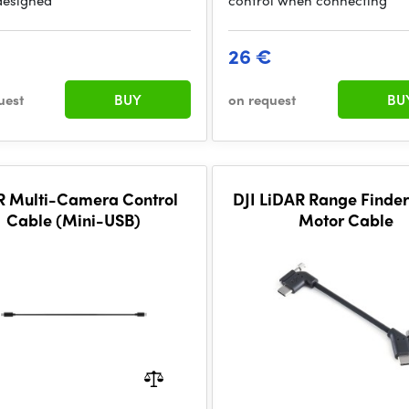
designed
control when connecting
26 €
uest
BUY
on request
BU
 R Multi-Camera Control
DJI LiDAR Range Finde
Cable (Mini-USB)
Motor Cable