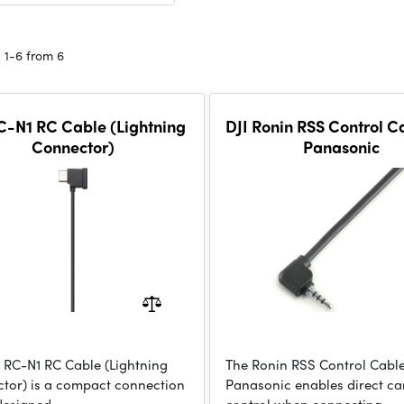
 1-6 from 6
C-N1 RC Cable (Lightning
DJI Ronin RSS Control C
Connector)
Panasonic
I RC-N1 RC Cable (Lightning
The Ronin RSS Control Cable
tor) is a compact connection
Panasonic enables direct c