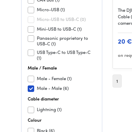
Micro-USB
(1)
The DJ
Cable 
Micro-USB to USB-C
(0)
camera
Mini-USB to USB-C
(1)
Panasonic proprietary to
20 €
USB-C
(1)
USB Type-C to USB Type-C
on req
(1)
Male / Female
Male - Female
(1)
1
Male - Male
(6)
Cable diameter
Lightning
(1)
Colour
Black
(6)