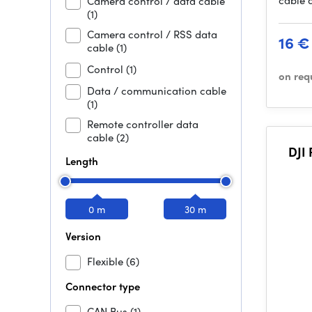
cable 
Camera control / data cable
(1)
Camera control / RSS data
16 €
cable
(1)
Control
(1)
on req
Data / communication cable
(1)
Remote controller data
cable
(2)
DJI
Length
0 m
30 m
Version
Flexible
(6)
Connector type
CAN Bus
(1)