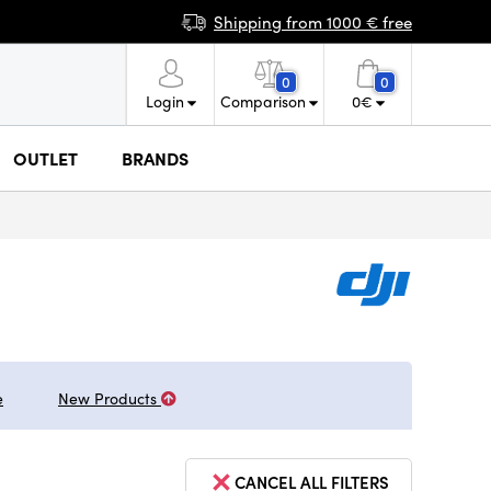
Shipping from 1000 € free
0
0
Login
Comparison
0
€
OUTLET
BRANDS
e
New Products
CANCEL ALL FILTERS