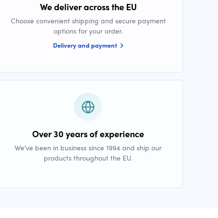
We deliver across the EU
Choose convenient shipping and secure payment
options for your order.
Delivery and payment
Over 30 years of experience
We’ve been in business since 1994 and ship our
products throughout the EU.