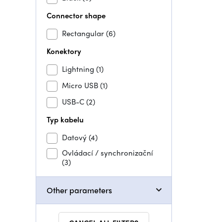
Connector shape
Rectangular
(6)
Konektory
Lightning
(1)
Micro USB
(1)
USB-C
(2)
Typ kabelu
Datový
(4)
Ovládací / synchronizační
(3)
Other parameters