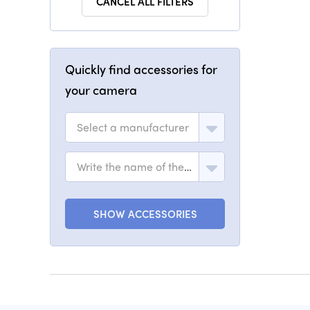
CANCEL ALL FILTERS
Quickly find accessories for
your camera
Select a manufacturer
Write the name of the model
SHOW ACCESSORIES