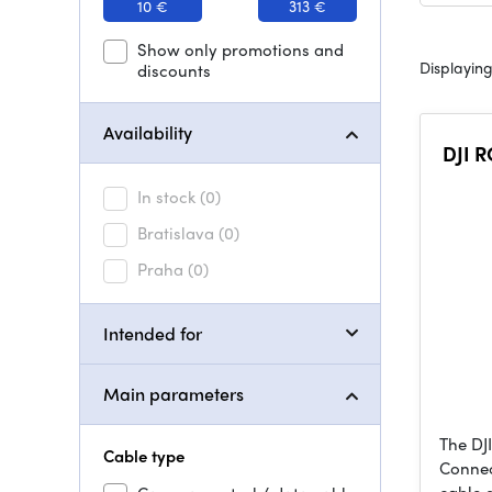
10 €
313 €
Show only promotions and
Displaying
discounts
Availability
DJI R
In stock
(0)
Bratislava
(0)
Praha
(0)
Intended for
Main parameters
The DJ
Cable type
Connec