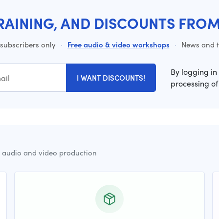
RAINING, AND DISCOUNTS FRO
 subscribers only
·
Free audio & video workshops
·
News and ti
By logging in
I WANT DISCOUNTS!
processing of
r audio and video production