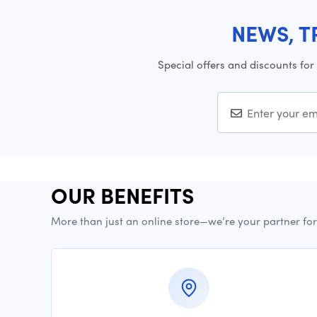
NEWS, T
Special offers and discounts for
OUR BENEFITS
More than just an online store—we’re your partner fo