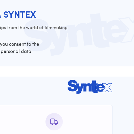
M SYNTEX
ps from the world of filmmaking
 you consent to the
 personal data