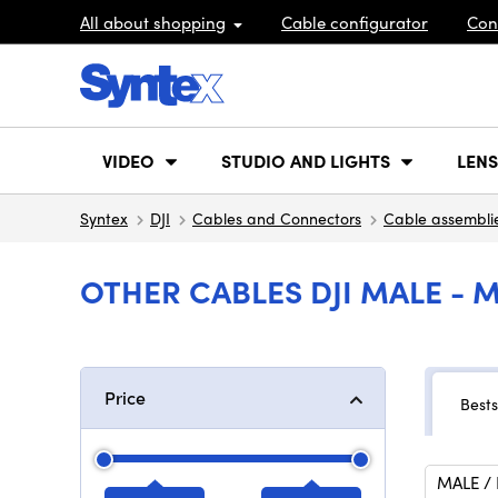
All about shopping
Cable configurator
Con
VIDEO
STUDIO AND LIGHTS
LENS
Syntex
DJI
Cables and Connectors
Cable assembli
OTHER CABLES DJI MALE - 
Price
Bests
MALE /