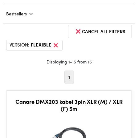
Bestsellers
CANCEL ALL FILTERS
VERSION:
FLEXIBLE
Displaying 1-15 from 15
1
Canare DMX203 kabel 3pin XLR (M) / XLR
(F) 5m