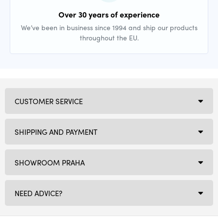
Over 30 years of experience
We’ve been in business since 1994 and ship our products
throughout the EU.
CUSTOMER SERVICE
SHIPPING AND PAYMENT
SHOWROOM PRAHA
NEED ADVICE?