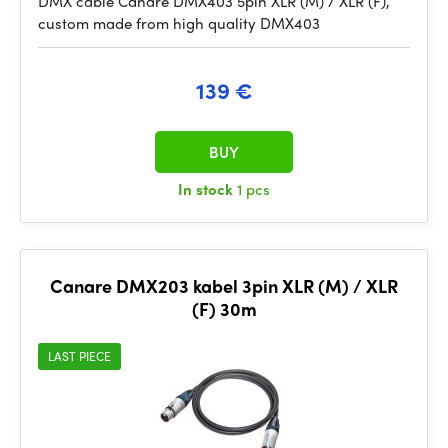
DMX cable Canare DMX403 5pin XLR (M) / XLR (F),
custom made from high quality DMX403
139 €
BUY
In stock
1 pcs
Canare DMX203 kabel 3pin XLR (M) / XLR
(F) 30m
LAST PIECE