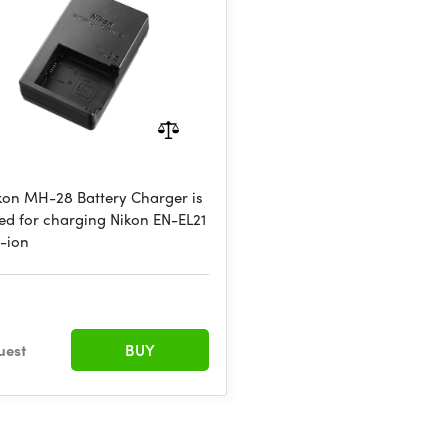
kon MH-28 Battery Charger is
ed for charging Nikon EN-EL21
m-ion
€
uest
BUY