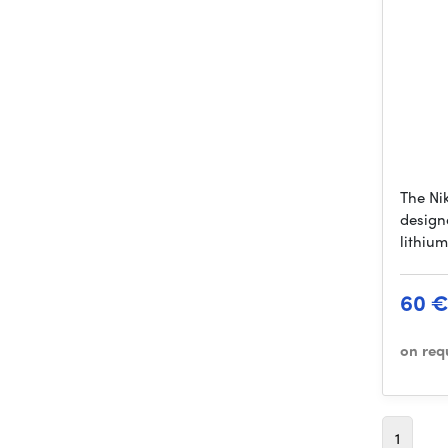
The Ni
design
lithiu
60 
on req
1