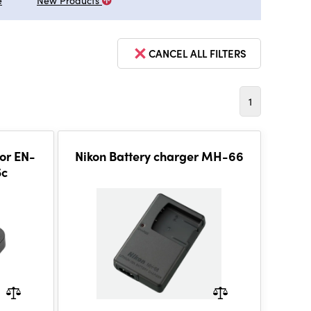
e
New Products
CANCEL ALL FILTERS
1
or EN-
Nikon Battery charger MH-66
5c