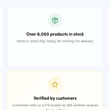
Over 8,000 products in stock
Items in stock ship today. No waiting for delivery.
Verified by customers
Customers rate us 4.7/5 based on 485 verified reviews