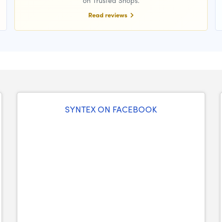
on Trusted Shops.
Read reviews
SYNTEX ON FACEBOOK