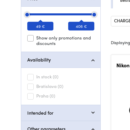
Bests
CHARGE
49 €
406 €
Show only promotions and
Displaying
discounts
Availability
Nikon
In stock
(0)
Bratislava
(0)
Praha
(0)
Intended for
Other parameters