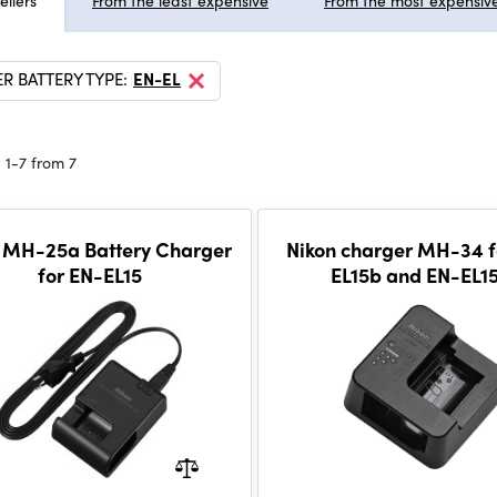
ellers
From the least expensive
From the most expensiv
R BATTERY TYPE:
EN-EL
 1-7 from 7
 MH-25a Battery Charger
Nikon charger MH-34 f
for EN-EL15
EL15b and EN-EL1