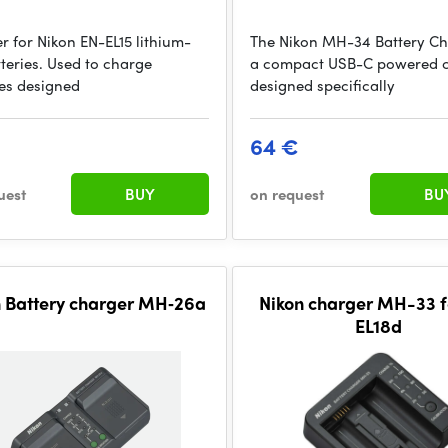
r for Nikon EN-EL15 lithium-
The Nikon MH-34 Battery Ch
tteries. Used to charge
a compact USB-C powered 
ies designed
designed specifically
€
64 €
uest
BUY
on request
BU
n Battery charger MH‐26a
Nikon charger MH-33 f
EL18d