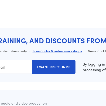
RAINING, AND DISCOUNTS FRO
 subscribers only
·
Free audio & video workshops
·
News and ti
By logging in
I WANT DISCOUNTS!
processing of
r audio and video production