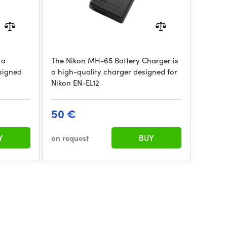
 a
The Nikon MH-65 Battery Charger is
signed
a high-quality charger designed for
Nikon EN-EL12
50 €
Y
on request
BUY