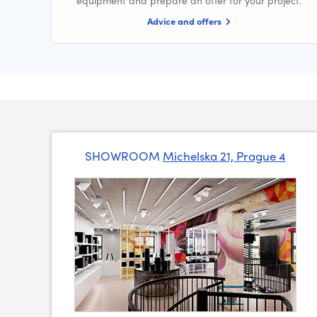
equipment and prepare an offer for your project.
Advice and offers
SHOWROOM
Michelska 21, Prague 4