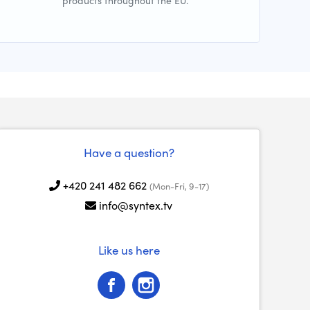
products throughout the EU.
Have a question?
+420 241 482 662
(Mon-Fri, 9-17)
info@syntex.tv
Like us here