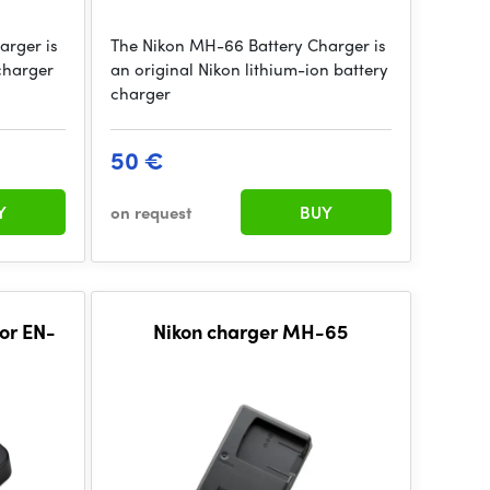
arger is
The Nikon MH-66 Battery Charger is
charger
an original Nikon lithium-ion battery
charger
50 €
Y
on request
BUY
or EN-
Nikon charger MH-65