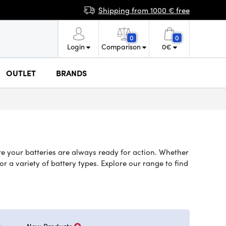
Shipping from 1000 € free
0
0
Login
Comparison
0
€
OUTLET
BRANDS
re your batteries are always ready for action. Whether
 a variety of battery types. Explore our range to find