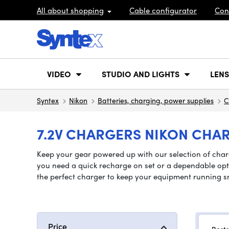
All about shopping
Cable configurator
Con
VIDEO
STUDIO AND LIGHTS
LENS
Syntex
Nikon
Batteries, charging, power supplies
C
7.2V CHARGERS NIKON CHAR
Keep your gear powered up with our selection of charg
you need a quick recharge on set or a dependable optio
the perfect charger to keep your equipment running s
Price