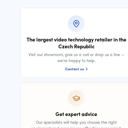
The largest video technology retailer in the
Czech Republic
Visit our showroom, give us a call or drop us a line —
we’re happy to help.
Contact us
Get expert advice
Our specialists will help you choose the right