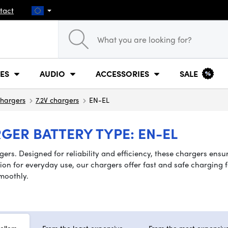
tact
ES
AUDIO
ACCESSORIES
SALE
hargers
7.2V chargers
EN-EL
GER BATTERY TYPE: EN-EL
ers. Designed for reliability and efficiency, these chargers ensu
n for everyday use, our chargers offer fast and safe charging for
moothly.