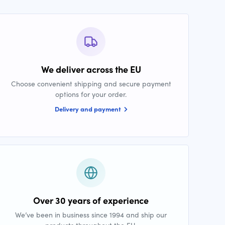
We deliver across the EU
Choose convenient shipping and secure payment
options for your order.
Delivery and payment
Over 30 years of experience
We’ve been in business since 1994 and ship our