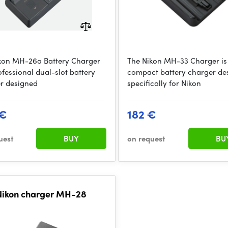
kon MH-26a Battery Charger
The Nikon MH-33 Charger is
ofessional dual-slot battery
compact battery charger de
r designed
specifically for Nikon
 €
182 €
uest
BUY
on request
BU
Nikon charger MH-28