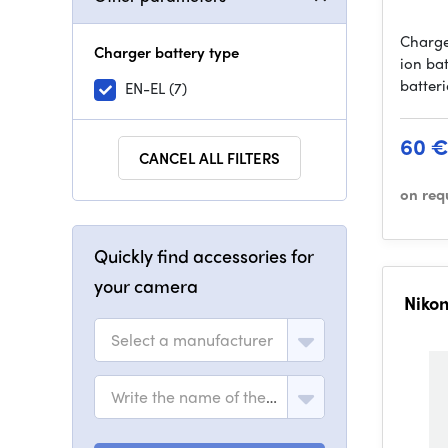
Charge
Charger battery type
ion ba
batter
EN-EL
(7)
60 
CANCEL ALL FILTERS
on req
Quickly find accessories for
your camera
Niko
Select a manufacturer
Write the name of the model