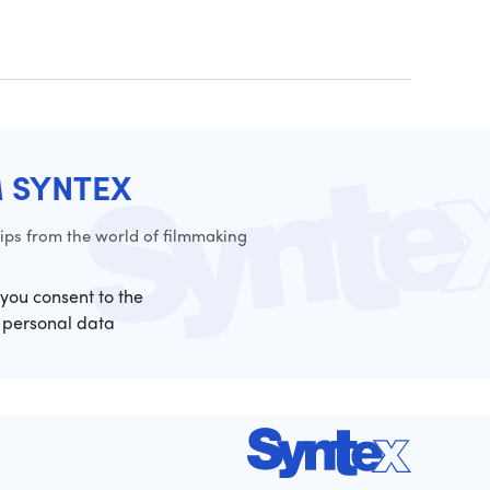
M SYNTEX
ps from the world of filmmaking
 you consent to the
 personal data