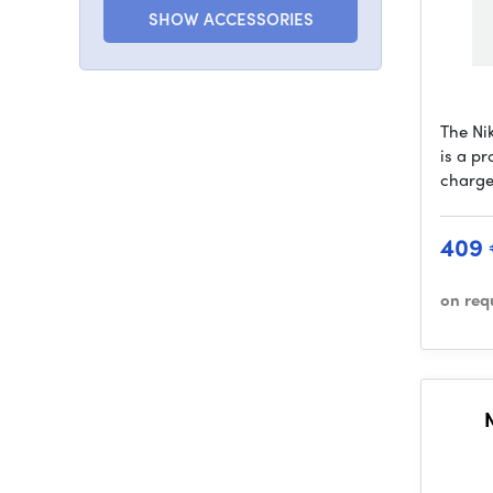
SHOW ACCESSORIES
The Ni
is a pr
charge
409
on req