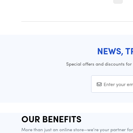
NEWS, T
Special offers and discounts for
OUR BENEFITS
More than just an online store—we’re your partner fo