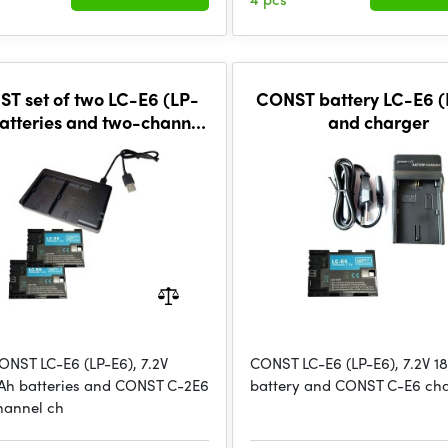
T set of two LC-E6 (LP-
CONST battery LC-E6 (
atteries and two-channel
and charger
charger
ONST LC-E6 (LP-E6), 7.2V
CONST LC-E6 (LP-E6), 7.2V 
h batteries and CONST C-2E6
battery and CONST C-E6 ch
hannel ch