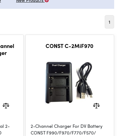
e
New Products
1
hannel
CONST C-2MiF970
ger
al 2-
2-Channel Charger For DV Battery
D
CONST F990/F970/F770/F570/