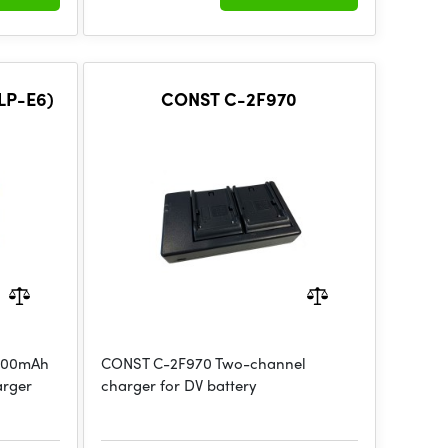
LP-E6)
CONST C-2F970
1800mAh
CONST C-2F970 Two-channel
arger
charger for DV battery