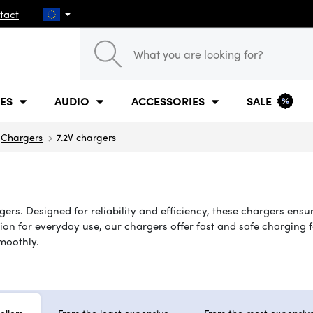
tact
ES
AUDIO
ACCESSORIES
SALE
Chargers
7.2V chargers
ers. Designed for reliability and efficiency, these chargers ensu
n for everyday use, our chargers offer fast and safe charging for
moothly.