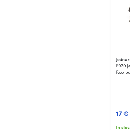
Jednok
F970 j
Fxxx ba
17 €
In sto