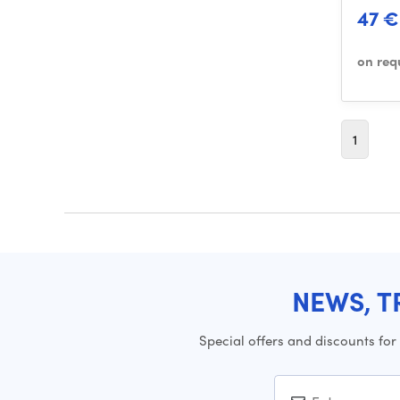
47 €
on req
1
NEWS, T
Special offers and discounts for