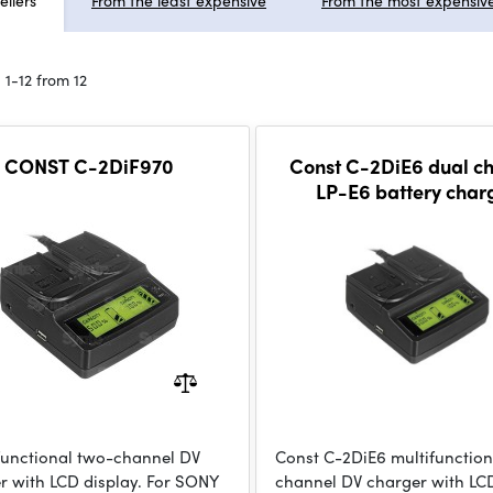
ellers
From the least expensive
From the most expensiv
 1-12 from 12
CONST C-2DiF970
Const C-2DiE6 dual c
LP-E6 battery char
functional two-channel DV
Const C-2DiE6 multifunction
r with LCD display. For SONY
channel DV charger with LC