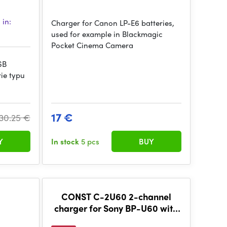
 in:
Charger for Canon LP-E6 batteries,
used for example in Blackmagic
Pocket Cinema Camera
SB
ie typu
17 €
30.25 €
Y
In stock
5 pcs
BUY
CONST C-2U60 2-channel
charger for Sony BP-U60 with
LCD