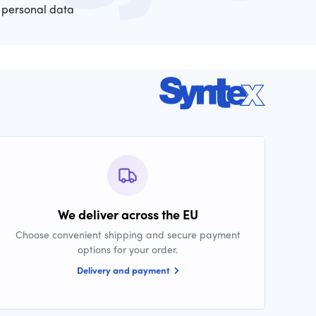
 personal data
We deliver across the EU
Choose convenient shipping and secure payment
options for your order.
Delivery and payment