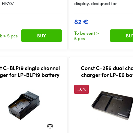
y F970/
display, designed for
€
82 €
To be sent
>
ck
> 5 pcs
BUY
BU
5 pcs
t C-BLF19 single channel
Const C-2E6 dual ch
ger for LP-BLF19 battery
charger for LP-E6 ba
-8 %