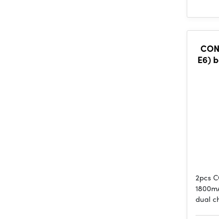
CONS
E6) b
2pcs C
1800mA
dual c