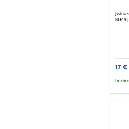
Jednok
BLF19 
17 €
In sto