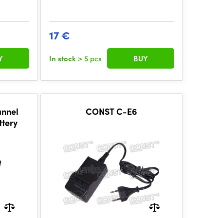
17 €
Y
In stock
> 5 pcs
BUY
annel
CONST C-E6
ttery