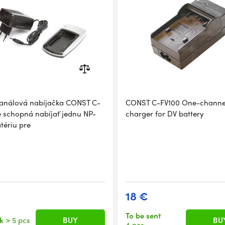
análová nabíjačka CONST C-
CONST C-FV100 One-channe
e schopná nabíjať jednu NP-
charger for DV battery
tériu pre
18 €
To be sent
ck
> 5 pcs
BUY
BU
4 pcs