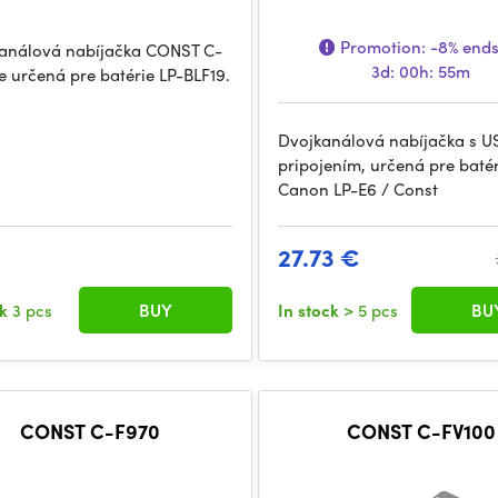
Promotion:
-8%
ends
análová nabíjačka CONST C-
3d: 00h: 55m
je určená pre batérie LP-BLF19.
Dvojkanálová nabíjačka s U
pripojením, určená pre batér
Canon LP-E6 / Const
27.73 €
ck
3 pcs
BUY
In stock
> 5 pcs
BU
CONST C-F970
CONST C-FV100