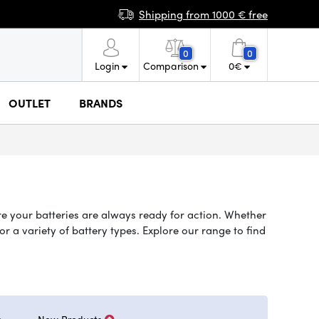
Shipping from 1000 € free
0
0
Login
Comparison
0
€
OUTLET
BRANDS
re your batteries are always ready for action. Whether
 a variety of battery types. Explore our range to find