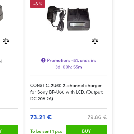
-8 %
Promotion:
-8%
ends in:
l
3d: 00h: 55m
CONST C-2U60 2-channel charger
for Sony BP-U60 with LCD. (Output:
DC 20V 2A)
73.21 €
79.86 €
Y
To be sent
1 pcs
BUY