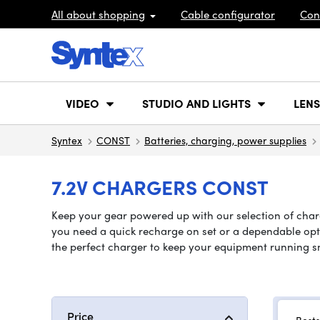
All about shopping
Cable configurator
Con
VIDEO
STUDIO AND LIGHTS
LENS
Syntex
CONST
Batteries, charging, power supplies
7.2V CHARGERS CONST
Keep your gear powered up with our selection of charg
you need a quick recharge on set or a dependable optio
the perfect charger to keep your equipment running s
Price