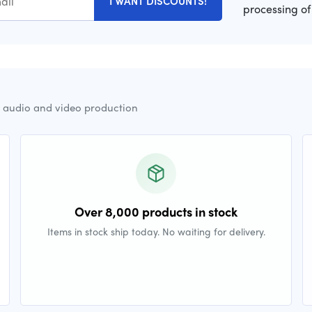
I WANT DISCOUNTS!
processing of
r audio and video production
Over 8,000 products in stock
Items in stock ship today. No waiting for delivery.