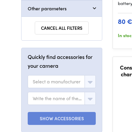
batter
Other parameters
80 
CANCEL ALL FILTERS
In sto
Quickly find accessories for
your camera
Cons
char
Select a manufacturer
Write the name of the model
SHOW ACCESSORIES