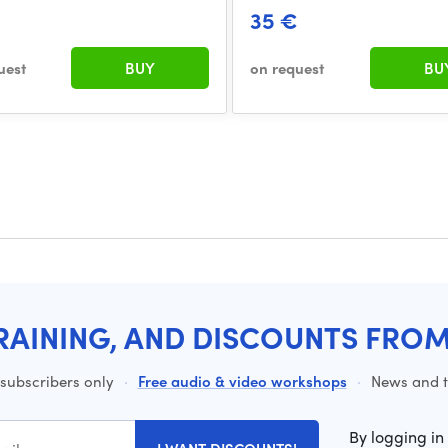
35 €
uest
BUY
on request
BU
RAINING, AND DISCOUNTS FRO
 subscribers only
·
Free audio & video workshops
·
News and ti
By logging in