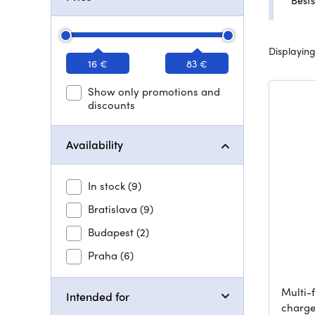
Bests
Displaying
16 €
83 €
Show only promotions and
discounts
Availability
In stock
(9)
Bratislava
(9)
Budapest
(2)
Praha
(6)
Multi-
Intended for
charge