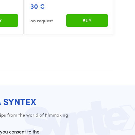
30 €
Y
on request
BUY
M SYNTEX
ps from the world of filmmaking
 you consent to the