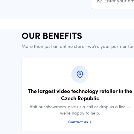
OUR BENEFITS
More than just an online store—we’re your partner fo
The largest video technology retailer in the
Czech Republic
Visit our showroom, give us a call or drop us a line —
we’re happy to help.
Contact us