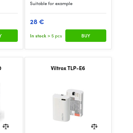
Suitable for example
28 €
Y
In stock
> 5 pcs
BUY
0
Viltrox TLP-E6