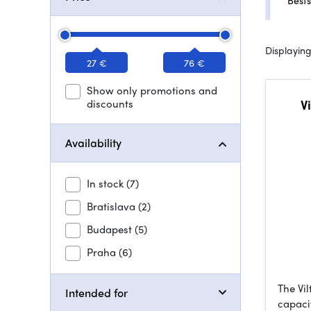
Bests
Displaying
27 €
76 €
Show only promotions and
discounts
V
Availability
In stock
(7)
Bratislava
(2)
Budapest
(5)
Praha
(6)
The Vil
Intended for
capaci