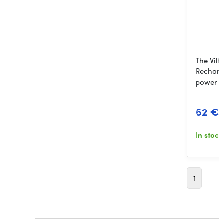
The Vi
Rechar
power 
62 €
In sto
1