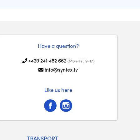
Have a question?
+420 241 482 662
(Mon-Fri, 9-17)
info@syntex.tv
Like us here
TRANSPORT