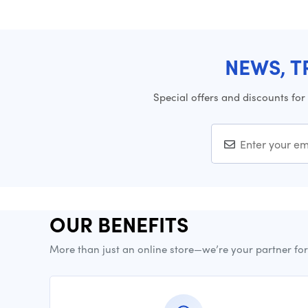
NEWS, T
Special offers and discounts for
OUR BENEFITS
More than just an online store—we’re your partner fo