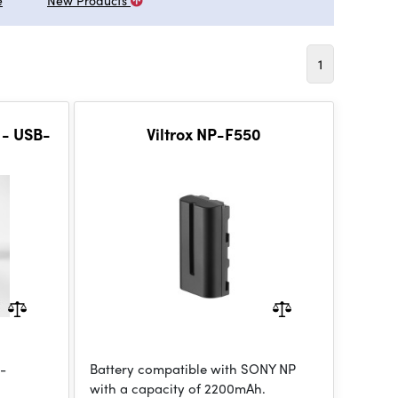
e
New Products
1
 - USB-
Viltrox NP-F550
h-
Battery compatible with SONY NP
with a capacity of 2200mAh.