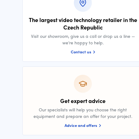
The largest video technology retailer in the
Czech Republic
Visit our showroom, give us a call or drop us a line —
we’re happy to help.
Contact us
Get expert advice
Our specialists will help you choose the right
equipment and prepare an offer for your project.
Advice and offers