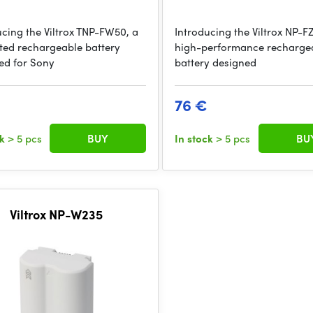
ucing the Viltrox TNP-FW50, a
Introducing the Viltrox NP-F
ted rechargeable battery
high-performance recharge
ed for Sony
battery designed
76 €
ck
> 5 pcs
BUY
In stock
> 5 pcs
BU
Viltrox NP-W235