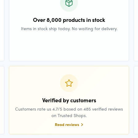
Over 8,000 products in stock
Items in stock ship today. No waiting for delivery.
Verified by customers
Customers rate us 4.7/5 based on 485 verified reviews
on Trusted Shops.
Read reviews