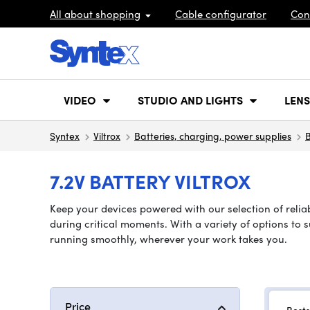
All about shopping
Cable configurator
Con
VIDEO
STUDIO AND LIGHTS
LENS
Syntex
Viltrox
Batteries, charging, power supplies
B
7.2V BATTERY VILTROX
Keep your devices powered with our selection of reliab
during critical moments. With a variety of options to 
running smoothly, wherever your work takes you.
Price