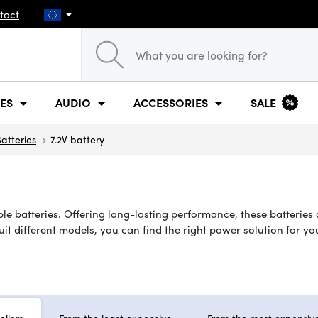
tact
ES
AUDIO
ACCESSORIES
SALE
atteries
7.2V battery
le batteries. Offering long-lasting performance, these batteries 
suit different models, you can find the right power solution for 