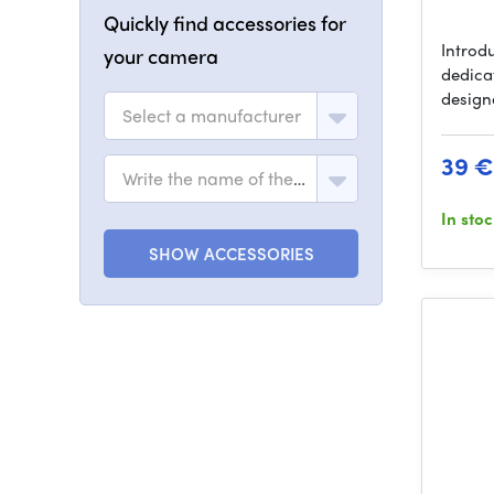
Quickly find accessories for
Introd
your camera
dedica
design
Select a manufacturer
39 €
Write the name of the model
In sto
SHOW ACCESSORIES