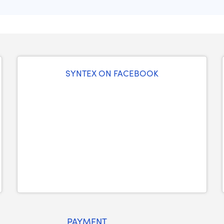
SYNTEX ON FACEBOOK
PAYMENT