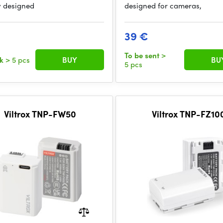
y designed
designed for cameras,
39 €
To be sent
>
ck
> 5 pcs
BUY
BU
5 pcs
Viltrox TNP-FW50
Viltrox TNP-FZ10