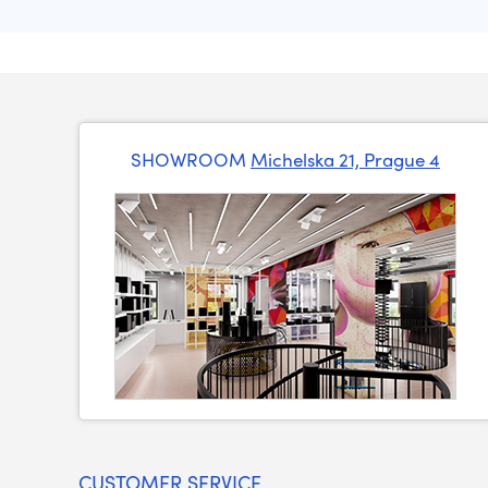
SHOWROOM
Michelska 21, Prague 4
CUSTOMER SERVICE