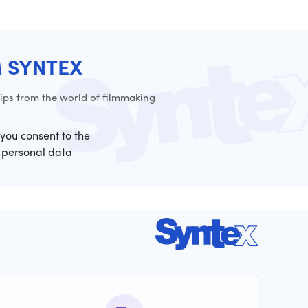
M SYNTEX
ps from the world of filmmaking
 you consent to the
 personal data