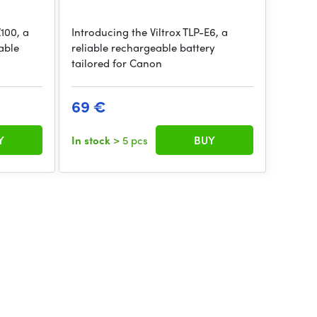
Z100, a
Introducing the Viltrox TLP-E6, a
able
reliable rechargeable battery
tailored for Canon
69 €
Y
In stock
> 5 pcs
BUY