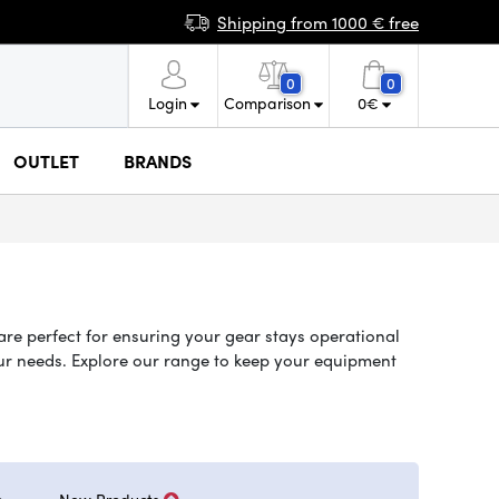
Shipping from 1000 € free
0
0
Login
Comparison
0
€
OUTLET
BRANDS
are perfect for ensuring your gear stays operational
your needs. Explore our range to keep your equipment