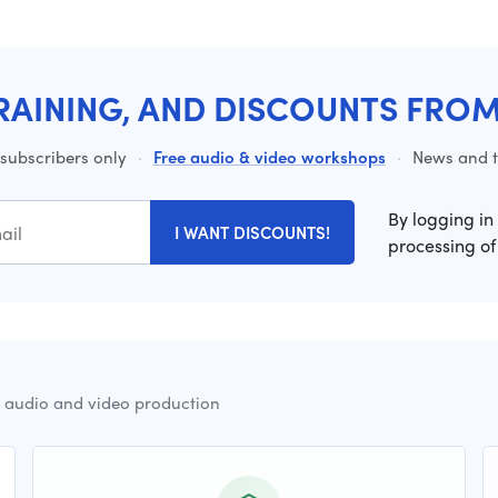
RAINING, AND DISCOUNTS FRO
 subscribers only
·
Free audio & video workshops
·
News and ti
By logging in
I WANT DISCOUNTS!
processing of
r audio and video production