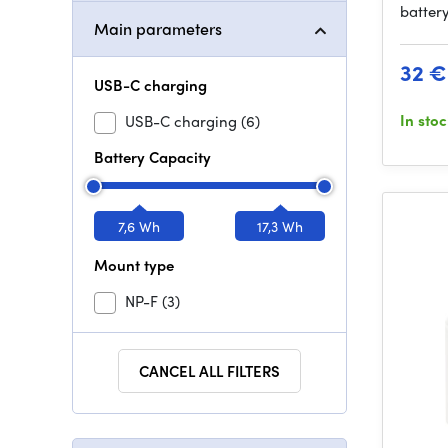
batter
Main parameters
32 €
USB-C charging
In sto
USB-C charging
(6)
Battery Capacity
7,6 Wh
17,3 Wh
Mount type
NP-F
(3)
CANCEL ALL FILTERS