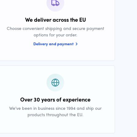
We deliver across the EU
Choose convenient shipping and secure payment
options for your order.
Delivery and payment
Over 30 years of experience
We’ve been in business since 1994 and ship our
products throughout the EU.