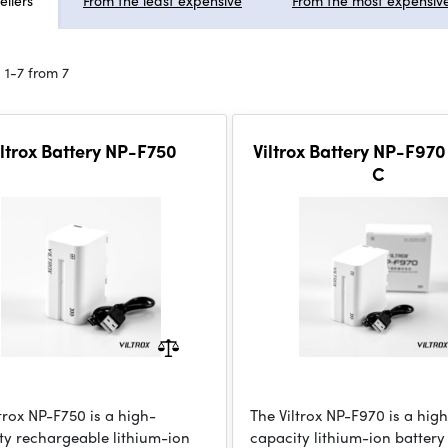
ellers
From the least expensive
From the most expensiv
 1-7 from 7
iltrox Battery NP-F750
Viltrox Battery NP-F970
C
trox NP-F750 is a high-
The Viltrox NP-F970 is a hig
ty rechargeable lithium-ion
capacity lithium-ion battery