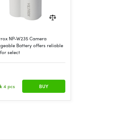
ltrox NP-W235 Camera
geable Battery offers reliable
for select
ck
4 pcs
BUY