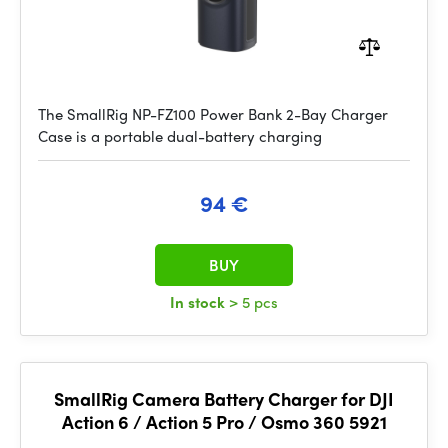
The SmallRig NP-FZ100 Power Bank 2-Bay Charger
Case is a portable dual-battery charging
94 €
BUY
In stock
> 5 pcs
SmallRig Camera Battery Charger for DJI
Action 6 / Action 5 Pro / Osmo 360 5921