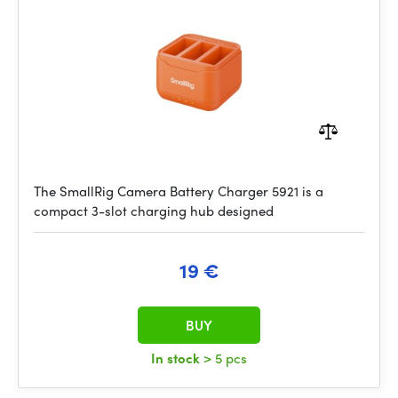
The SmallRig Camera Battery Charger 5921 is a
compact 3-slot charging hub designed
19 €
BUY
In stock
> 5 pcs