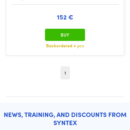
152 €
BUY
Backordered
4 pcs
1
NEWS, TRAINING, AND DISCOUNTS FROM
SYNTEX