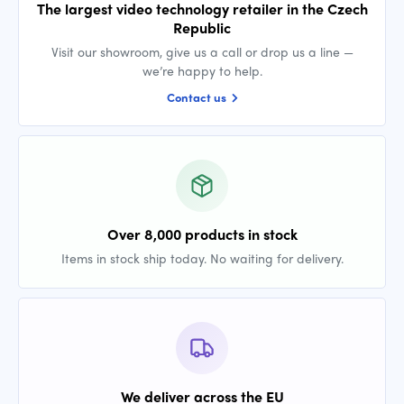
The largest video technology retailer in the Czech
Republic
Visit our showroom, give us a call or drop us a line —
we’re happy to help.
Contact us
Over 8,000 products in stock
Items in stock ship today. No waiting for delivery.
We deliver across the EU