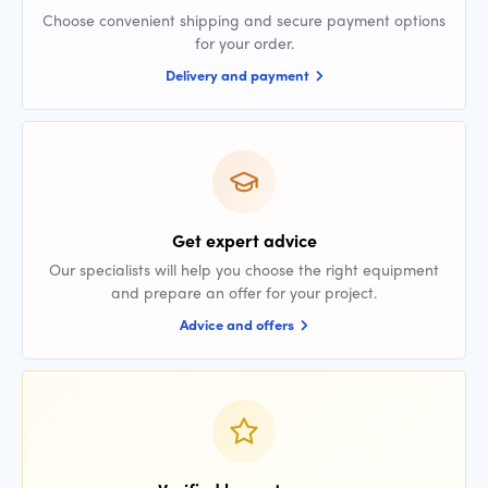
Choose convenient shipping and secure payment options
for your order.
Delivery and payment
Get expert advice
Our specialists will help you choose the right equipment
and prepare an offer for your project.
Advice and offers