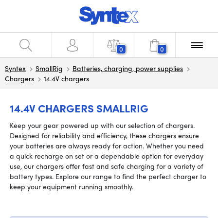
0
0
Syntex
SmallRig
Batteries, charging, power supplies
Chargers
14.4V chargers
14.4V CHARGERS SMALLRIG
Keep your gear powered up with our selection of chargers.
Designed for reliability and efficiency, these chargers ensure
your batteries are always ready for action. Whether you need
a quick recharge on set or a dependable option for everyday
use, our chargers offer fast and safe charging for a variety of
battery types. Explore our range to find the perfect charger to
keep your equipment running smoothly.