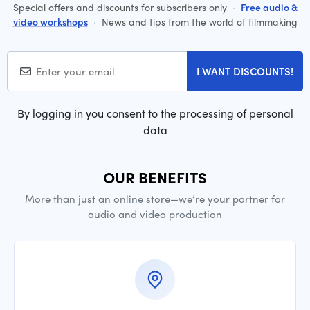
Special offers and discounts for subscribers only
·
Free audio &
video workshops
·
News and tips from the world of filmmaking
I WANT DISCOUNTS!
By logging in you consent to the processing of personal
data
OUR BENEFITS
More than just an online store—we’re your partner for
audio and video production