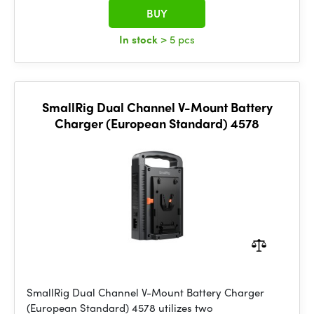
BUY
In stock
> 5 pcs
SmallRig Dual Channel V-Mount Battery
Charger (European Standard) 4578
SmallRig Dual Channel V-Mount Battery Charger
(European Standard) 4578 utilizes two