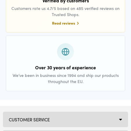
Verified by customers
Customers rate us 4.7/5 based on 485 verified reviews on
Trusted Shops.
Read reviews
Over 30 years of experience
We’ve been in business since 1994 and ship our products
throughout the EU.
CUSTOMER SERVICE