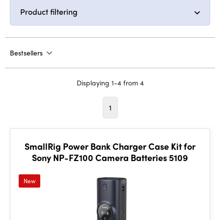
Product filtering
Bestsellers
Displaying 1-4 from 4
1
SmallRig Power Bank Charger Case Kit for
Sony NP-FZ100 Camera Batteries 5109
New