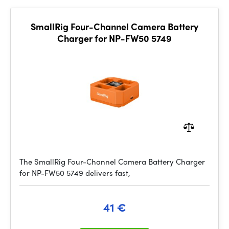
SmallRig Four-Channel Camera Battery
Charger for NP-FW50 5749
The SmallRig Four-Channel Camera Battery Charger
for NP-FW50 5749 delivers fast,
41 €