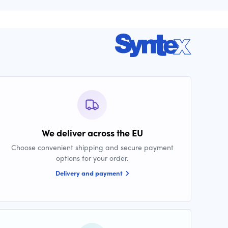
We deliver across the EU
Choose convenient shipping and secure payment
options for your order.
Delivery and payment