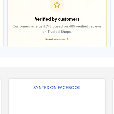
Verified by customers
Customers rate us 4.7/5 based on 485 verified reviews
on Trusted Shops.
Read reviews
SYNTEX ON FACEBOOK