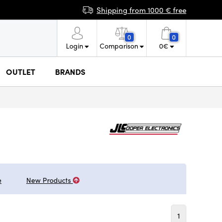
Shipping from 1000 € free
0
0
Login
Comparison
0
€
OUTLET
BRANDS
e
New Products
1