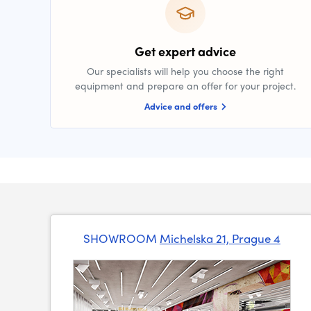
Get expert advice
Our specialists will help you choose the right
equipment and prepare an offer for your project.
Advice and offers
SHOWROOM
Michelska 21, Prague 4