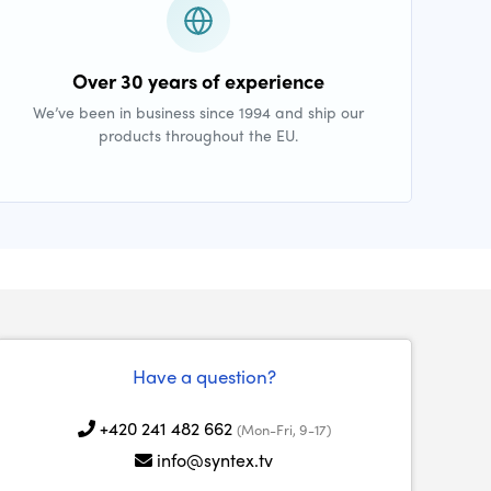
Over 30 years of experience
We’ve been in business since 1994 and ship our
products throughout the EU.
Have a question?
+420 241 482 662
(Mon-Fri, 9-17)
info@syntex.tv