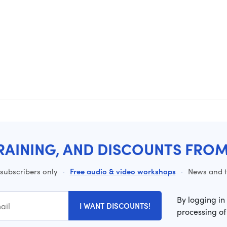
RAINING, AND DISCOUNTS FRO
 subscribers only
·
Free audio & video workshops
·
News and ti
By logging in
I WANT DISCOUNTS!
processing of