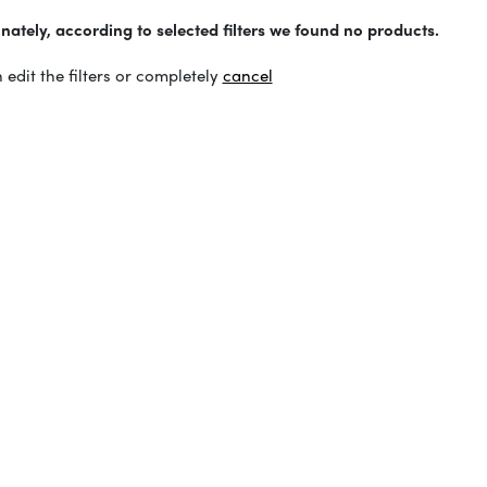
nately, according to selected filters we found no products.
 edit the filters or completely
cancel