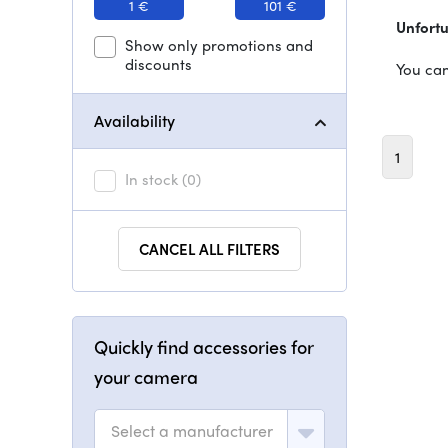
1 €
101 €
Unfortu
Show only promotions and
discounts
You can
Availability
1
In stock
(0)
CANCEL ALL FILTERS
Quickly find accessories for
your camera
Select a manufacturer