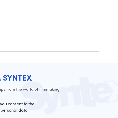
M SYNTEX
ps from the world of filmmaking
 you consent to the
 personal data