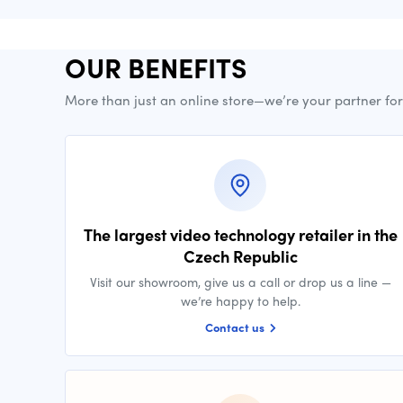
OUR BENEFITS
More than just an online store—we’re your partner fo
The largest video technology retailer in the
Czech Republic
Visit our showroom, give us a call or drop us a line —
we’re happy to help.
Contact us