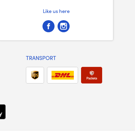
Like us here
TRANSPORT