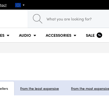
tact
ES
AUDIO
ACCESSORIES
SALE
ellers
From the least expensive
From the most expensiv