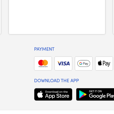
PAYMENT
DOWNLOAD THE APP