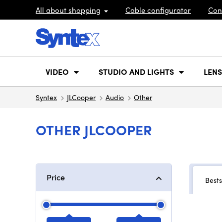
All about shopping
Cable configurator
Con
VIDEO
STUDIO AND LIGHTS
LENS
Syntex
JLCooper
Audio
Other
OTHER JLCOOPER
Price
Bests