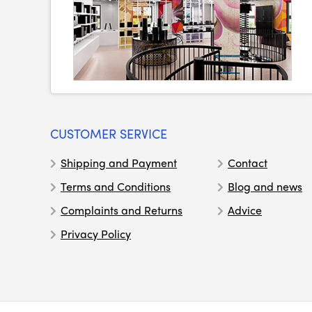
CUSTOMER SERVICE
Shipping and Payment
Contact
Terms and Conditions
Blog and news
Complaints and Returns
Advice
Privacy Policy