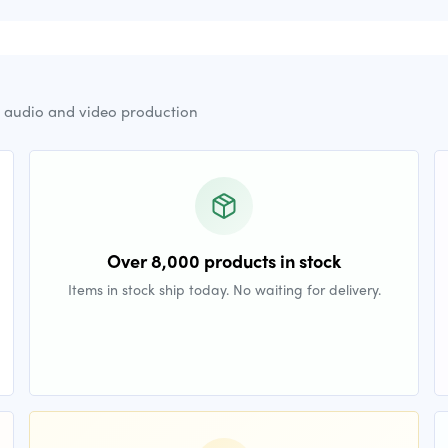
r audio and video production
Over 8,000 products in stock
Items in stock ship today. No waiting for delivery.