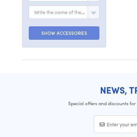
Write the name of the model
SHOW ACCESSORIES
NEWS, T
Special offers and discounts for