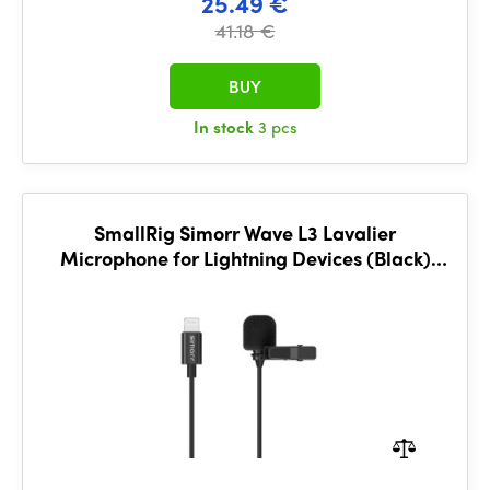
25.49 €
41.18 €
BUY
In stock
3 pcs
SmallRig Simorr Wave L3 Lavalier
Microphone for Lightning Devices (Black)
3453