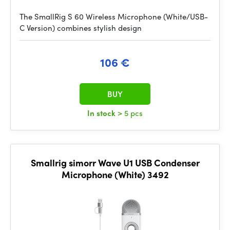
The SmallRig S 60 Wireless Microphone (White/USB-
C Version) combines stylish design
106 €
BUY
In stock
> 5 pcs
Smallrig simorr Wave U1 USB Condenser
Microphone (White) 3492