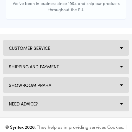
We’ve been in business since 1994 and ship our products
throughout the EU.
CUSTOMER SERVICE
SHIPPING AND PAYMENT
SHOWROOM PRAHA
NEED ADVICE?
© Syntex 2026
. They help us in providing services
Cookies
. |