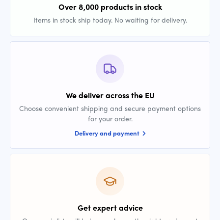
Over 8,000 products in stock
Items in stock ship today. No waiting for delivery.
We deliver across the EU
Choose convenient shipping and secure payment options
for your order.
Delivery and payment
Get expert advice