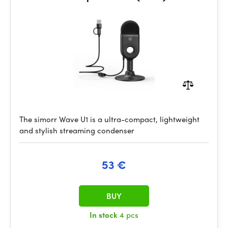
The simorr Wave U1 is a ultra-compact, lightweight
and stylish streaming condenser
53 €
BUY
In stock
4 pcs