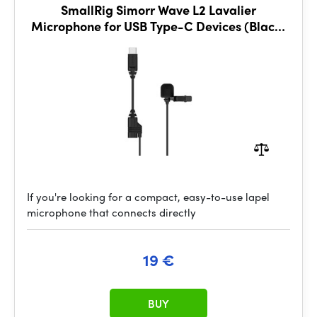
SmallRig Simorr Wave L2 Lavalier
Microphone for USB Type-C Devices (Black)
3385
If you're looking for a compact, easy-to-use lapel
microphone that connects directly
19 €
BUY