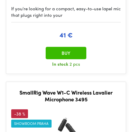
If you're looking for a compact, easy-to-use lapel mic
that plugs right into your
41 €
BUY
In stock
2 pcs
SmallRig Wave W1-C Wireless Lavalier
Microphone 3495
-38 %
SHOWROOM PRAHA