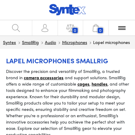
0
0
Syntex
SmallRig
Audio
Microphones
Lapel microphones
LAPEL MICROPHONES SMALLRIG
Discover the precision and versatility of SmallRig, a trusted
brand in
camera accessories
and support solutions. SmallRig
offers a wide range of customizable
cages
,
handles
, and other
tools designed to enhance your filmmaking and photography
experience. Known for their durability and modular design,
SmallRig products allow you to tailor your setup to meet your
specific needs, ensuring stability and creative freedom on set.
Whether you’re a professional or an enthusiast, SmallRig’s
innovative accessories help you achieve the perfect shot with
ease. Explore our selection of SmallRig gear to elevate your
production capabilities.