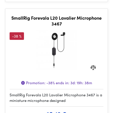
SmallRig Forevala L20 Lavalier Microphone
3467
-38 %
Promotion:
-38%
ends in:
3d: 19h: 38m
SmallRig Forevala L20 Lavalier Microphone 3467 is a
miniature microphone designed