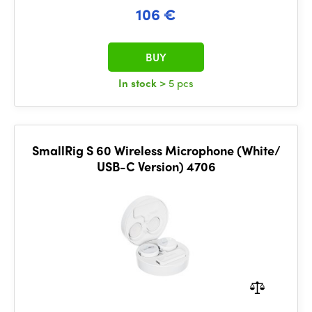
106 €
BUY
In stock
> 5 pcs
SmallRig S 60 Wireless Microphone (White/
USB-C Version) 4706