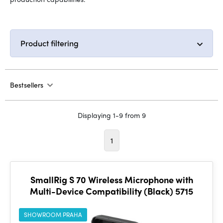
Product filtering
Bestsellers
Displaying 1-9 from 9
1
SmallRig S 70 Wireless Microphone with
Multi-Device Compatibility (Black) 5715
SHOWROOM PRAHA