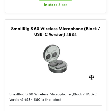
In stock
3 pcs
SmallRig S 60 Wireless Microphone (Black /
USB-C Version) 4934
SmallRig S 60 Wireless Microphone (Black / USB-C
Version) 4934 S60 is the latest