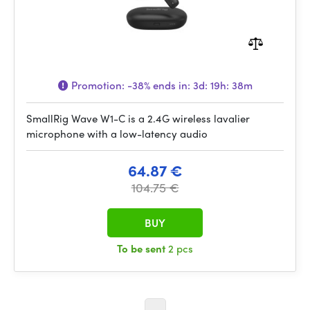
Promotion:
-38%
ends in:
3d: 19h: 38m
SmallRig Wave W1-C is a 2.4G wireless lavalier
microphone with a low-latency audio
64.87 €
104.75 €
BUY
To be sent
2 pcs