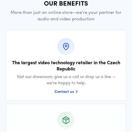
OUR BENEFITS
More than just an online store—we’re your partner for
audio and video production
The largest video technology retailer in the Czech
Republic
Visit our showroom, give us a call or drop us a line —
we’re happy to help.
Contact us