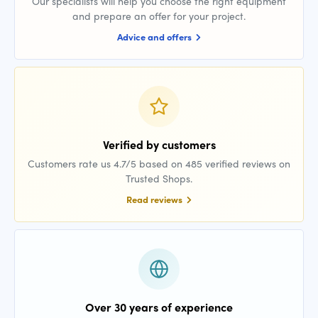
Our specialists will help you choose the right equipment
and prepare an offer for your project.
Advice and offers
Verified by customers
Customers rate us 4.7/5 based on 485 verified reviews on
Trusted Shops.
Read reviews
Over 30 years of experience