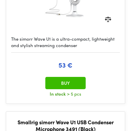
The simorr Wave U1 is a ultra-compact, lightweight
and stylish streaming condenser
53 €
BUY
In stock
> 5 pcs
Smallrig simorr Wave U1 USB Condenser
Microphone 3491 (Black)