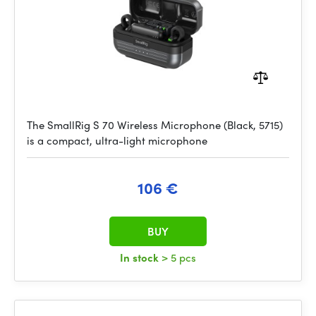
The SmallRig S 70 Wireless Microphone (Black, 5715)
is a compact, ultra-light microphone
106 €
BUY
In stock
> 5 pcs