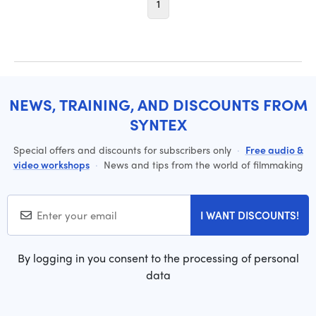
1
NEWS, TRAINING, AND DISCOUNTS FROM
SYNTEX
Special offers and discounts for subscribers only
·
Free audio &
video workshops
·
News and tips from the world of filmmaking
I WANT DISCOUNTS!
By logging in you consent to the processing of personal
data